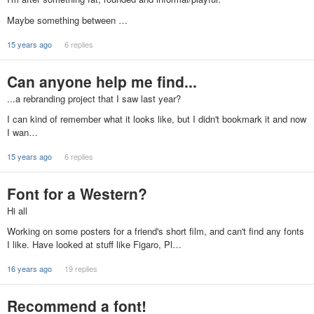
Maybe something between …
15 years ago
6 replies
Can anyone help me find...
...a rebranding project that I saw last year?
I can kind of remember what it looks like, but I didn't bookmark it and now
I wan…
15 years ago
6 replies
Font for a Western?
Hi all
Working on some posters for a friend's short film, and can't find any fonts
I like. Have looked at stuff like Figaro, Pl…
16 years ago
19 replies
Recommend a font!