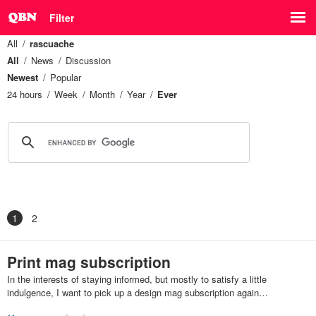
Filter
All
rascuache
All
News
Discussion
Newest
Popular
24 hours
Week
Month
Year
Ever
1
2
Print mag subscription
In the interests of staying informed, but mostly to satisfy a little
indulgence, I want to pick up a design mag subscription again…