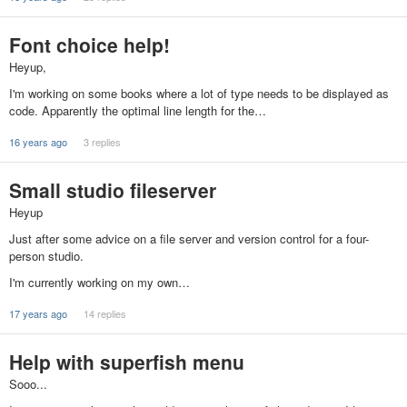
Font choice help!
Heyup,
I'm working on some books where a lot of type needs to be displayed as
code. Apparently the optimal line length for the…
16 years ago
3 replies
Small studio fileserver
Heyup
Just after some advice on a file server and version control for a four-
person studio.
I'm currently working on my own…
17 years ago
14 replies
Help with superfish menu
Sooo...