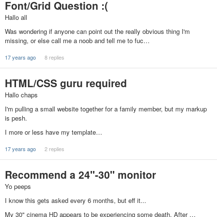
Font/Grid Question :(
Hallo all
Was wondering if anyone can point out the really obvious thing I'm
missing, or else call me a noob and tell me to fuc…
17 years ago
8 replies
HTML/CSS guru required
Hallo chaps
I'm pulling a small website together for a family member, but my markup
is pesh.
I more or less have my template…
17 years ago
2 replies
Recommend a 24"-30" monitor
Yo peeps
I know this gets asked every 6 months, but eff it...
My 30" cinema HD appears to be experiencing some death. After …