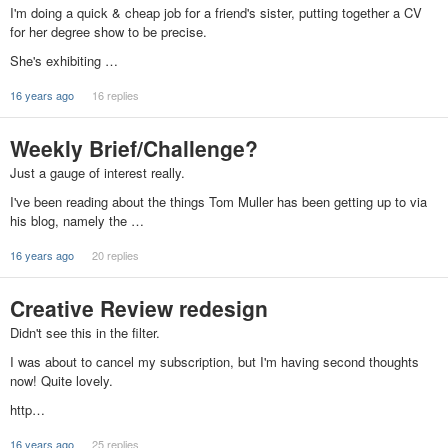
I'm doing a quick & cheap job for a friend's sister, putting together a CV
for her degree show to be precise.
She's exhibiting …
16 years ago
16 replies
Weekly Brief/Challenge?
Just a gauge of interest really.
I've been reading about the things Tom Muller has been getting up to via
his blog, namely the …
16 years ago
20 replies
Creative Review redesign
Didn't see this in the filter.
I was about to cancel my subscription, but I'm having second thoughts
now! Quite lovely.
http…
16 years ago
25 replies