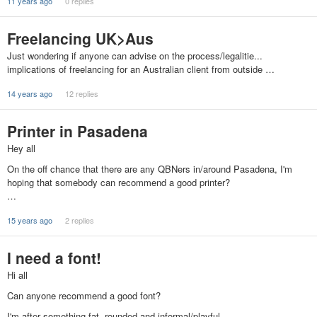
11 years ago
0 replies
Freelancing UK>Aus
Just wondering if anyone can advise on the process/legalitie...
implications of freelancing for an Australian client from outside …
14 years ago
12 replies
Printer in Pasadena
Hey all
On the off chance that there are any QBNers in/around Pasadena, I'm
hoping that somebody can recommend a good printer?
…
15 years ago
2 replies
I need a font!
Hi all
Can anyone recommend a good font?
I'm after something fat, rounded and informal/playful.