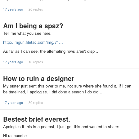
17 years ago
26 replies
Am I being a spaz?
Tell me what you see here.
http://imgurl.filetac.com/img/71…
As far as I can see, the alternating rows aren't displ…
17 years ago
16 replies
How to ruin a designer
My sister just sent this over to me, not sure where she found it. If I can
be timelined, I apologise. I did done a search I do did…
17 years ago
30 replies
Bestest brief everest.
Apologies if this is a pearost, I just got this and wanted to share:
Hi rascuache