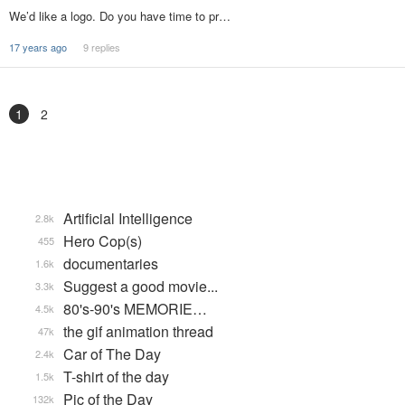
We’d like a logo. Do you have time to pr…
17 years ago
9 replies
1
2
Artificial Intelligence
2.8k
Hero Cop(s)
455
documentaries
1.6k
Suggest a good movie...
3.3k
80's-90's MEMORIE…
4.5k
the gif animation thread
47k
Car of The Day
2.4k
T-shirt of the day
1.5k
Pic of the Day
132k