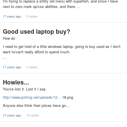
I'm trying to replace a shitty old menu with superfish, and since I have
next to zero mark up/css abilities, and there …
17 years ago
3 replies
Good used laptop buy?
How do
I need to get hold of a little windows laptop, going to buy used as I don't
want to/can't really afford to spend much.
…
17 years ago
4 replies
Howies...
You've lost it. Lost it I say.
http://www.putimg.net/uploads/12…
18.png
Anyone else think their prices have go…
17 years ago
10 replies