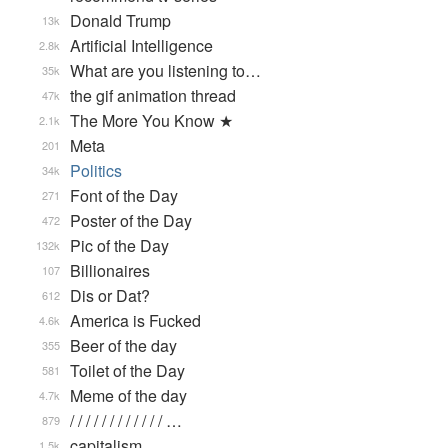
Donald Trump
13k
Artificial Intelligence
2.8k
What are you listening to…
35k
the gif animation thread
47k
The More You Know ★
2.1k
Meta
201
Politics
34k
Font of the Day
271
Poster of the Day
472
Pic of the Day
132k
Billionaires
107
Dis or Dat?
612
America is Fucked
4.6k
Beer of the day
355
Toilet of the Day
581
Meme of the day
4.7k
/ / / / / / / / / / / / …
879
capitalism
1.5k