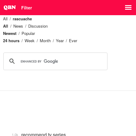
Filter
All
rascuache
All
News
Discussion
Newest
Popular
24 hours
Week
Month
Year
Ever
recommend tv series
1.0k