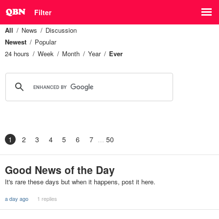
Filter
All
News
Discussion
Newest
Popular
24 hours
Week
Month
Year
Ever
1
2
3
4
5
6
7
50
Good News of the Day
It's rare these days but when it happens, post it here.
a day ago
1 replies