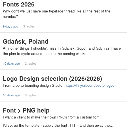
Fonts 2026
Why don't we just have one typeface thread like all the rest of the
normies?
9 days ago
3 replies
Gdańsk, Poland
Any other things I shouldn't miss in Gdańsk, Sopot, and Gdynia? I have
the plan to cycle around there in the coming weeks.
10 days ago
2 replies
Logo Design selection (2026/2026)
From a porto branding design Studio:
https://tinyurl.com/bestoflogos
16 days ago
3 replies
Font > PNG help
I want a client to make their own PNGs from a custom font..
I'd set up the template - supply the font .TFF - and then away the…