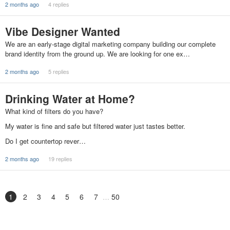
2 months ago
4 replies
Vibe Designer Wanted
We are an early-stage digital marketing company building our complete
brand identity from the ground up. We are looking for one ex…
2 months ago
5 replies
Drinking Water at Home?
What kind of filters do you have?
My water is fine and safe but filtered water just tastes better.
Do I get countertop rever…
2 months ago
19 replies
1
2
3
4
5
6
7
50