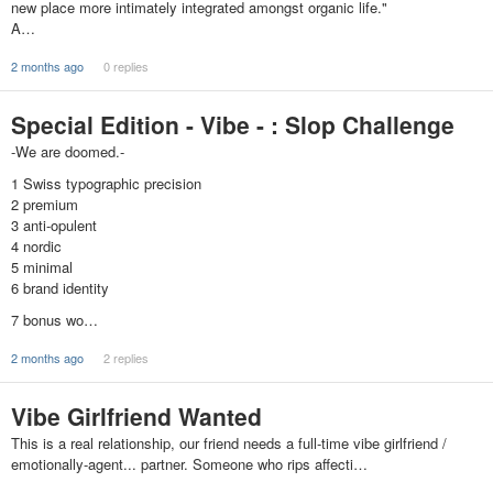
new place more intimately integrated amongst organic life."
A…
2 months ago
0 replies
Special Edition - Vibe - : Slop Challenge
-We are doomed.-
1 Swiss typographic precision
2 premium
3 anti-opulent
4 nordic
5 minimal
6 brand identity
7 bonus wo…
2 months ago
2 replies
Vibe Girlfriend Wanted
This is a real relationship, our friend needs a full-time vibe girlfriend /
emotionally-agent... partner. Someone who rips affecti…