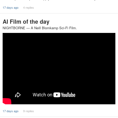
17 days ago
4 replies
AI Film of the day
NIGHTBORNE — A Neill Blomkamp Sci-Fi Film.
17 days ago
9 replies