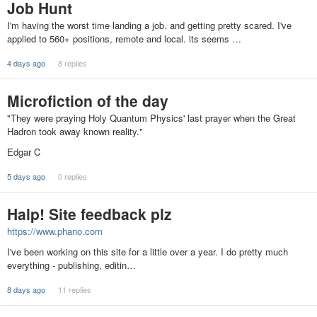
Job Hunt
I'm having the worst time landing a job. and getting pretty scared. I've
applied to 560+ positions, remote and local. its seems …
4 days ago
8 replies
Microfiction of the day
"They were praying Holy Quantum Physics' last prayer when the Great
Hadron took away known reality."
Edgar C
5 days ago
0 replies
Halp! Site feedback plz
https://www.phano.com
I've been working on this site for a little over a year. I do pretty much
everything - publishing, editin…
8 days ago
11 replies