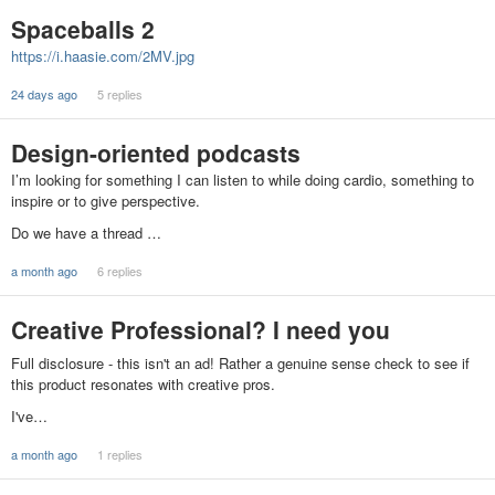
Spaceballs 2
https://i.haasie.com/2MV.jpg
24 days ago
5 replies
Design-oriented podcasts
I’m looking for something I can listen to while doing cardio, something to
inspire or to give perspective.
Do we have a thread …
a month ago
6 replies
Creative Professional? I need you
Full disclosure - this isn't an ad! Rather a genuine sense check to see if
this product resonates with creative pros.
I've…
a month ago
1 replies