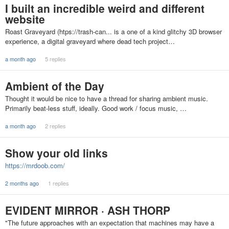
I built an incredible weird and different
website
Roast Graveyard (htps://trash-can... is a one of a kind glitchy 3D browser
experience, a digital graveyard where dead tech project…
a month ago
5 replies
Ambient of the Day
Thought it would be nice to have a thread for sharing ambient music.
Primarily beat-less stuff, ideally. Good work / focus music, …
a month ago
2 replies
Show your old links
https://mrdoob.com/
2 months ago
1 replies
EVIDENT MIRROR · ASH THORP
"The future approaches with an expectation that machines may have a