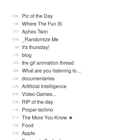
Pic of the Day
132k
Where The Fun IS
1.9k
Aphex Twin
317
_Randomize Me
9.8k
it's thursday!
68
blog
77k
the gif animation thread
47k
What are you listening to…
35k
documentaries
1.6k
Artificial Intelligence
2.8k
Video Games...
5.4k
RIP of the day
2.5k
Proper techno
1.4k
The More You Know ★
2.1k
Food
1.6k
Apple
3.9k