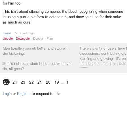
for him too.
This isn’t about silencing someone. It’s about recognizing when someone
is using a public platform to deteriorate, and drawing a line for their sake
as much as ours.
canoe
a year ago
5
Upvote
Downvote
Dogear
Flag
Man handle yourself better and stop with
There's plenty of users here 
the bickering.
discussions, contributing crea
learning and growing - it's on
So it's not okay when I post, but when you
monospaced and palimpsest l
do, all goes?
********
I am just posting facts.
25
24
23
22
21
20
19
1
Accept, move on
Login
or
Register
to respond to this.
********