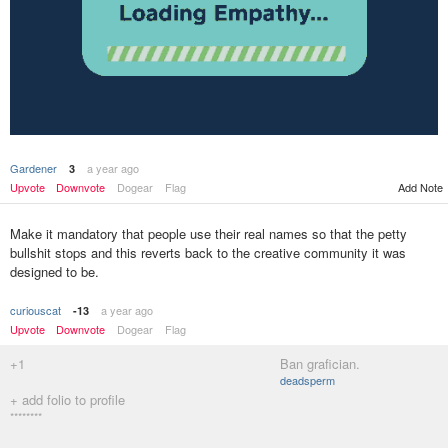
Gardener
a year ago
3
Add Note
Upvote
Downvote
Dogear
Flag
Make it mandatory that people use their real names so that the petty
bullshit stops and this reverts back to the creative community it was
designed to be.
curiouscat
a year ago
-13
Upvote
Downvote
Dogear
Flag
+1
Ban grafician.
deadsperm
+ add folio to profile
********