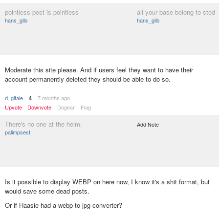
pointless post is pointless
all your base belong to sted
hans_glib
hans_glib
Moderate this site please. And if users feel they want to have their
account permanently deleted they should be able to do so.
d_gitale
7 months ago
4
Upvote
Downvote
Dogear
Flag
There's no one at the helm.
Add Note
palimpsest
Is it possible to display WEBP on here now, I know it's a shit format, but
would save some dead posts.
Or if Haasie had a webp to jpg converter?