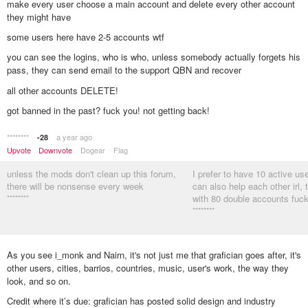
make every user choose a main account and delete every other account
they might have
some users here have 2-5 accounts wtf
you can see the logins, who is who, unless somebody actually forgets his
pass, they can send email to the support QBN and recover
all other accounts DELETE!
got banned in the past? fuck you! not getting back!
********
a year ago
-28
Upvote
Downvote
Dogear
Flag
unless the mods don't clean up this forum,
I prefer to have 10 active us
there will be nonsense every week
can also help each other irl,
********
with 80 double accounts fuck
********
As you see i_monk and Nairn, it's not just me that grafician goes after, it's
other users, cities, barrios, countries, music, user's work, the way they
look, and so on.
Credit where it’s due: grafician has posted solid design and industry