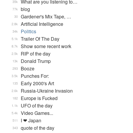
What are you listening to…
35k
blog
77k
Gardener's Mix Tape, …
30
Artificial Intelligence
2.8k
Politics
34k
Trailer Of The Day
5.1k
Show some recent work
8.7k
RIP of the day
2.5k
Donald Trump
13k
Booze
293
Punches For:
3.5k
Early 2000's Art
135
Russia-Ukraine Invasion
2.6k
Europe is Fucked
182
UFO of the day
1.1k
Video Games...
5.4k
I ❤ Japan
511
quote of the day
343