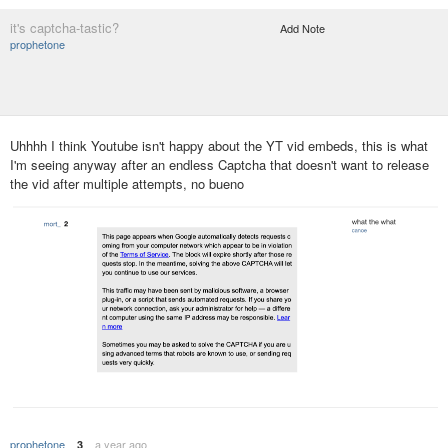
it's captcha-tastic?
Add Note
prophetone
Uhhhh I think Youtube isn't happy about the YT vid embeds, this is what
I'm seeing anyway after an endless Captcha that doesn't want to release
the vid after multiple attempts, no bueno
prophetone
a year ago
3