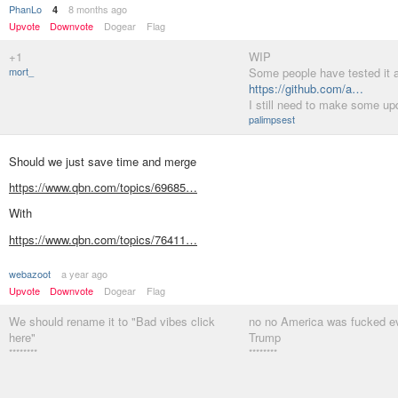
PhanLo
8 months ago
4
Upvote
Downvote
Dogear
Flag
+1
WIP
mort_
Some people have tested it a
https://github.com/a…
I still need to make some up
palimpsest
Should we just save time and merge
https://www.qbn.com/topics/69685…
With
https://www.qbn.com/topics/76411…
webazoot
a year ago
Upvote
Downvote
Dogear
Flag
We should rename it to "Bad vibes click
no no America was fucked e
here"
Trump
********
********