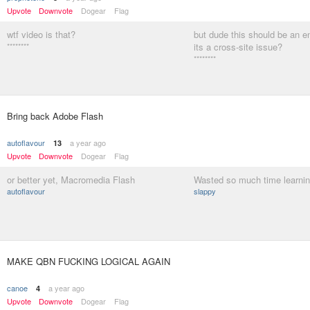
Upvote
Downvote
Dogear
Flag
wtf video is that?
but dude this should be an
********
its a cross-site issue?
********
Bring back Adobe Flash
autoflavour
a year ago
13
Upvote
Downvote
Dogear
Flag
or better yet, Macromedia Flash
Wasted so much time learning
autoflavour
slappy
MAKE QBN FUCKING LOGICAL AGAIN
canoe
a year ago
4
Upvote
Downvote
Dogear
Flag