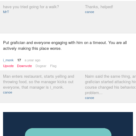
have you tried going for a walk?
Thanks, helped!
MrT
canoe
Put grafician and everyone engaging with him on a timeout. You are all
actively making this place worse.
i_monk
a year ago
17
Upvote
Downvote
Dogear
Flag
Man enters restaurant, starts yelling and
Nairn said the same thing, a
throwing food, so the manager kicks out
grafician started attacking h
everyone, that manager is i_monk.
course changed his behavior.
canoe
problem...
canoe