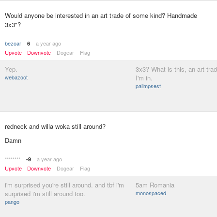
Would anyone be interested in an art trade of some kind? Handmade
3x3"?
bezoar
a year ago
6
Upvote
Downvote
Dogear
Flag
Yep.
3x3? What is this, an art trad
webazoot
I'm in.
palimpsest
redneck and willa woka still around?
Damn
********
a year ago
-9
Upvote
Downvote
Dogear
Flag
i'm surprised you're still around. and tbf i'm
5am Romania
surprised i'm still around too.
monospaced
pango