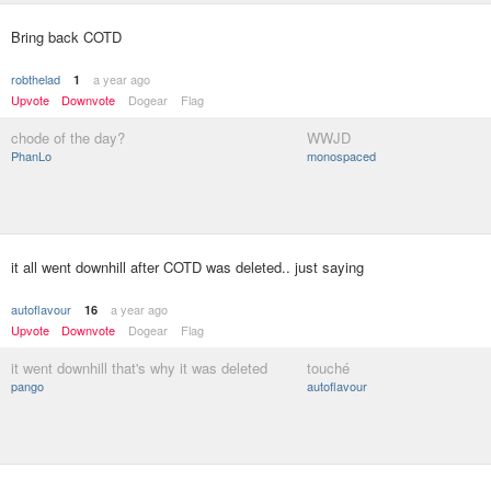
Bring back COTD
robthelad
a year ago
1
Upvote
Downvote
Dogear
Flag
chode of the day?
WWJD
PhanLo
monospaced
it all went downhill after COTD was deleted.. just saying
autoflavour
a year ago
16
Upvote
Downvote
Dogear
Flag
it went downhill that's why it was deleted
touché
pango
autoflavour