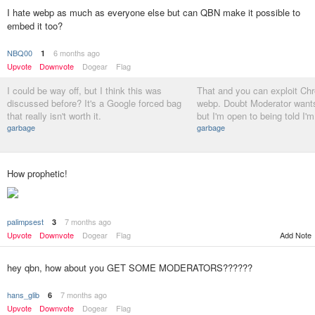
I hate webp as much as everyone else but can QBN make it possible to
embed it too?
NBQ00
6 months ago
1
Upvote
Downvote
Dogear
Flag
I could be way off, but I think this was
That and you can exploit Ch
discussed before? It's a Google forced bag
webp. Doubt Moderator wants 
that really isn't worth it.
but I'm open to being told I'
garbage
garbage
How prophetic!
palimpsest
7 months ago
3
Add Note
Upvote
Downvote
Dogear
Flag
hey qbn, how about you GET SOME MODERATORS??????
hans_glib
7 months ago
6
Upvote
Downvote
Dogear
Flag