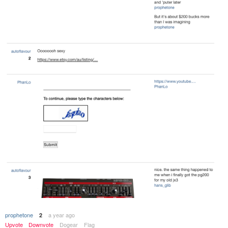
prophetone
a year ago
2
Upvote
Downvote
Dogear
Flag