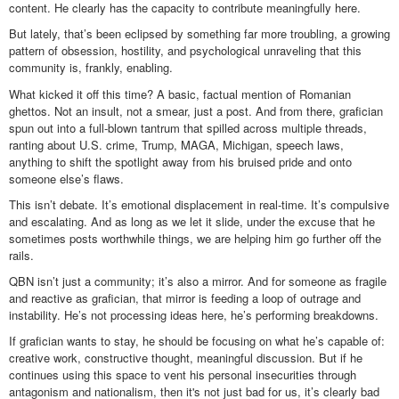
content. He clearly has the capacity to contribute meaningfully here.
But lately, that’s been eclipsed by something far more troubling, a growing
pattern of obsession, hostility, and psychological unraveling that this
community is, frankly, enabling.
What kicked it off this time? A basic, factual mention of Romanian
ghettos. Not an insult, not a smear, just a post. And from there, grafician
spun out into a full-blown tantrum that spilled across multiple threads,
ranting about U.S. crime, Trump, MAGA, Michigan, speech laws,
anything to shift the spotlight away from his bruised pride and onto
someone else’s flaws.
This isn’t debate. It’s emotional displacement in real-time. It’s compulsive
and escalating. And as long as we let it slide, under the excuse that he
sometimes posts worthwhile things, we are helping him go further off the
rails.
QBN isn’t just a community; it’s also a mirror. And for someone as fragile
and reactive as grafician, that mirror is feeding a loop of outrage and
instability. He’s not processing ideas here, he’s performing breakdowns.
If grafician wants to stay, he should be focusing on what he’s capable of:
creative work, constructive thought, meaningful discussion. But if he
continues using this space to vent his personal insecurities through
antagonism and nationalism, then it's not just bad for us, it’s clearly bad