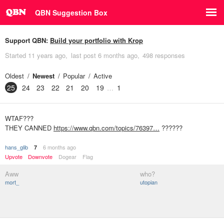
QBN Suggestion Box
Support QBN:
Build your portfolio with Krop
Started
11 years ago
last post
6 months ago
498 responses
Oldest
Newest
Popular
Active
25
24
23
22
21
20
19
1
WTAF???
THEY CANNED
https://www.qbn.com/topics/76397…
??????
hans_glib
6 months ago
7
Upvote
Downvote
Dogear
Flag
Aww
who?
mort_
utopian