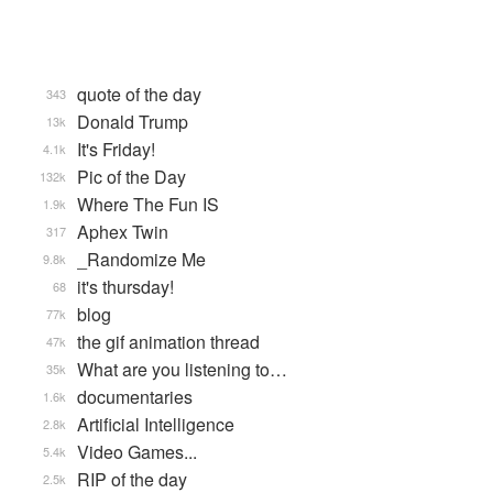
quote of the day
343
Donald Trump
13k
It's Friday!
4.1k
Pic of the Day
132k
Where The Fun IS
1.9k
Aphex Twin
317
_Randomize Me
9.8k
it's thursday!
68
blog
77k
the gif animation thread
47k
What are you listening to…
35k
documentaries
1.6k
Artificial Intelligence
2.8k
Video Games...
5.4k
RIP of the day
2.5k