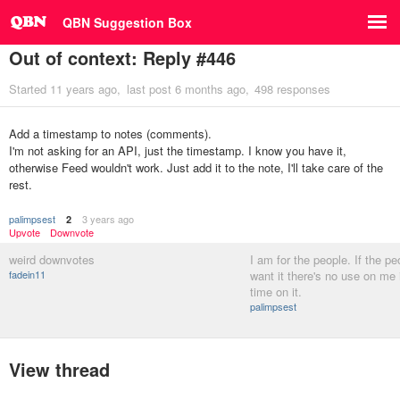
QBN Suggestion Box
Out of context: Reply #446
Started
11 years ago
last post
6 months ago
498 responses
Add a timestamp to notes (comments).
I'm not asking for an API, just the timestamp. I know you have it,
otherwise Feed wouldn't work. Just add it to the note, I'll take care of the
rest.
palimpsest
3 years ago
2
Upvote
Downvote
weird downvotes
I am for the people. If the pe
fadein11
want it there's no use on me
time on it.
palimpsest
View thread