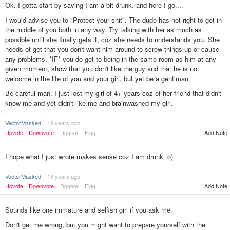
Ok. I gotta start by saying I am a bit drunk. and here I go....
I would advise you to "Protect your shit". The dude has not right to get in
the middle of you both in any way. Try talking with her as much as
possible until she finally gets it, coz she needs to understands you. She
needs ot get that you don't want him around to screw things up or cause
any problems. *IF* you do get to being in the same room as him at any
given moment, show that you don't like the guy and that he is not
welcome in the life of you and your girl, but yet be a gentlman.
Be careful man. I just lost my girl of 4+ years coz of her friend that didn't
know me and yet didn't like me and brainwashed my girl.
VectorMasked
19 years ago
Add Note
Upvote
Downvote
Dogear
Flag
I hope what I just wrote makes sense coz I am drunk :o)
VectorMasked
19 years ago
Upvote
Downvote
Dogear
Flag
Add Note
Sounds like one immature and selfish girl if you ask me.
Don't get me wrong, but you might want to prepare yourself with the