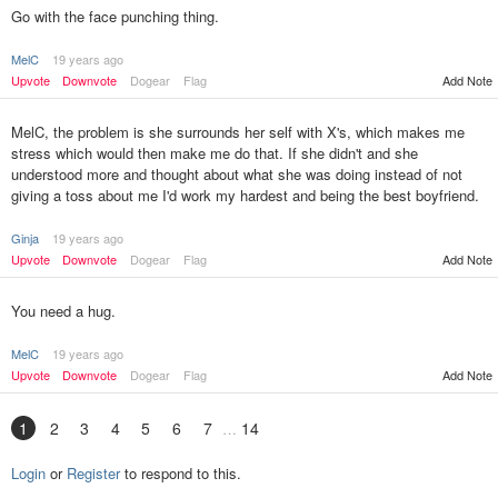
Go with the face punching thing.
MelC
19 years ago
Upvote
Downvote
Dogear
Flag
Add Note
MelC, the problem is she surrounds her self with X's, which makes me
stress which would then make me do that. If she didn't and she
understood more and thought about what she was doing instead of not
giving a toss about me I'd work my hardest and being the best boyfriend.
Ginja
19 years ago
Upvote
Downvote
Dogear
Flag
Add Note
You need a hug.
MelC
19 years ago
Upvote
Downvote
Dogear
Flag
Add Note
1
2
3
4
5
6
7
14
Login
or
Register
to respond to this.