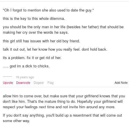
"Oh I forgot to mention she also used to date the guy."
this is the key to this whole dilemma.
you should be the only man in her life (besides her father) that should be
making her cry over the words he says.
this girl still has issues with her old boy friend.
talk it out out, let her know how you really feel. dont hold back.
its a problem. fix it or get rid of her.
..... god im a dick to chicks.
********
19 years ago
Add Note
Upvote
Downvote
Dogear
Flag
allow him to come over, but make sure that your girlfriend knows that you
don't like him. That's the mature thing to do. Hopefully your girlfriend will
respect your feelings next time and not invite him around any more.
If you don't say anything, you'll build up a resentment that will come out
some other way.