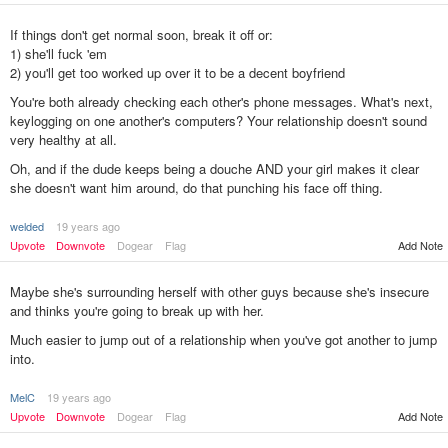
If things don't get normal soon, break it off or:
1) she'll fuck 'em
2) you'll get too worked up over it to be a decent boyfriend
You're both already checking each other's phone messages. What's next,
keylogging on one another's computers? Your relationship doesn't sound
very healthy at all.
Oh, and if the dude keeps being a douche AND your girl makes it clear
she doesn't want him around, do that punching his face off thing.
welded
19 years ago
Add Note
Upvote
Downvote
Dogear
Flag
Maybe she's surrounding herself with other guys because she's insecure
and thinks you're going to break up with her.
Much easier to jump out of a relationship when you've got another to jump
into.
MelC
19 years ago
Add Note
Upvote
Downvote
Dogear
Flag