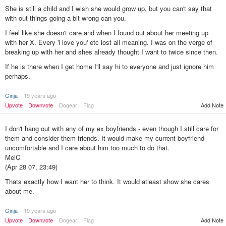
She is still a child and I wish she would grow up, but you can't say that
with out things going a bit wrong can you.
I feel like she doesn't care and when I found out about her meeting up
with her X. Every 'i love you' etc lost all meaning. I was on the verge of
breaking up with her and shes already thought I want to twice since then.
If he is there when I get home I'll say hi to everyone and just ignore him
perhaps.
Ginja
19 years ago
Add Note
Upvote
Downvote
Dogear
Flag
I don't hang out with any of my ex boyfriends - even though I still care for
them and consider them friends. It would make my current boyfriend
uncomfortable and I care about him too much to do that.
MelC
(Apr 28 07, 23:49)
Thats exactly how I want her to think. It would atleast show she cares
about me.
Ginja
19 years ago
Add Note
Upvote
Downvote
Dogear
Flag