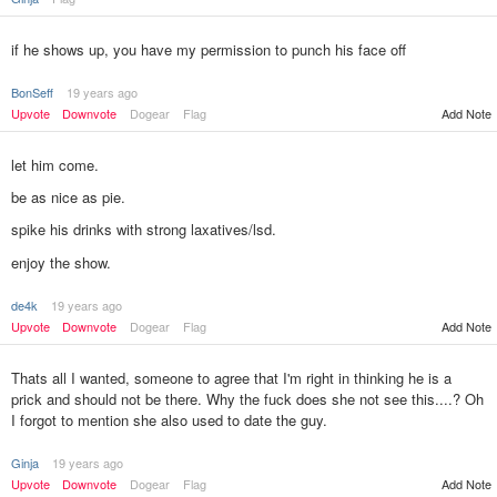
if he shows up, you have my permission to punch his face off
BonSeff
19 years ago
Upvote
Downvote
Dogear
Flag
Add Note
let him come.
be as nice as pie.
spike his drinks with strong laxatives/lsd.
enjoy the show.
de4k
19 years ago
Upvote
Downvote
Dogear
Flag
Add Note
Thats all I wanted, someone to agree that I'm right in thinking he is a
prick and should not be there. Why the fuck does she not see this....? Oh
I forgot to mention she also used to date the guy.
Ginja
19 years ago
Upvote
Downvote
Dogear
Flag
Add Note