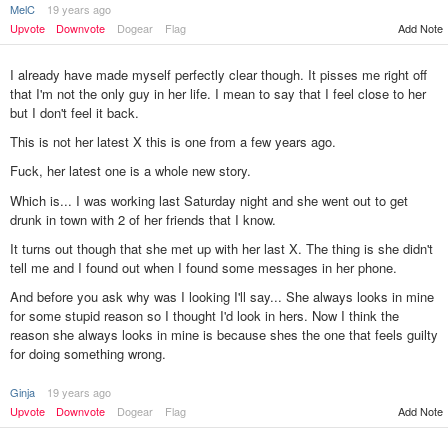
MelC
19 years ago
Add Note
Upvote
Downvote
Dogear
Flag
I already have made myself perfectly clear though. It pisses me right off
that I'm not the only guy in her life. I mean to say that I feel close to her
but I don't feel it back.
This is not her latest X this is one from a few years ago.
Fuck, her latest one is a whole new story.
Which is... I was working last Saturday night and she went out to get
drunk in town with 2 of her friends that I know.
It turns out though that she met up with her last X. The thing is she didn't
tell me and I found out when I found some messages in her phone.
And before you ask why was I looking I'll say... She always looks in mine
for some stupid reason so I thought I'd look in hers. Now I think the
reason she always looks in mine is because shes the one that feels guilty
for doing something wrong.
Ginja
19 years ago
Add Note
Upvote
Downvote
Dogear
Flag