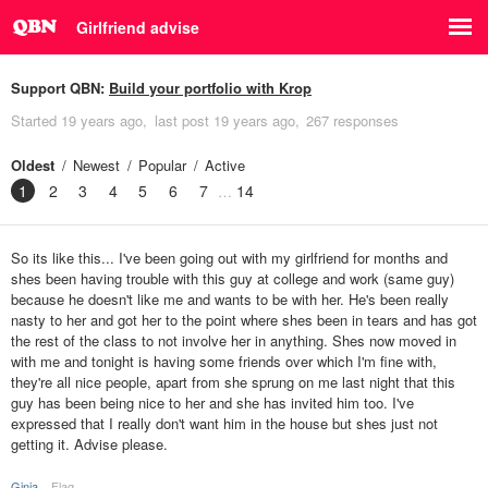
Girlfriend advise
Support QBN:
Build your portfolio with Krop
Started
19 years ago
last post
19 years ago
267 responses
Oldest
Newest
Popular
Active
1
2
3
4
5
6
7
14
So its like this... I've been going out with my girlfriend for months and
shes been having trouble with this guy at college and work (same guy)
because he doesn't like me and wants to be with her. He's been really
nasty to her and got her to the point where shes been in tears and has got
the rest of the class to not involve her in anything. Shes now moved in
with me and tonight is having some friends over which I'm fine with,
they're all nice people, apart from she sprung on me last night that this
guy has been being nice to her and she has invited him too. I've
expressed that I really don't want him in the house but shes just not
getting it. Advise please.
Ginja
Flag