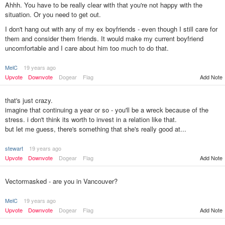
Ahhh. You have to be really clear with that you're not happy with the
situation. Or you need to get out.
I don't hang out with any of my ex boyfriends - even though I still care for
them and consider them friends. It would make my current boyfriend
uncomfortable and I care about him too much to do that.
MelC
19 years ago
Add Note
Upvote
Downvote
Dogear
Flag
that's just crazy.
imagine that continuing a year or so - you'll be a wreck because of the
stress. i don't think its worth to invest in a relation like that.
but let me guess, there's something that she's really good at...
stewart
19 years ago
Upvote
Downvote
Dogear
Flag
Add Note
Vectormasked - are you in Vancouver?
MelC
19 years ago
Upvote
Downvote
Dogear
Flag
Add Note