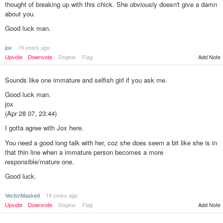
thought of breaking up with this chick. She obviously doesn't give a damn
about you.
Good luck man.
jox
19 years ago
Add Note
Upvote
Downvote
Dogear
Flag
Sounds like one immature and selfish girl if you ask me.
Good luck man.
jox
(Apr 28 07, 23:44)
I gotta agree with Jox here.
You need a good long talk with her, coz she does seem a bit like she is in
that thin line when a immature person becomes a more
responsible/mature one.
Good luck.
VectorMasked
19 years ago
Upvote
Downvote
Dogear
Flag
Add Note