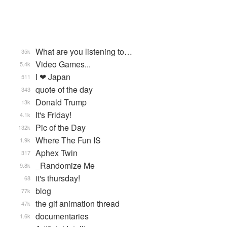
What are you listening to…
35k
Video Games...
5.4k
I ❤ Japan
511
quote of the day
343
Donald Trump
13k
It's Friday!
4.1k
Pic of the Day
132k
Where The Fun IS
1.9k
Aphex Twin
317
_Randomize Me
9.8k
it's thursday!
68
blog
77k
the gif animation thread
47k
documentaries
1.6k