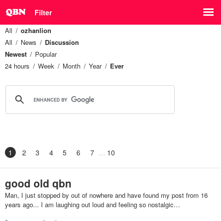
Filter
All
ozhanlion
All
News
Discussion
Newest
Popular
24 hours
Week
Month
Year
Ever
1
2
3
4
5
6
7
10
good old qbn
Man, I just stopped by out of nowhere and have found my post from 16
years ago... I am laughing out loud and feeling so nostalgic…