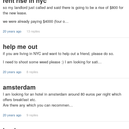
rent rise in nyc
so my landlord just called and said there is going to be a rise of $800 for
the new lease.
we were already paying $4000 (four o…
20 years ago
13 replies
help me out
if you are living in NYC and want to help out a friend, please do so.
I need to shoot some weed please :) I am looking for sati…
20 years ago
8 replies
amsterdam
I am looking for an hotel in amsterdam around 80 euros per night which
offers breakfast etc.
Are there any which you can recommen…
20 years ago
9 replies