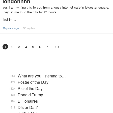
londonnnn
yes I am writing this to you from a lousy internet cafe in leicester square.
they let me in to the city for 24 hours.
first im…
20 years ago
35 replies
1
2
3
4
5
6
7
10
What are you listening to…
35k
Poster of the Day
472
Pic of the Day
132k
Donald Trump
13k
Billionaires
107
Dis or Dat?
612