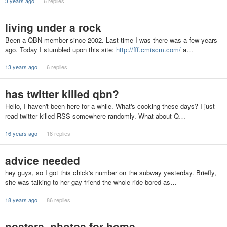
3 years ago
6 replies
living under a rock
Been a QBN member since 2002. Last time I was there was a few years
ago. Today I stumbled upon this site:
http://fff.cmiscm.com/
a…
13 years ago
6 replies
has twitter killed qbn?
Hello, I haven't been here for a while. What's cooking these days? I just
read twitter killed RSS somewhere randomly. What about Q…
16 years ago
18 replies
advice needed
hey guys, so I got this chick's number on the subway yesterday. Briefly,
she was talking to her gay friend the whole ride bored as…
18 years ago
86 replies
posters, photos for home