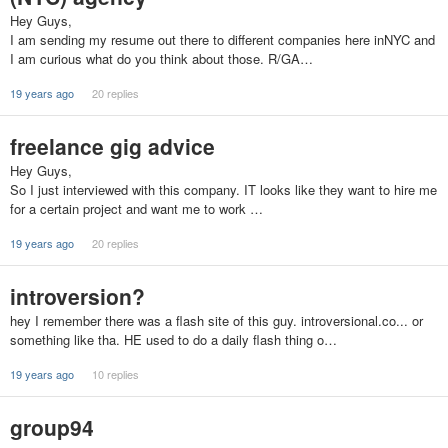
Hey Guys,
I am sending my resume out there to different companies here inNYC and
I am curious what do you think about those. R/GA…
19 years ago
20 replies
freelance gig advice
Hey Guys,
So I just interviewed with this company. IT looks like they want to hire me
for a certain project and want me to work …
19 years ago
20 replies
introversion?
hey I remember there was a flash site of this guy. introversional.co... or
something like tha. HE used to do a daily flash thing o…
19 years ago
10 replies
group94