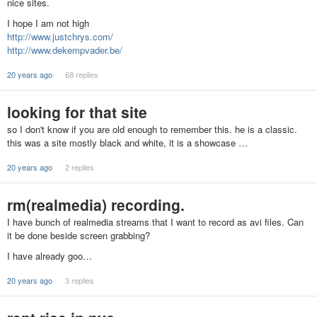
nice sites.
I hope I am not high
http://www.justchrys.com/
http://www.dekempvader.be/
20 years ago
68 replies
looking for that site
so I don't know if you are old enough to remember this. he is a classic.
this was a site mostly black and white, it is a showcase …
20 years ago
2 replies
rm(realmedia) recording.
I have bunch of realmedia streams that I want to record as avi files. Can
it be done beside screen grabbing?
I have already goo…
20 years ago
3 replies