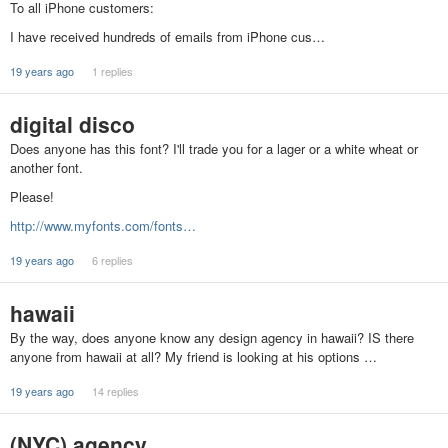
To all iPhone customers:
I have received hundreds of emails from iPhone cus…
19 years ago
1 replies
digital disco
Does anyone has this font? I'll trade you for a lager or a white wheat or
another font.
Please!
http://www.myfonts.com/fonts…
19 years ago
6 replies
hawaii
By the way, does anyone know any design agency in hawaii? IS there
anyone from hawaii at all? My friend is looking at his options …
19 years ago
14 replies
(NYC) agency