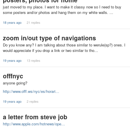
just moved to my place. I want to make it classy now so I need to buy
some posters and/or photos and hang them on my white walls. …
18 years ago
21 replies
zoom in/out type of navigations
Do you know any? I am talking about those similar to werule(sp?) ones. I
would appreciate if you drop a link or two similar to tho…
19 years ago
13 replies
offfnyc
anyone going?
http://www.offf.ws/nyc/es/horari…
19 years ago
2 replies
a letter from steve job
http://www.apple.com/hotnews/ope…