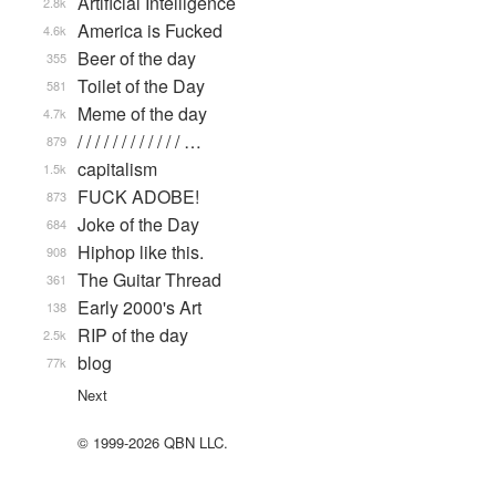
Artificial Intelligence
2.8k
America is Fucked
4.6k
Beer of the day
355
Toilet of the Day
581
Meme of the day
4.7k
/ / / / / / / / / / / / …
879
capitalism
1.5k
FUCK ADOBE!
873
Joke of the Day
684
Hiphop like this.
908
The Guitar Thread
361
Early 2000's Art
138
RIP of the day
2.5k
blog
77k
Next
© 1999-2026 QBN LLC.