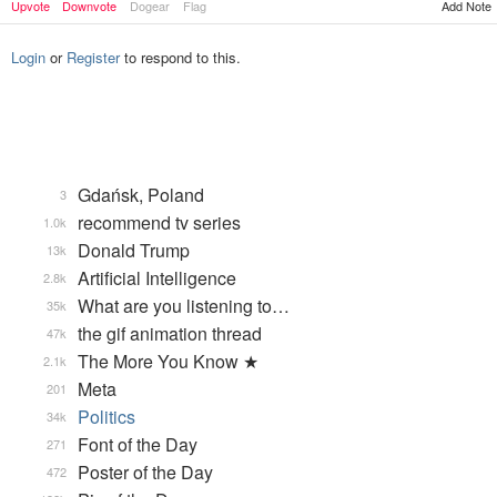
Upvote
Downvote
Dogear
Flag
Add Note
Login
or
Register
to respond to this.
Gdańsk, Poland
3
recommend tv series
1.0k
Donald Trump
13k
Artificial Intelligence
2.8k
What are you listening to…
35k
the gif animation thread
47k
The More You Know ★
2.1k
Meta
201
Politics
34k
Font of the Day
271
Poster of the Day
472