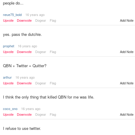
people do...
neue75_bold
16 years ago
Upvote
Downvote
Dogear
Flag
Add Note
yes. pass the dutchie.
prophet
16 years ago
Upvote
Downvote
Dogear
Flag
Add Note
QBN + Twitter = Quitter?
arthur
16 years ago
Upvote
Downvote
Dogear
Flag
Add Note
I think the only thing that killed QBN for me was life.
coco_ono
16 years ago
Upvote
Downvote
Dogear
Flag
Add Note
I refuse to use twitter.