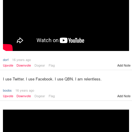
dorf
16 years ago
Upvote
Downvote
Dogear
Flag
Add Note
I use Twitter. I use Facebook. I use QBN. I am relentless.
boobs
16 years ago
Upvote
Downvote
Dogear
Flag
Add Note