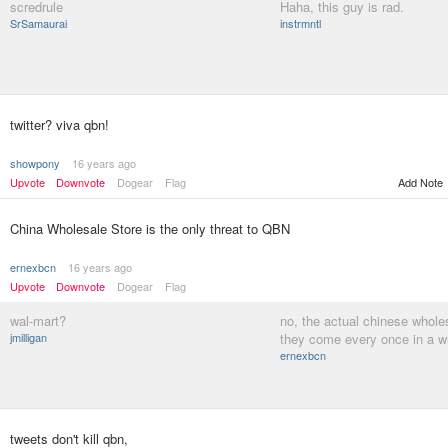
scredrule
Haha, this guy is rad.
SrSamaurai
instrmntl
twitter? viva qbn!
showpony
16 years ago
Upvote
Downvote
Dogear
Flag
Add Note
China Wholesale Store is the only threat to QBN
ernexbcn
16 years ago
Upvote
Downvote
Dogear
Flag
wal-mart?
no, the actual chinese whole
jmilligan
they come every once in a w
ernexbcn
tweets don't kill qbn,