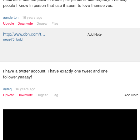
people I know in person that use it seem to love themselves.
aanderton
16 years ago
Upvote
Downvote
Dogear
Flag
http://www.qbn.com/t…
Add Note
neue75_bold
i have a twitter account, i have exactly one tweet and one
follower.yaaaay!
dijitaq
16 years ago
Upvote
Downvote
Dogear
Flag
Add Note