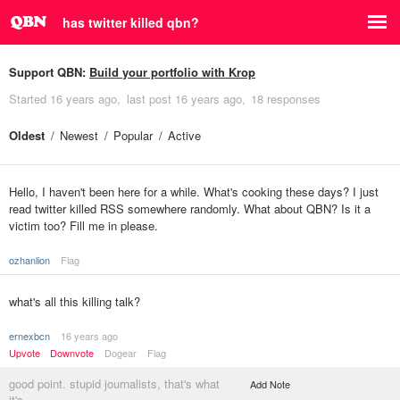
has twitter killed qbn?
Support QBN:
Build your portfolio with Krop
Started
16 years ago
last post
16 years ago
18 responses
Oldest
Newest
Popular
Active
Hello, I haven't been here for a while. What's cooking these days? I just
read twitter killed RSS somewhere randomly. What about QBN? Is it a
victim too? Fill me in please.
ozhanlion
Flag
what's all this killing talk?
ernexbcn
16 years ago
Upvote
Downvote
Dogear
Flag
good point. stupid journalists, that's what
Add Note
it's.