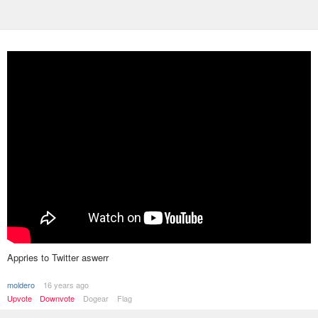
Appries to Twitter aswerr
moldero
16 years ago
Upvote
Downvote
Dogear
Flag