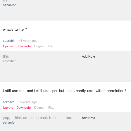
ozhanlion
what's twitter?
scarabin
16 years ago
Upvote
Downvote
Dogear
Flag
this
Add Note
ernexbcn
i still use rss, and i still use qbn. but i also hardly use twitter. correlation?
ifeltdave
16 years ago
Upvote
Downvote
Dogear
Flag
yup, I think am going back to basics too.
Add Note
ozhanlion