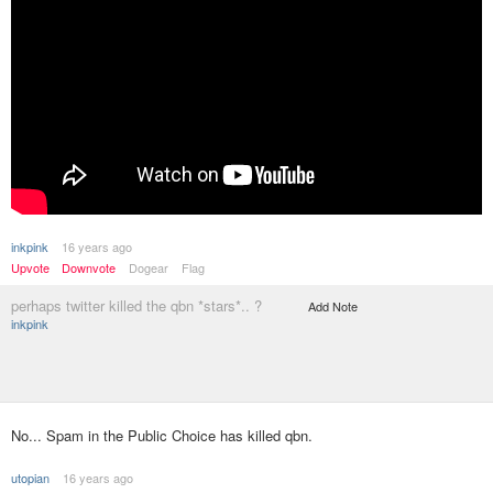
inkpink
16 years ago
Upvote
Downvote
Dogear
Flag
perhaps twitter killed the qbn *stars*.. ?
Add Note
inkpink
No... Spam in the Public Choice has killed qbn.
utopian
16 years ago