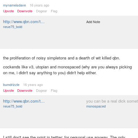
mynameisdave
16 years ago
Upvote
Downvote
Dogear
Flag
http://www.qbn.com/t…
Add Note
neue75_bold
the proliferation of noisy simpletons and a dearth of wit killed qbn.
cockends like v3, utopian and monospaced (why are you always picking
on me, i didn't say anything to you) didn't help either.
bumdrizzle
16 years ago
Upvote
Downvote
Dogear
Flag
http://www.qbn.com/t…
you can be a real dick some
neue75_bold
monospaced
I still don't see the point in twitter; for personal use anyway. The only