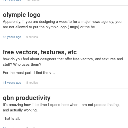
olympic logo
Apparently, if you are designing a website for a major news agency, you
are not allowed to put the olympic logo ( rings) or the be…
18 years ago
9 replies
free vectors, textures, etc
how do you feel about designers that offer free vectors, and textures and
stuff? Who uses them?
For the most part, I find the v…
18 years ago
8 replies
qbn productivity
It's amazing how little time I spend here when I am not procrastinating,
and actually working.
That is all.