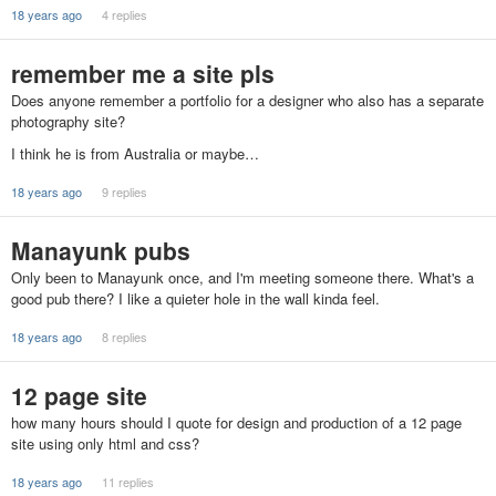
18 years ago
4 replies
remember me a site pls
Does anyone remember a portfolio for a designer who also has a separate
photography site?
I think he is from Australia or maybe…
18 years ago
9 replies
Manayunk pubs
Only been to Manayunk once, and I'm meeting someone there. What's a
good pub there? I like a quieter hole in the wall kinda feel.
18 years ago
8 replies
12 page site
how many hours should I quote for design and production of a 12 page
site using only html and css?
18 years ago
11 replies