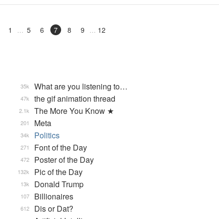
1
5
6
7
8
9
12
What are you listening to…
35k
the gif animation thread
47k
The More You Know ★
2.1k
Meta
201
Politics
34k
Font of the Day
271
Poster of the Day
472
Pic of the Day
132k
Donald Trump
13k
Billionaires
107
Dis or Dat?
612