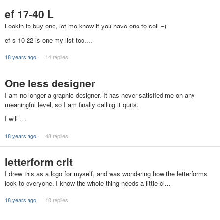
ef 17-40 L
Lookin to buy one, let me know if you have one to sell =)
ef-s 10-22 is one my list too....
18 years ago
14 replies
One less designer
I am no longer a graphic designer. It has never satisfied me on any
meaningful level, so I am finally calling it quits.
I will …
18 years ago
48 replies
letterform crit
I drew this as a logo for myself, and was wondering how the letterforms
look to everyone. I know the whole thing needs a little cl…
18 years ago
10 replies