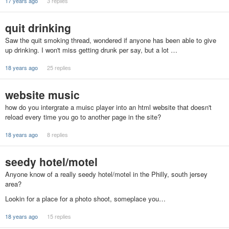
17 years ago
3 replies
quit drinking
Saw the quit smoking thread, wondered if anyone has been able to give
up drinking. I won't miss getting drunk per say, but a lot …
18 years ago
25 replies
website music
how do you intergrate a muisc player into an html website that doesn't
reload every time you go to another page in the site?
18 years ago
8 replies
seedy hotel/motel
Anyone know of a really seedy hotel/motel in the Philly, south jersey
area?
Lookin for a place for a photo shoot, someplace you…
18 years ago
15 replies