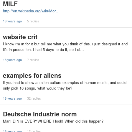
MILF
http://en.wikipedia.org/wiki/Mor…
18 years ago
5 replies
website crit
I know i'm in for it but tell me what you think of this. i just designed it and
it's in production. I had 5 days to do it, so I di…
18 years ago
7 replies
examples for aliens
if you had to show an alien culture examples of human music, and could
only pick 10 songs, what would they be?
18 years ago
32 replies
Deutsche Industrie norm
Man! DIN is EVERYWHERE I look! When did this happen?
18 years ago
12 replies