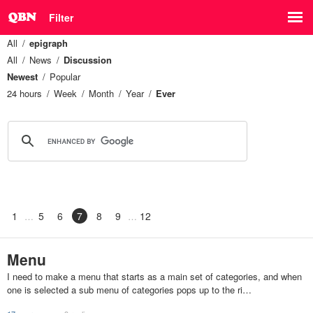
Filter
All
epigraph
All
News
Discussion
Newest
Popular
24 hours
Week
Month
Year
Ever
1
5
6
7
8
9
12
Menu
I need to make a menu that starts as a main set of categories, and when
one is selected a sub menu of categories pops up to the ri…