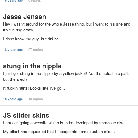
18 years ago
6 replies
Jesse Jensen
Hey i wasn't around for the whole Jesse thing, but I went to his site and
it's fucking crazy.
I don't know the guy, but did he …
18 years ago
97 replies
stung in the nipple
I just got stung in the nipple by a yellow jacket! Not the actual nip part,
but the areola.
It fuckin hurts! Looks like I've go…
18 years ago
10 replies
JS slider skins
I am designing a website which is to be developed by someone else.
My client has requested that I incorporate some custom slide…