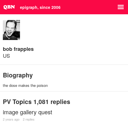
epigraph, since 2006
bob frapples
US
Biography
the dose makes the poison
PV Topics
1,081 replies
image gallery quest
2 years ago
2 replies