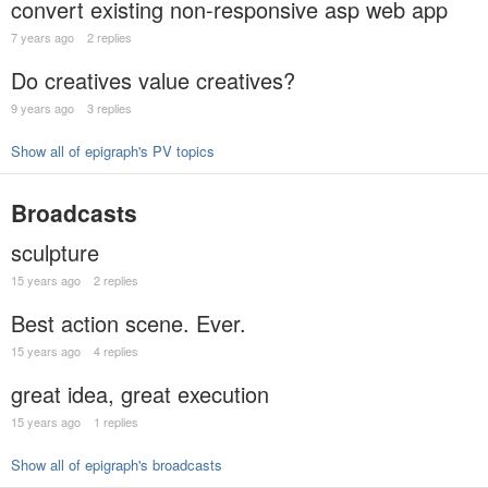
convert existing non-responsive asp web app
7 years ago
2 replies
Do creatives value creatives?
9 years ago
3 replies
Show all of epigraph's PV topics
Broadcasts
sculpture
15 years ago
2 replies
Best action scene. Ever.
15 years ago
4 replies
great idea, great execution
15 years ago
1 replies
Show all of epigraph's broadcasts