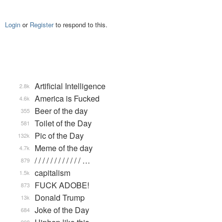
Login
or
Register
to respond to this.
Artificial Intelligence
2.8k
America is Fucked
4.6k
Beer of the day
355
Toilet of the Day
581
Pic of the Day
132k
Meme of the day
4.7k
/ / / / / / / / / / / / …
879
capitalism
1.5k
FUCK ADOBE!
873
Donald Trump
13k
Joke of the Day
684