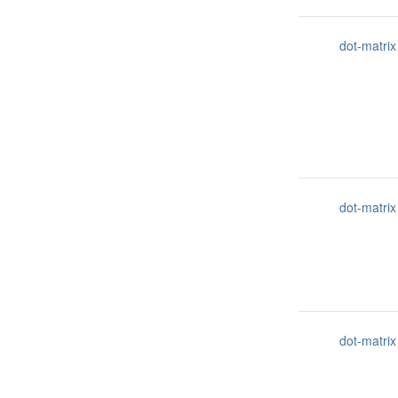
dot-matrix
dot-matrix
dot-matrix