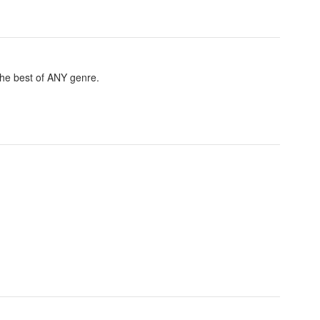
 the best of ANY genre.