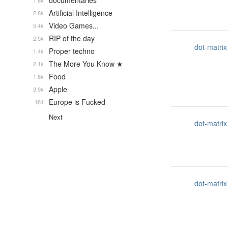
documentaries
1.6k
Artificial Intelligence
2.8k
Video Games...
5.4k
RIP of the day
2.5k
dot-matrix
Proper techno
1.4k
The More You Know ★
2.1k
Food
1.6k
Apple
3.9k
Europe is Fucked
181
Next
dot-matrix
dot-matrix