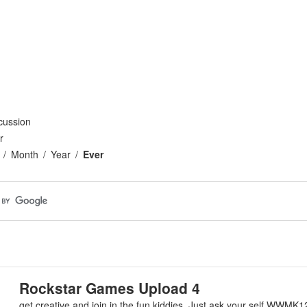
cussion
r
Month
Year
Ever
Rockstar Games Upload 4
get creative and join in the fun kiddies. Just ask your self WWMK1