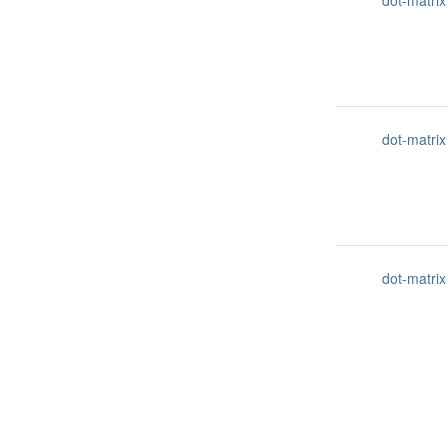
dot-matrix
dot-matrix
dot-matrix