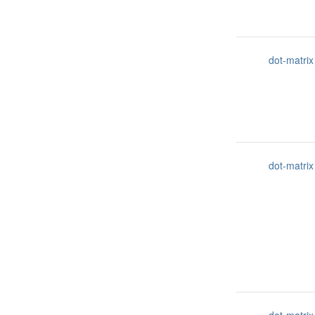
dot-matrix
dot-matrix