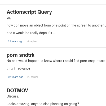
Actionscript Query
yo,
how do i move an object from one point on the screen to another u
and it would be really dope if it …
22 years ago
6 replies
porn sndtrk
No one would happen to know where i could find porn-esqe music 
thnx in advance
22 years ago
23 replies
DOTMOV
Discuss.
Looks amazing, anyone else planning on going?