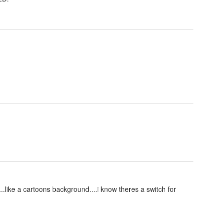
....like a cartoons background....i know theres a switch for