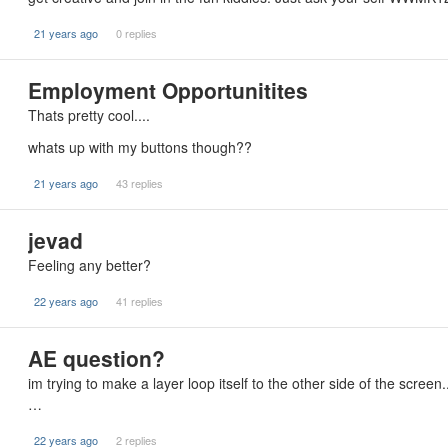
21 years ago
0 replies
Employment Opportunitites
Thats pretty cool....
whats up with my buttons though??
21 years ago
43 replies
jevad
Feeling any better?
22 years ago
41 replies
AE question?
im trying to make a layer loop itself to the other side of the screen
…
22 years ago
2 replies