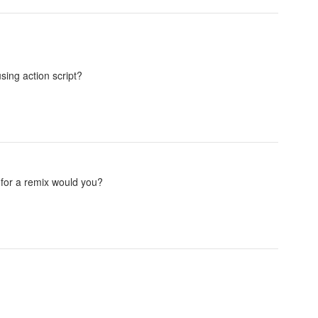
sing action script?
for a remix would you?