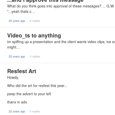
What do you think goes into approval of these messages? ... G.W.
"...yeah thats c…
22 years ago
6 replies
Video_ts to anything
im spiffing up a presentation and the client wants video clips, ive
might…
22 years ago
3 replies
Resfest Art
Howdy,
Who did the art for resfest this year...
peep the advert to your left
thanx in adv.
22 years ago
3 replies