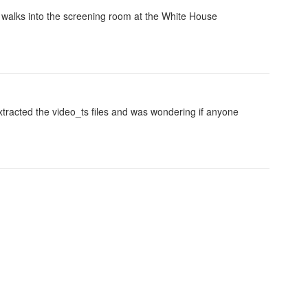
 walks into the screening room at the White House
 extracted the video_ts files and was wondering if anyone