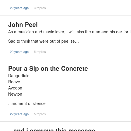
22 years ago
3 replies
John Peel
As a musician and music lover, I will miss the man and his ear for
Sad to think that were out of peel se…
22 years ago
5 replies
Pour a Sip on the Concrete
Dangerfield
Reeve
Avedon
Newton
...moment of silence
22 years ago
5 replies
...and i approve this message