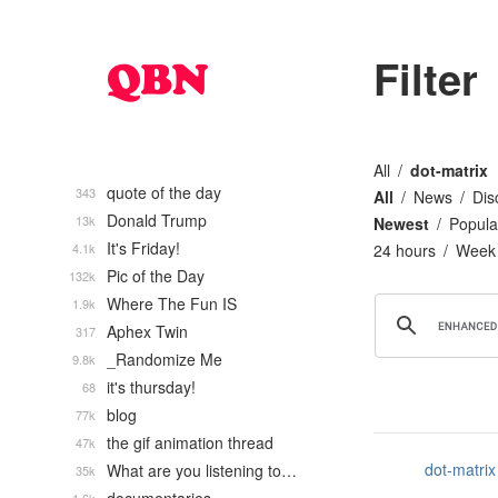
Filter
All
dot-matrix
quote of the day
343
All
News
Dis
Donald Trump
13k
Newest
Popula
It's Friday!
4.1k
24 hours
Week
Pic of the Day
132k
Where The Fun IS
1.9k
Aphex Twin
317
_Randomize Me
9.8k
it's thursday!
68
blog
77k
the gif animation thread
47k
dot-matrix
What are you listening to…
35k