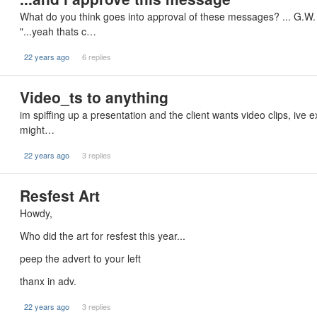
What do you think goes into approval of these messages? ... G.W.
"...yeah thats c…
22 years ago
6 replies
Video_ts to anything
im spiffing up a presentation and the client wants video clips, ive
might…
22 years ago
3 replies
Resfest Art
Howdy,
Who did the art for resfest this year...
peep the advert to your left
thanx in adv.
22 years ago
3 replies