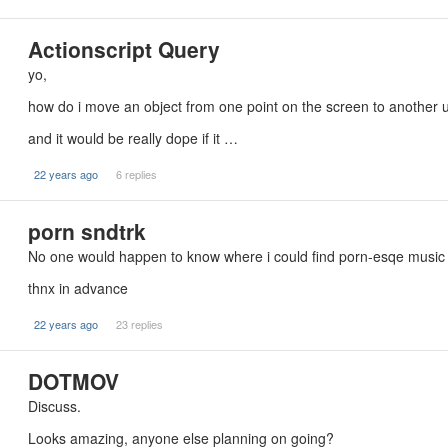
Actionscript Query
yo,
how do i move an object from one point on the screen to another u
and it would be really dope if it …
22 years ago
6 replies
porn sndtrk
No one would happen to know where i could find porn-esqe music 
thnx in advance
22 years ago
23 replies
DOTMOV
Discuss.
Looks amazing, anyone else planning on going?