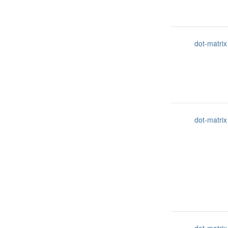
dot-matrix
dot-matrix