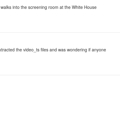
 walks into the screening room at the White House
 extracted the video_ts files and was wondering if anyone