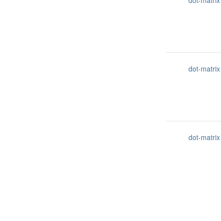
dot-matrix
dot-matrix
dot-matrix