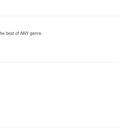
 the best of ANY genre.