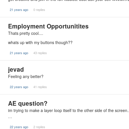
21 years ago
0 replies
Employment Opportunitites
Thats pretty cool....
whats up with my buttons though??
21 years ago
43 replies
jevad
Feeling any better?
22 years ago
41 replies
AE question?
im trying to make a layer loop itself to the other side of the screen
…
22 years ago
2 replies