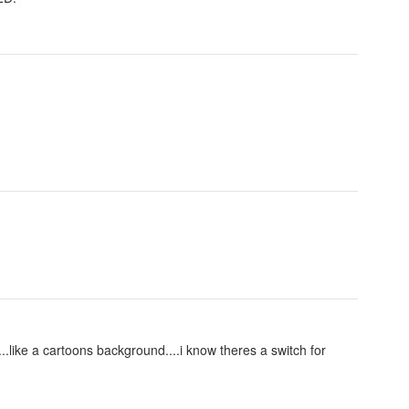
....like a cartoons background....i know theres a switch for