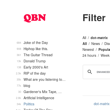
Filter
All
dot-matrix
Joke of the Day
684
All
News
Dis
Hiphop like this.
908
Newest
Popula
The Guitar Thread
361
24 hours
Week
Donald Trump
13k
Early 2000's Art
138
RIP of the day
2.5k
What are you listening to…
35k
blog
77k
Gardener's Mix Tape, …
30
Artificial Intelligence
2.8k
dot-matrix
Politics
34k