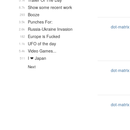
Trailer Of The Day
5.1k
Show some recent work
8.7k
Booze
293
Punches For:
3.5k
dot-matrix
Russia-Ukraine Invasion
2.6k
Europe is Fucked
182
UFO of the day
1.1k
Video Games...
5.4k
I ❤ Japan
511
Next
dot-matrix
dot-matrix