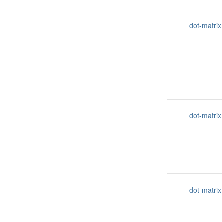
dot-matrix
dot-matrix
dot-matrix