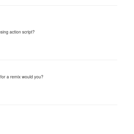
sing action script?
for a remix would you?