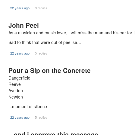
22 years ago
3 replies
John Peel
As a musician and music lover, I will miss the man and his ear for
Sad to think that were out of peel se…
22 years ago
5 replies
Pour a Sip on the Concrete
Dangerfield
Reeve
Avedon
Newton
...moment of silence
22 years ago
5 replies
...and i approve this message