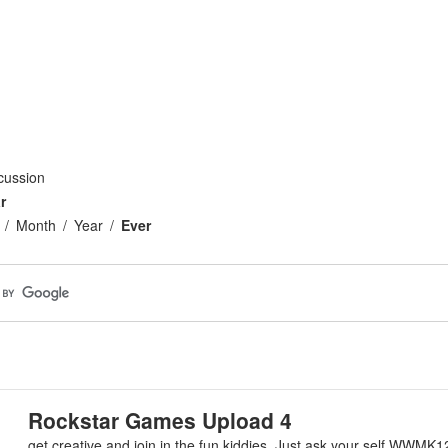
cussion
r
Month
Year
Ever
Rockstar Games Upload 4
get creative and join in the fun kiddies. Just ask your self WWMK1