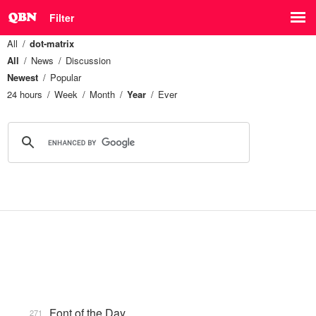
Filter
All
dot-matrix
All
News
Discussion
Newest
Popular
24 hours
Week
Month
Year
Ever
Font of the Day
271