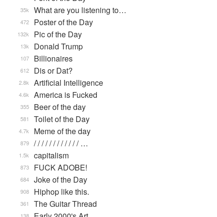
What are you listening to…
35k
Poster of the Day
472
Pic of the Day
132k
Donald Trump
13k
Billionaires
107
Dis or Dat?
612
Artificial Intelligence
2.8k
America is Fucked
4.6k
Beer of the day
355
Toilet of the Day
581
Meme of the day
4.7k
/ / / / / / / / / / / / …
879
capitalism
1.5k
FUCK ADOBE!
873
Joke of the Day
684
Hiphop like this.
908
The Guitar Thread
361
Early 2000's Art
138