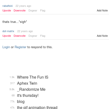
rabattski
22 years ago
Upvote
Downvote
Dogear
Flag
Add Note
thats true...*sigh*
dot-matrix
22 years ago
Upvote
Downvote
Dogear
Flag
Add Note
Login
or
Register
to respond to this.
Where The Fun IS
1.9k
Aphex Twin
317
_Randomize Me
9.8k
it's thursday!
68
blog
77k
the gif animation thread
47k