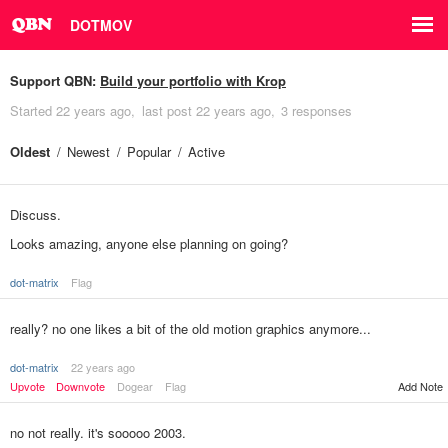
DOTMOV
Support QBN:
Build your portfolio with Krop
Started
22 years ago
last post
22 years ago
3 responses
Oldest
Newest
Popular
Active
Discuss.
Looks amazing, anyone else planning on going?
dot-matrix
Flag
really? no one likes a bit of the old motion graphics anymore...
dot-matrix
22 years ago
Upvote
Downvote
Dogear
Flag
Add Note
no not really. it's sooooo 2003.