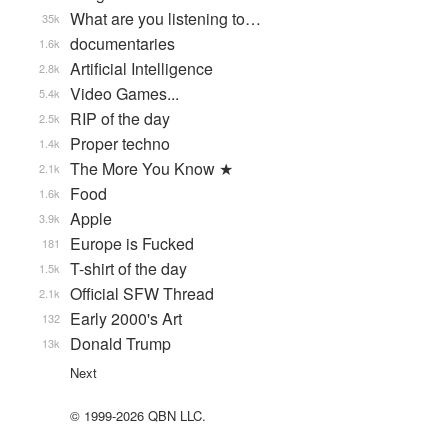
What are you listening to…
35k
documentaries
1.6k
Artificial Intelligence
2.8k
Video Games...
5.4k
RIP of the day
2.5k
Proper techno
1.4k
The More You Know ★
2.1k
Food
1.6k
Apple
3.9k
Europe is Fucked
181
T-shirt of the day
1.5k
Official SFW Thread
2.1k
Early 2000's Art
132
Donald Trump
13k
Next
© 1999-2026 QBN LLC.