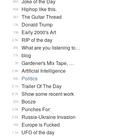
Joke of the Day
684
Hiphop like this.
908
The Guitar Thread
361
Donald Trump
13k
Early 2000's Art
138
RIP of the day
2.5k
What are you listening to…
35k
blog
77k
Gardener's Mix Tape, …
30
Artificial Intelligence
2.8k
Politics
34k
Trailer Of The Day
5.1k
Show some recent work
8.7k
Booze
293
Punches For:
3.5k
Russia-Ukraine Invasion
2.6k
Europe is Fucked
182
UFO of the day
1.1k