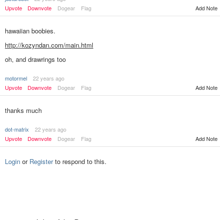
Upvote
Downvote
Dogear
Flag
Add Note
hawaiian boobies.
http://kozyndan.com/main.html
oh, and drawrings too
motormel
22 years ago
Add Note
Upvote
Downvote
Dogear
Flag
thanks much
dot-matrix
22 years ago
Upvote
Downvote
Dogear
Flag
Add Note
Login
or
Register
to respond to this.