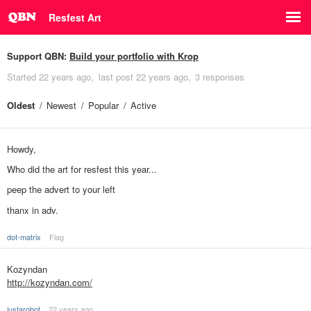
Resfest Art
Support QBN:
Build your portfolio with Krop
Started
22 years ago
last post
22 years ago
3 responses
Oldest
Newest
Popular
Active
Howdy,
Who did the art for resfest this year...
peep the advert to your left
thanx in adv.
dot-matrix
Flag
Kozyndan
http://kozyndan.com/
justarobot
22 years ago