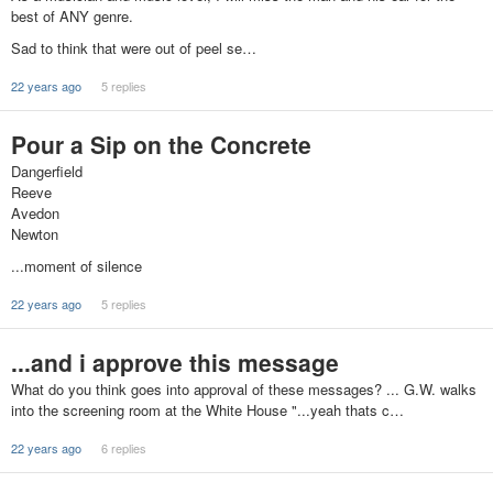
best of ANY genre.
Sad to think that were out of peel se…
22 years ago
5 replies
Pour a Sip on the Concrete
Dangerfield
Reeve
Avedon
Newton
...moment of silence
22 years ago
5 replies
...and i approve this message
What do you think goes into approval of these messages? ... G.W. walks
into the screening room at the White House "...yeah thats c…
22 years ago
6 replies