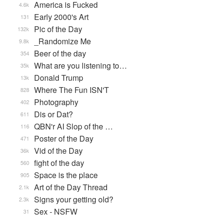
America is Fucked
4.6k
Early 2000's Art
131
Pic of the Day
132k
_Randomize Me
9.8k
Beer of the day
354
What are you listening to…
35k
Donald Trump
13k
Where The Fun ISN'T
828
Photography
402
Dis or Dat?
611
QBN'r AI Slop of the …
116
Poster of the Day
471
Vid of the Day
36k
fight of the day
560
Space is the place
905
Art of the Day Thread
2.1k
Signs your getting old?
2.3k
Sex - NSFW
31