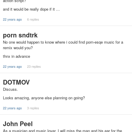
action script?
and it would be really dope if it …
22 years ago
6 replies
porn sndtrk
No one would happen to know where i could find porn-esqe music for a
remix would you?
thnx in advance
22 years ago
23 replies
DOTMOV
Discuss.
Looks amazing, anyone else planning on going?
22 years ago
3 replies
John Peel
As a musician and music lover, I will miss the man and his ear for the