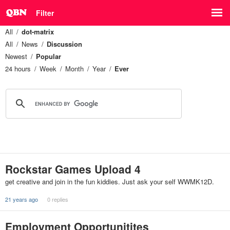
Filter
All
dot-matrix
All
News
Discussion
Newest
Popular
24 hours
Week
Month
Year
Ever
Rockstar Games Upload 4
get creative and join in the fun kiddies. Just ask your self WWMK12D.
21 years ago
0 replies
Employment Opportunitites