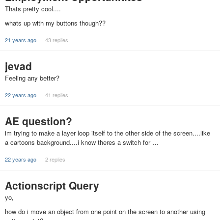
Thats pretty cool....
whats up with my buttons though??
21 years ago
43 replies
jevad
Feeling any better?
22 years ago
41 replies
AE question?
im trying to make a layer loop itself to the other side of the screen....like
a cartoons background....i know theres a switch for …
22 years ago
2 replies
Actionscript Query
yo,
how do i move an object from one point on the screen to another using