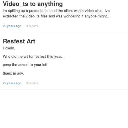
Video_ts to anything
im spiffing up a presentation and the client wants video clips, ive
extracted the video_ts files and was wondering if anyone might…
22 years ago
3 replies
Resfest Art
Howdy,
Who did the art for resfest this year...
peep the advert to your left
thanx in adv.
22 years ago
3 replies