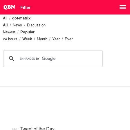
Filter
All
dot-matrix
All
News
Discussion
Newest
Popular
24 hours
Week
Month
Year
Ever
Tweet of the Day
1.6k