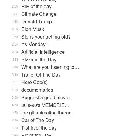
RIP of the day
2.5k
Climate Change
608
Donald Trump
13k
Elon Musk
2.5k
Signs your getting old?
2.3k
It's Monday!
2.6k
Artificial Intelligence
2.8k
Pizza of the Day
368
What are you listening to…
35k
Trailer Of The Day
5.1k
Hero Cop(s)
455
documentaries
1.6k
Suggest a good movie...
3.3k
80's-90's MEMORIE…
4.5k
the gif animation thread
47k
Car of The Day
2.4k
T-shirt of the day
1.5k
Pic of the Day
132k