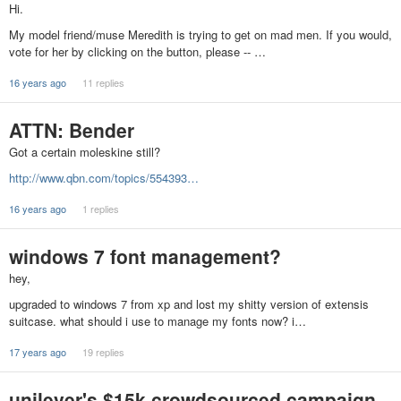
Hi.
My model friend/muse Meredith is trying to get on mad men. If you would,
vote for her by clicking on the button, please -- …
16 years ago
11 replies
ATTN: Bender
Got a certain moleskine still?
http://www.qbn.com/topics/554393…
16 years ago
1 replies
windows 7 font management?
hey,
upgraded to windows 7 from xp and lost my shitty version of extensis
suitcase. what should i use to manage my fonts now? i…
17 years ago
19 replies
unilever's $15k crowdsourced campaign