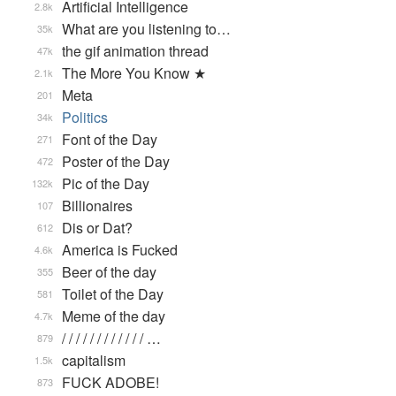
Artificial Intelligence
2.8k
What are you listening to…
35k
the gif animation thread
47k
The More You Know ★
2.1k
Meta
201
Politics
34k
Font of the Day
271
Poster of the Day
472
Pic of the Day
132k
Billionaires
107
Dis or Dat?
612
America is Fucked
4.6k
Beer of the day
355
Toilet of the Day
581
Meme of the day
4.7k
/ / / / / / / / / / / / …
879
capitalism
1.5k
FUCK ADOBE!
873