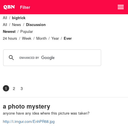
Filter
All
bigtrick
All
News
Discussion
Newest
Popular
24 hours
Week
Month
Year
Ever
1
2
3
a photo mystery
anyone have any idea where this picture was taken?
http://i.imgur.com/EnhPR68.jpg