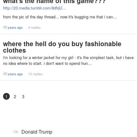
what's the name of this game???
http://23.media.tumblr.com/8dfqU…
from the pic of the day thread... now it's bugging me that i can…
17 years ago
4 replies
where the hell do you buy fashionable
clothes
i'm looking for a winter jacket for my girl - it's the simplest task, but i have
no idea where to start. i don't want to spend hun…
17 years ago
15 replies
1
2
3
Donald Trump
13k