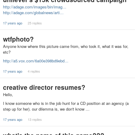
http://adage.com/images/bin/imag…
http://adage.com/globalnews/arti…
17 years ago
25 replies
wtfphoto?
Anyone know where this picture came from, who took it, what it was for,
etc?
http://a5.vox.com/6a00e398bd9ebd…
17 years ago
4 replies
creative director resumes?
Hello,
I know someone who is in the job hunt for a CD position at an agency (a
step up for her). our dilemma is, we don't know …
17 years ago
13 replies