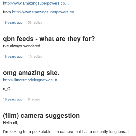
http://www.amazingsuperpowers.co…
from
http://www.amazingsuperpowers.co…
16 years ago
56 replies
qbn feeds - what are they for?
i've always wondered.
16 years ago
10 replies
omg amazing site.
http://illinoismodelingnetwork.n…
o_O
16 years ago
8 replies
(film) camera suggestion
Hello all,
I'm looking for a pocketable film camera that has a decently long lens. I