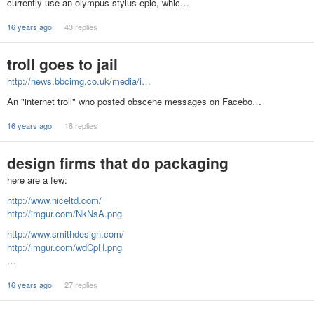
currently use an olympus stylus epic, whic…
16 years ago
43 replies
troll goes to jail
http://news.bbcimg.co.uk/media/i…
An "internet troll" who posted obscene messages on Facebo…
16 years ago
18 replies
design firms that do packaging
here are a few:
http://www.niceltd.com/
http://imgur.com/NkNsA.png
http://www.smithdesign.com/
http://imgur.com/wdCpH.png
…
16 years ago
27 replies