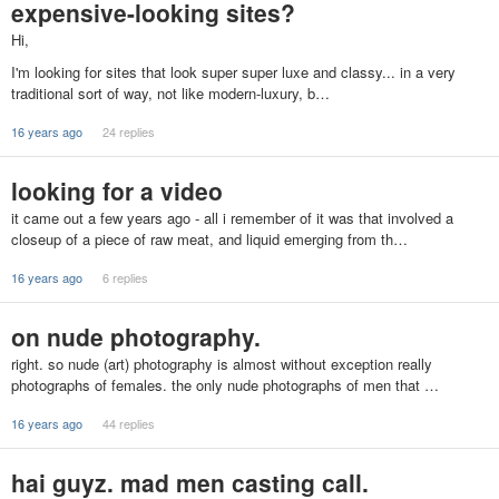
expensive-looking sites?
Hi,
I'm looking for sites that look super super luxe and classy... in a very
traditional sort of way, not like modern-luxury, b…
16 years ago
24 replies
looking for a video
it came out a few years ago - all i remember of it was that involved a
closeup of a piece of raw meat, and liquid emerging from th…
16 years ago
6 replies
on nude photography.
right. so nude (art) photography is almost without exception really
photographs of females. the only nude photographs of men that …
16 years ago
44 replies
hai guyz. mad men casting call.