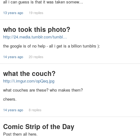
all i can guess is that it was taken somew…
13 years ago
19 replies
who took this photo?
http://24.media.tumblr.com/tumbl…
the google is of no help - all i get is a billion tumblrs ):
14 years ago
20 replies
what the couch?
http://i.imgur.com/opQeq.jpg
what couches are these? who makes them?
cheers.
14 years ago
8 replies
Comic Strip of the Day
Post them all here.