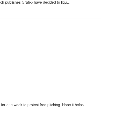
ch publishes Grafik) have decided to liqu…
for one week to protest free pitching. Hope it helps...