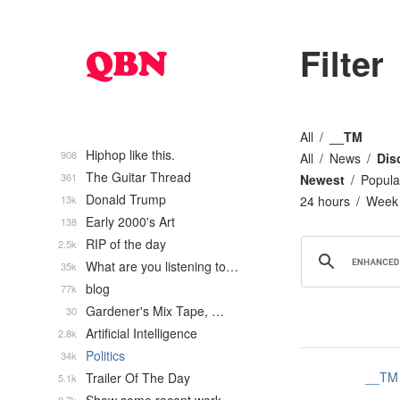
Filter
All
__TM
Hiphop like this.
908
All
News
Dis
The Guitar Thread
361
Newest
Popula
Donald Trump
13k
24 hours
Week
Early 2000's Art
138
RIP of the day
2.5k
What are you listening to…
35k
blog
77k
Gardener's Mix Tape, …
30
Artificial Intelligence
2.8k
Politics
34k
__TM
Trailer Of The Day
5.1k