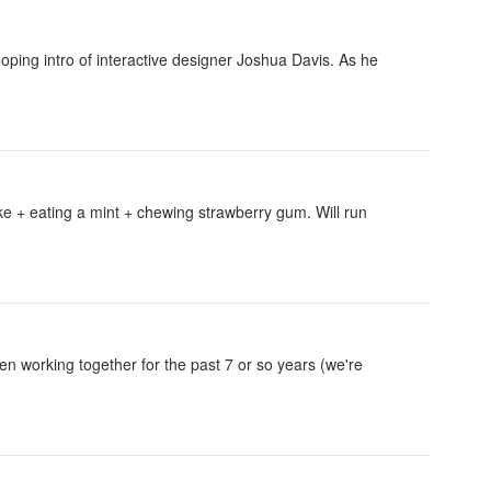
oping intro of interactive designer Joshua Davis. As he
oke + eating a mint + chewing strawberry gum. Will run
n working together for the past 7 or so years (we're