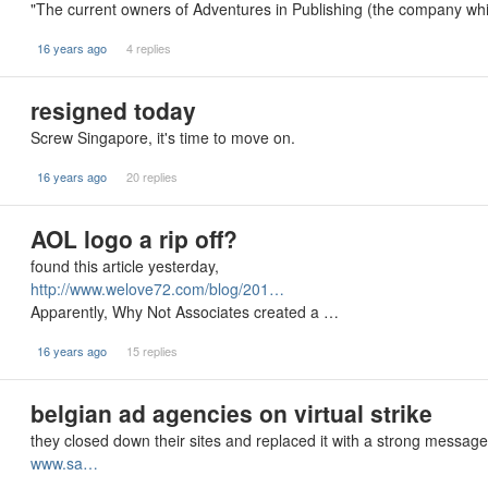
"The current owners of Adventures in Publishing (the company whi
16 years ago
4 replies
resigned today
Screw Singapore, it's time to move on.
16 years ago
20 replies
AOL logo a rip off?
found this article yesterday,
http://www.welove72.com/blog/201…
Apparently, Why Not Associates created a …
16 years ago
15 replies
belgian ad agencies on virtual strike
they closed down their sites and replaced it with a strong message 
www.sa…