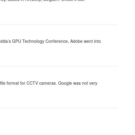
 Nvidia’s GPU Technology Conference, Adobe went into
 file format for CCTV cameras. Google was not very