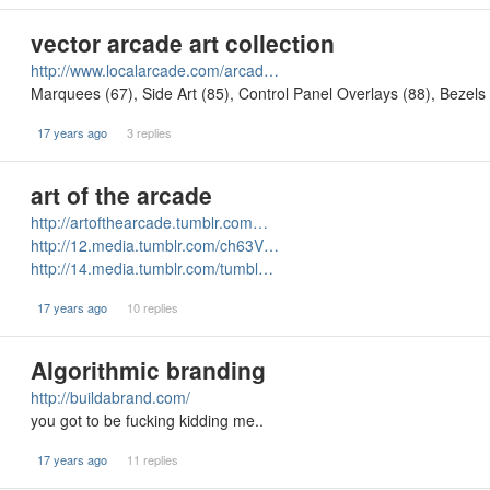
vector arcade art collection
http://www.localarcade.com/arcad…
Marquees (67), Side Art (85), Control Panel Overlays (88), Bezel
17 years ago
3 replies
art of the arcade
http://artofthearcade.tumblr.com…
http://12.media.tumblr.com/ch63V…
http://14.media.tumblr.com/tumbl…
17 years ago
10 replies
Algorithmic branding
http://buildabrand.com/
you got to be fucking kidding me..
17 years ago
11 replies