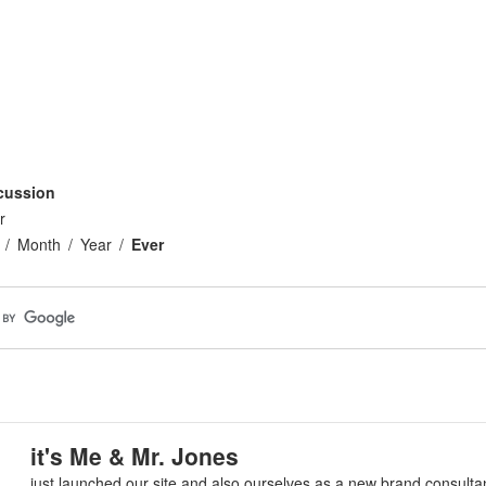
cussion
r
Month
Year
Ever
it's Me & Mr. Jones
just launched our site and also ourselves as a new brand consulta