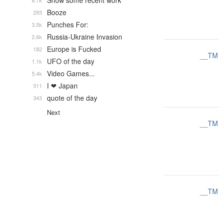
Show some recent work
8.7k
Booze
293
Punches For:
3.5k
Russia-Ukraine Invasion
2.6k
Europe is Fucked
182
__TM
UFO of the day
1.1k
Video Games...
5.4k
I ❤ Japan
511
quote of the day
343
Next
__TM
__TM