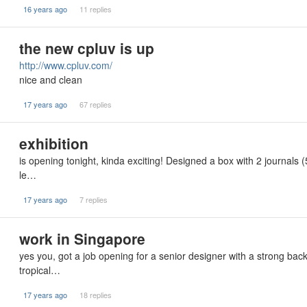
16 years ago
11 replies
the new cpluv is up
http://www.cpluv.com/
nice and clean
17 years ago
67 replies
exhibition
is opening tonight, kinda exciting! Designed a box with 2 journals (
le…
17 years ago
7 replies
work in Singapore
yes you, got a job opening for a senior designer with a strong ba
tropical…
17 years ago
18 replies