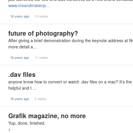
www.meandmisterjo…
16 years ago
13 replies
future of photography?
After giving a brief demonstration during the keynote address at
more detail a…
16 years ago
11 replies
.dav files
anyone know how to convert or watch .dav files on a mac? It's the
helpful and I …
16 years ago
3 replies
Grafik magazine, no more
Yup, done, finished.
>