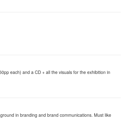
50pp each) and a CD + all the visuals for the exhibition in
ckground in branding and brand communications. Must like