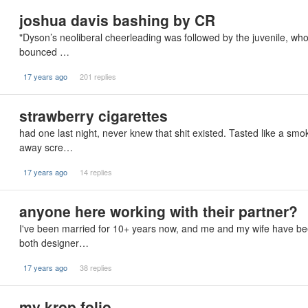
joshua davis bashing by CR
"Dyson’s neoliberal cheerleading was followed by the juvenile, who
bounced …
17 years ago
201 replies
strawberry cigarettes
had one last night, never knew that shit existed. Tasted like a sm
away scre…
17 years ago
14 replies
anyone here working with their partner?
I've been married for 10+ years now, and me and my wife have bee
both designer…
17 years ago
38 replies
my krop folio