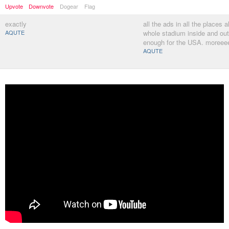
Upvote
Downvote
Dogear
Flag
exactly
all the ads in all the places a
AQUTE
whole stadium inside and out 
enough for the USA. moreeee
AQUTE