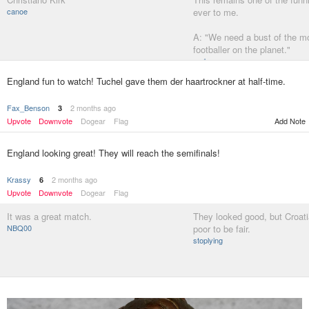
canoe
ever to me.
A: "We need a bust of the m
footballer on the planet."
garbage
England fun to watch! Tuchel gave them der haartrockner at half-time.
Fax_Benson
2 months ago
3
Upvote
Downvote
Dogear
Flag
Add Note
England looking great! They will reach the semifinals!
Krassy
2 months ago
6
Upvote
Downvote
Dogear
Flag
It was a great match.
They looked good, but Croati
NBQ00
poor to be fair.
stoplying