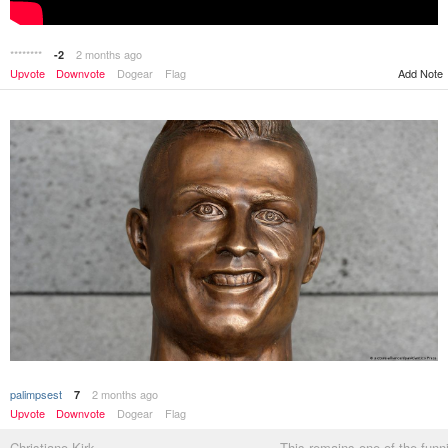
********
2 months ago
-2
Upvote
Downvote
Dogear
Flag
Add Note
palimpsest
2 months ago
7
Upvote
Downvote
Dogear
Flag
Christiano Kirk
This remains one of the funn