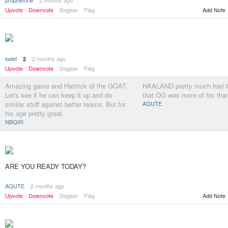
prophetone
2 months ago
Upvote
Downvote
Dogear
Flag
Add Note
lodef
2 months ago
2
Upvote
Downvote
Dogear
Flag
Amazing game and Hattrick of the GOAT.
HAALAND pretty much had it 
Let's see if he can keep it up and do
that OG was more of his tha
similar stuff against better teams. But for
AQUTE
his age pretty great.
NBQ00
ARE YOU READY TODAY?
AQUTE
2 months ago
Add Note
Upvote
Downvote
Dogear
Flag