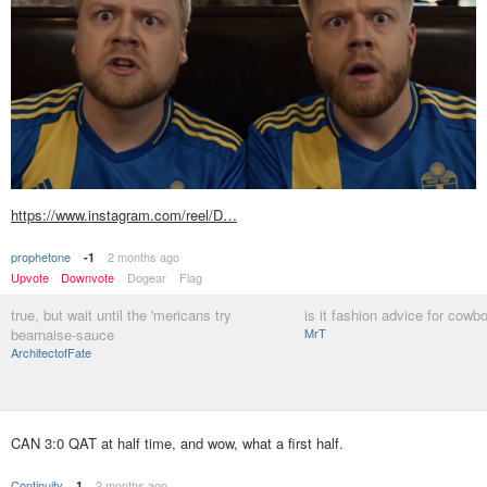
https://www.instagram.com/reel/D…
prophetone
2 months ago
-1
Upvote
Downvote
Dogear
Flag
true, but wait until the 'mericans try
is it fashion advice for cowb
bearnaise-sauce
MrT
ArchitectofFate
CAN 3:0 QAT at half time, and wow, what a first half.
Continuity
2 months ago
1