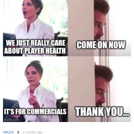
NBQ00
2 months ago
6