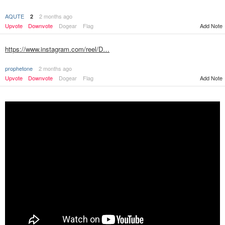
AQUTE
2 months ago
2
Add Note
Upvote
Downvote
Dogear
Flag
https://www.instagram.com/reel/D…
prophetone
2 months ago
Upvote
Downvote
Dogear
Flag
Add Note