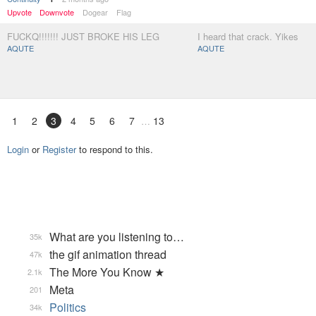
Upvote
Downvote
Dogear
Flag
FUCKQ!!!!!!! JUST BROKE HIS LEG
I heard that crack. Yikes
AQUTE
AQUTE
1
2
3
4
5
6
7
13
Login
or
Register
to respond to this.
What are you listening to…
35k
the gif animation thread
47k
The More You Know ★
2.1k
Meta
201
Politics
34k