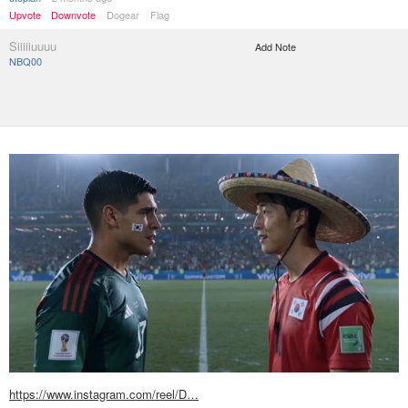
Upvote
Downvote
Dogear
Flag
Siiiiiuuuu
Add Note
NBQ00
https://www.instagram.com/reel/D…