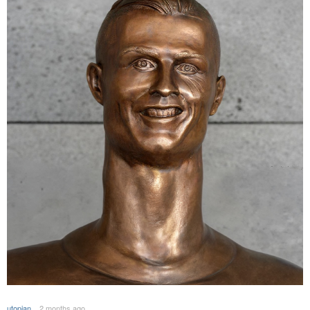
utopian
2 months ago