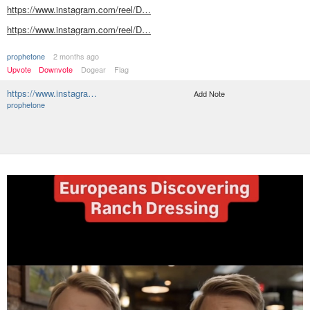
https://www.instagram.com/reel/D…
https://www.instagram.com/reel/D…
prophetone
2 months ago
Upvote
Downvote
Dogear
Flag
https://www.instagra…
Add Note
prophetone