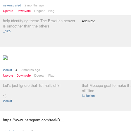
neverscared
2 months ago
Upvote
Downvote
Dogear
Flag
help identifying them: The Brazilian beaver
Add Note
is smoother than the others
_niko
ideaist
2 months ago
4
Upvote
Downvote
Dogear
Flag
Let's just ignore that 1st half, eh?!
that Mbappe goal to make it
niiiiiiice
: )
Ianbolton
ideaist
https://www.instagram.com/reel/D…