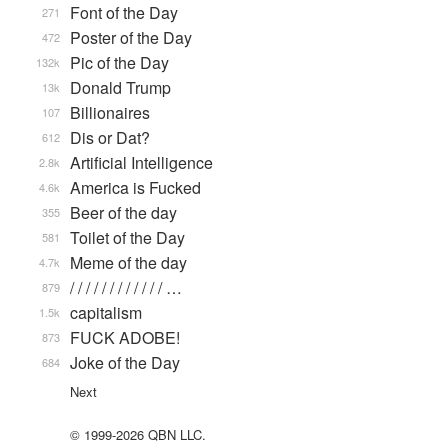
Font of the Day
271
Poster of the Day
472
Pic of the Day
132k
Donald Trump
13k
Billionaires
107
Dis or Dat?
612
Artificial Intelligence
2.8k
America is Fucked
4.6k
Beer of the day
355
Toilet of the Day
581
Meme of the day
4.7k
/ / / / / / / / / / / / …
879
capitalism
1.5k
FUCK ADOBE!
873
Joke of the Day
684
Next
© 1999-2026 QBN LLC.