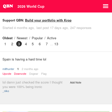
2026 World Cup
Support QBN:
Build your portfolio with Krop
Started
4 months ago
last post
17 days ago
247 responses
Oldest
Newest
Popular
Active
1
2
3
4
5
6
7
13
Spain is having a hard time lol
milfhunter
2 months ago
1
Upvote
Downvote
Dogear
Flag
lol damn just checked the score I thought
Add Note
you were 100% being ironic
_niko