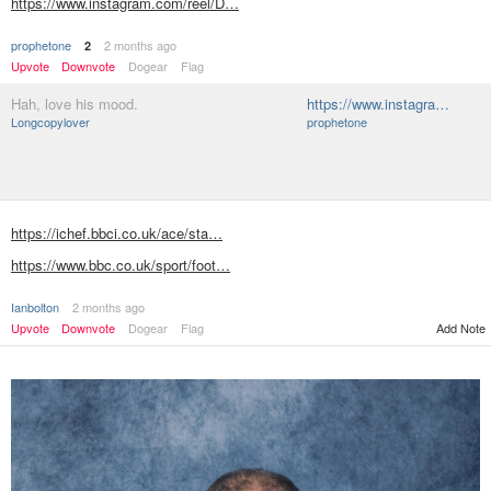
https://www.instagram.com/reel/D…
prophetone
2 months ago
2
Upvote
Downvote
Dogear
Flag
Hah, love his mood.
https://www.instagra…
Longcopylover
prophetone
https://ichef.bbci.co.uk/ace/sta…
https://www.bbc.co.uk/sport/foot…
Ianbolton
2 months ago
Add Note
Upvote
Downvote
Dogear
Flag