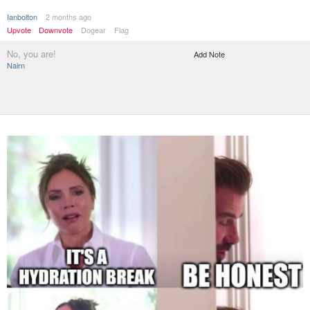
Ianbolton
2 months ago
Upvote
Downvote
Dogear
Flag
No, you are!
Add Note
Nairn