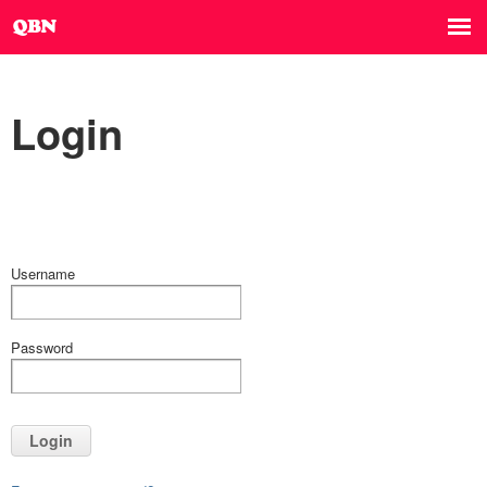
Login
Username
Password
Login