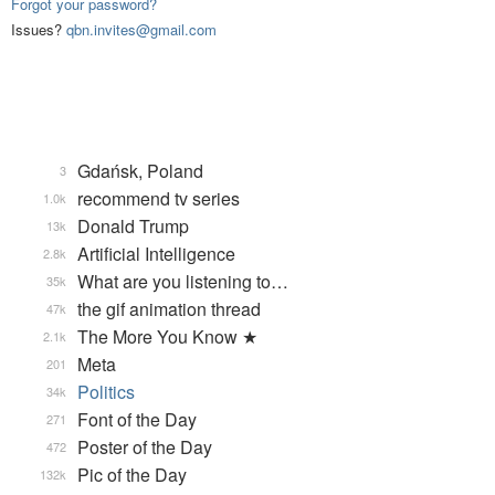
Forgot your password?
Issues?
qbn.invites@gmail.com
Gdańsk, Poland
3
recommend tv series
1.0k
Donald Trump
13k
Artificial Intelligence
2.8k
What are you listening to…
35k
the gif animation thread
47k
The More You Know ★
2.1k
Meta
201
Politics
34k
Font of the Day
271
Poster of the Day
472
Pic of the Day
132k