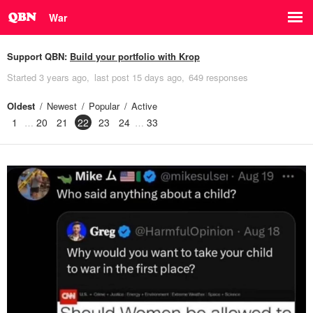
War
Support QBN:
Build your portfolio with Krop
Started
3 years ago
last post
15 days ago
649 responses
Oldest
Newest
Popular
Active
1
20
21
22
23
24
33