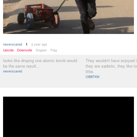
neverscared
a year ago
1
Upvote
Downvote
Dogear
Flag
looks like droping one atomic bomb would
They wouldn't have enjoyed 
be the same result...
they are sadistic, they like to k
neverscared
little.
OBBTKN