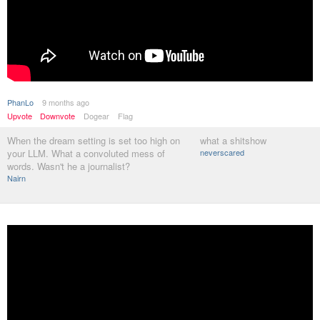
PhanLo
9 months ago
Upvote
Downvote
Dogear
Flag
When the dream setting is set too high on
what a shitshow
your LLM. What a convoluted mess of
neverscared
words. Wasn't he a journalist?
Nairn