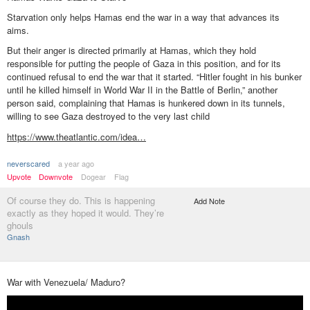
Starvation only helps Hamas end the war in a way that advances its
aims.
But their anger is directed primarily at Hamas, which they hold
responsible for putting the people of Gaza in this position, and for its
continued refusal to end the war that it started. “Hitler fought in his bunker
until he killed himself in World War II in the Battle of Berlin,” another
person said, complaining that Hamas is hunkered down in its tunnels,
willing to see Gaza destroyed to the very last child
https://www.theatlantic.com/idea…
neverscared
a year ago
Upvote
Downvote
Dogear
Flag
Of course they do. This is happening
Add Note
exactly as they hoped it would. They’re
ghouls
Gnash
War with Venezuela/ Maduro?