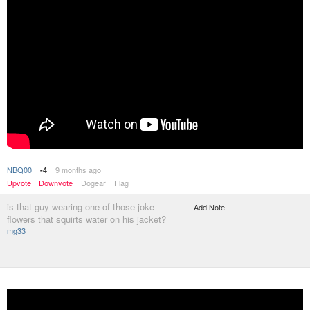
NBQ00
9 months ago
-4
Upvote
Downvote
Dogear
Flag
is that guy wearing one of those joke
Add Note
flowers that squirts water on his jacket?
mg33