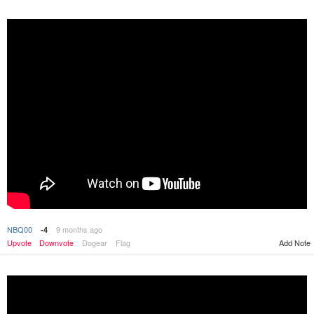
NBQ00
9 months ago
-4
Upvote
Downvote
Dogear
Flag
Add Note