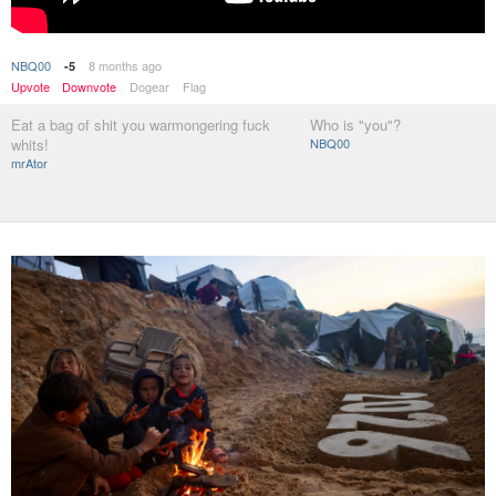
NBQ00
8 months ago
-5
Upvote
Downvote
Dogear
Flag
Eat a bag of shit you warmongering fuck
Who is "you"?
whits!
NBQ00
mrAtor