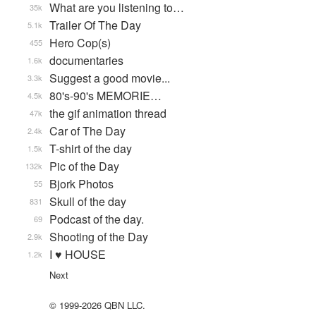
What are you listening to…
35k
Trailer Of The Day
5.1k
Hero Cop(s)
455
documentaries
1.6k
Suggest a good movie...
3.3k
80's-90's MEMORIE…
4.5k
the gif animation thread
47k
Car of The Day
2.4k
T-shirt of the day
1.5k
Pic of the Day
132k
Bjork Photos
55
Skull of the day
831
Podcast of the day.
69
Shooting of the Day
2.9k
I ♥ HOUSE
1.2k
Next
© 1999-2026 QBN LLC.