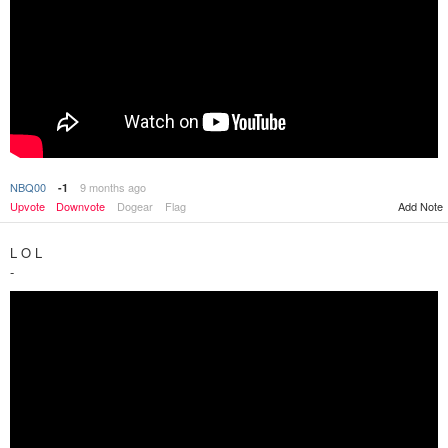
NBQ00
9 months ago
-1
Upvote
Downvote
Dogear
Flag
Add Note
L O L
-