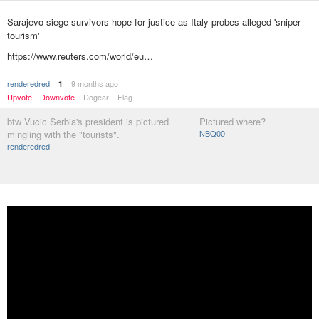
Sarajevo siege survivors hope for justice as Italy probes alleged 'sniper
tourism'
https://www.reuters.com/world/eu…
renderedred
9 months ago
1
Upvote
Downvote
Dogear
Flag
btw Vucic Serbia's president is pictured
Pictured where?
mingling with the "tourists".
NBQ00
renderedred