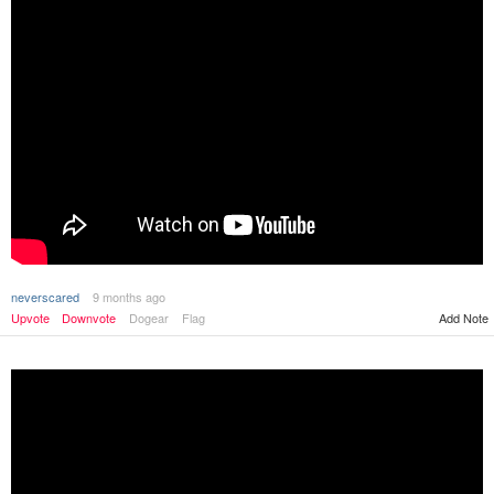
neverscared
9 months ago
Upvote
Downvote
Dogear
Flag
Add Note