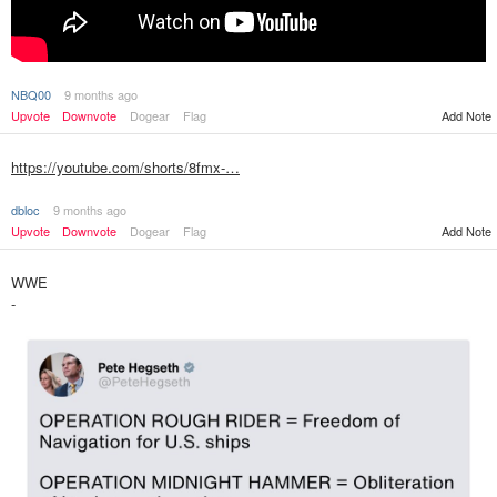
NBQ00
9 months ago
Upvote
Downvote
Dogear
Flag
Add Note
https://youtube.com/shorts/8fmx-…
dbloc
9 months ago
Upvote
Downvote
Dogear
Flag
Add Note
WWE
-