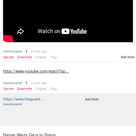
neverscared
a year ago
1
Upvote
Downvote
Dogear
Flag
Add Note
https://www.youtube.com/watch?ap…
neverscared
a year ago
1
Upvote
Downvote
Dogear
Flag
https://www.theguard…
Add Note
neverscared
Hamas Wants Gaza to Starve