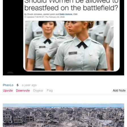
PhanLo
a year ago
5
Upvote
Downvote
Dogear
Flag
Add Note