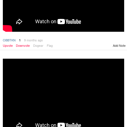
OBBTKN
9 months ago
1
Upvote
Downvote
Dogear
Flag
Add Note