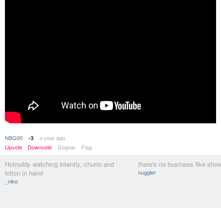
NBQ00
a year ago
-3
Upvote
Downvote
Dogear
Flag
Hotroddy watching intently, churro and
there's no business like sho
lotion in hand
nuggler
_niko