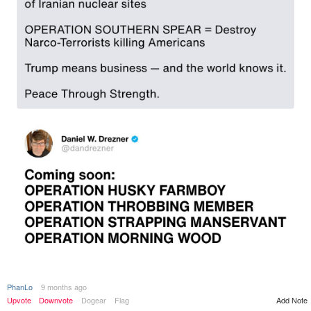
PhanLo
9 months ago
Add Note
Upvote
Downvote
Dogear
Flag