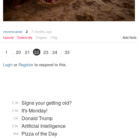
neverscared
7 months ago
2
Upvote
Downvote
Dogear
Flag
Add Note
1
20
21
22
23
24
33
Login
or
Register
to respond to this.
Signs your getting old?
2.3k
It's Monday!
2.6k
Donald Trump
13k
Artificial Intelligence
2.8k
Pizza of the Day
368