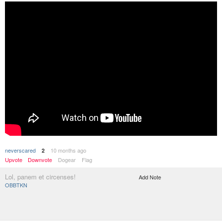
neverscared
10 months ago
2
Upvote
Downvote
Dogear
Flag
Lol, panem et circenses!
Add Note
OBBTKN