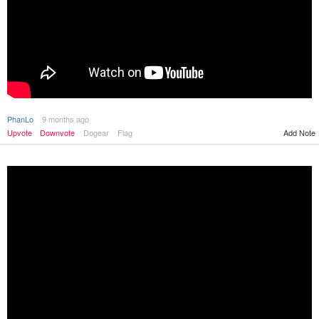
PhanLo
9 months ago
Upvote
Downvote
Dogear
Flag
Add Note