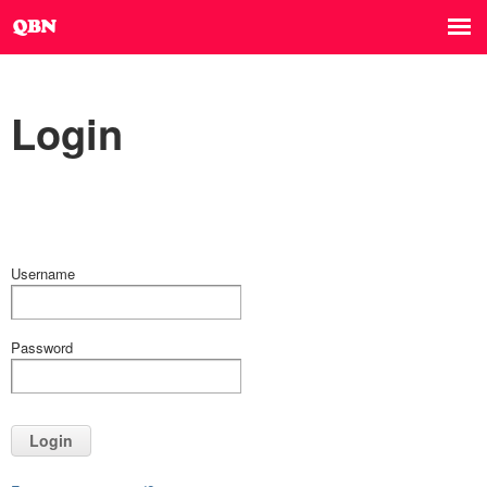
Login
Username
Password
Login