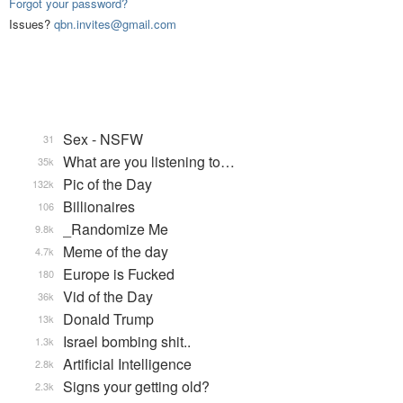
Forgot your password?
Issues?
qbn.invites@gmail.com
Sex - NSFW
31
What are you listening to…
35k
Pic of the Day
132k
Billionaires
106
_Randomize Me
9.8k
Meme of the day
4.7k
Europe is Fucked
180
Vid of the Day
36k
Donald Trump
13k
Israel bombing shit..
1.3k
Artificial Intelligence
2.8k
Signs your getting old?
2.3k