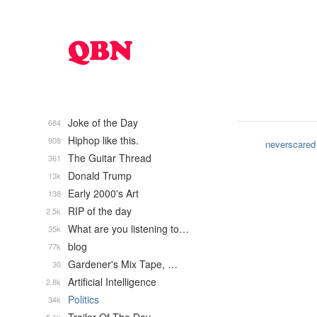
Joke of the Day
684
Hiphop like this.
908
neverscared
The Guitar Thread
361
Donald Trump
13k
Early 2000's Art
138
RIP of the day
2.5k
What are you listening to…
35k
blog
77k
Gardener's Mix Tape, …
30
Artificial Intelligence
2.8k
Politics
34k