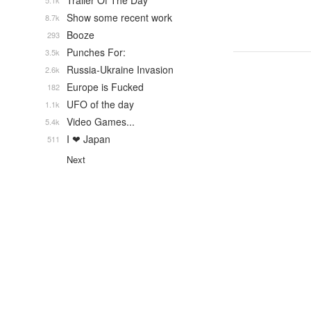
Trailer Of The Day
5.1k
Show some recent work
8.7k
Booze
293
Punches For:
3.5k
Russia-Ukraine Invasion
2.6k
Europe is Fucked
182
UFO of the day
1.1k
Video Games...
5.4k
I ❤ Japan
511
Next