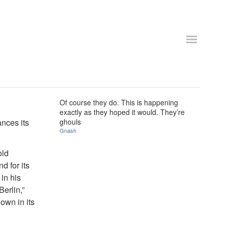
Of course they do. This is happening
exactly as they hoped it would. They’re
nces its
ghouls
Gnash
old
d for its
 in his
Berlin,”
own in its