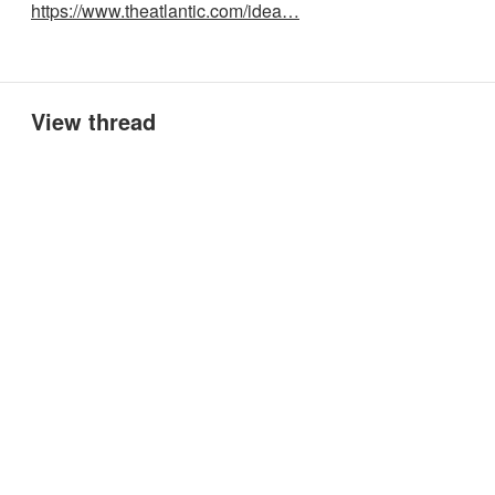
https://www.theatlantic.com/idea…
View thread