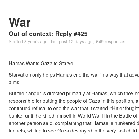
War
Out of context: Reply #425
Started
3 years ago
last post
12 days ago
649 responses
Hamas Wants Gaza to Starve
Starvation only helps Hamas end the war in a way that adva
aims.
But their anger is directed primarily at Hamas, which they h
responsible for putting the people of Gaza in this position, an
continued refusal to end the war that it started. “Hitler fought
bunker until he killed himself in World War II in the Battle of 
another person said, complaining that Hamas is hunkered d
tunnels, willing to see Gaza destroyed to the very last child