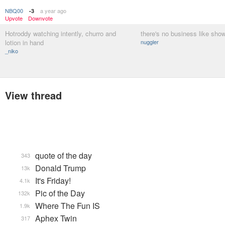
NBQ00
a year ago
-3
Upvote
Downvote
Hotroddy watching intently, churro and
there's no business like sho
lotion in hand
nuggler
_niko
View thread
quote of the day
343
Donald Trump
13k
It's Friday!
4.1k
Pic of the Day
132k
Where The Fun IS
1.9k
Aphex Twin
317