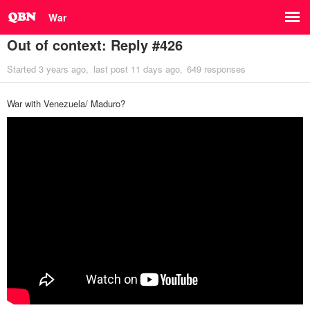
War
Out of context: Reply #426
Started
3 years ago
last post
11 days ago
649 responses
War with Venezuela/ Maduro?