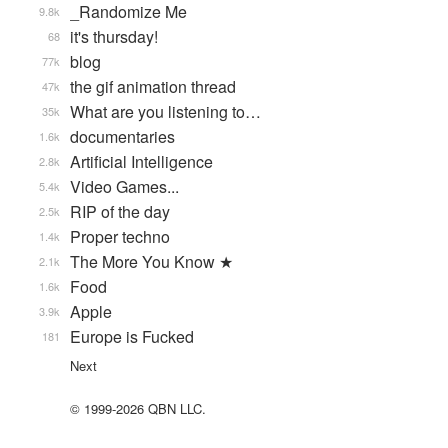
_Randomize Me
9.8k
it's thursday!
68
blog
77k
the gif animation thread
47k
What are you listening to…
35k
documentaries
1.6k
Artificial Intelligence
2.8k
Video Games...
5.4k
RIP of the day
2.5k
Proper techno
1.4k
The More You Know ★
2.1k
Food
1.6k
Apple
3.9k
Europe is Fucked
181
Next
© 1999-2026 QBN LLC.