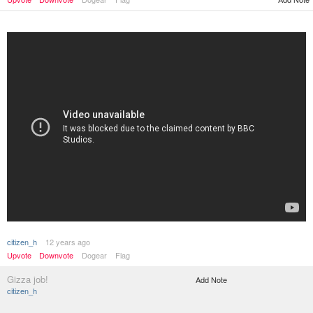
citizen_h
12 years ago
Upvote
Downvote
Dogear
Flag
Gizza job!
Add Note
citizen_h