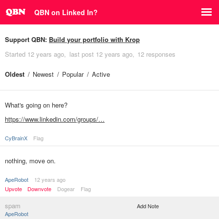
QBN on Linked In?
Support QBN:
Build your portfolio with Krop
Started
12 years ago
last post
12 years ago
12 responses
Oldest
Newest
Popular
Active
What's going on here?
https://www.linkedin.com/groups/…
CyBrainX
Flag
nothing, move on.
ApeRobot
12 years ago
Upvote
Downvote
Dogear
Flag
spam
Add Note
ApeRobot