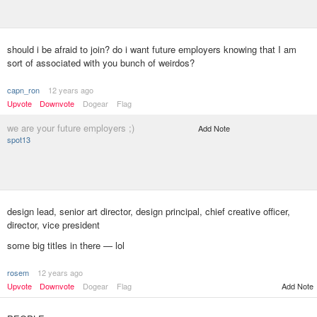
should i be afraid to join? do i want future employers knowing that I am
sort of associated with you bunch of weirdos?
capn_ron
12 years ago
Upvote
Downvote
Dogear
Flag
we are your future employers ;)
Add Note
spot13
design lead, senior art director, design principal, chief creative officer,
director, vice president
some big titles in there — lol
rosem
12 years ago
Add Note
Upvote
Downvote
Dogear
Flag