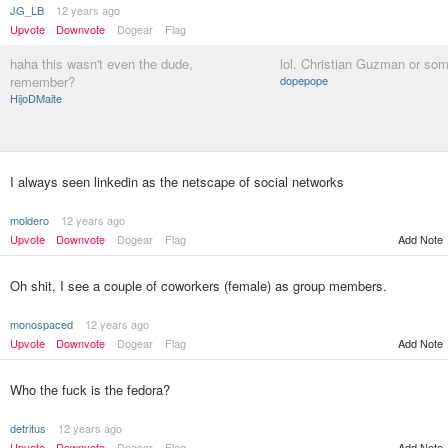
JG_LB
12 years ago
Upvote
Downvote
Dogear
Flag
haha this wasn't even the dude,
lol. Christian Guzman or som
remember?
dopepope
HijoDMaite
I always seen linkedin as the netscape of social networks
moldero
12 years ago
Upvote
Downvote
Dogear
Flag
Add Note
Oh shit, I see a couple of coworkers (female) as group members.
monospaced
12 years ago
Upvote
Downvote
Dogear
Flag
Add Note
Who the fuck is the fedora?
detritus
12 years ago
Upvote
Downvote
Dogear
Flag
Add Note