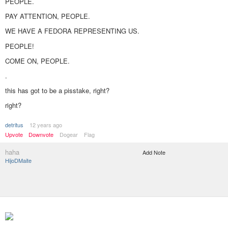
PEOPLE.
PAY ATTENTION, PEOPLE.
WE HAVE A FEDORA REPRESENTING US.
PEOPLE!
COME ON, PEOPLE.
.
this has got to be a pisstake, right?
right?
detritus
12 years ago
Upvote
Downvote
Dogear
Flag
haha
Add Note
HijoDMaite