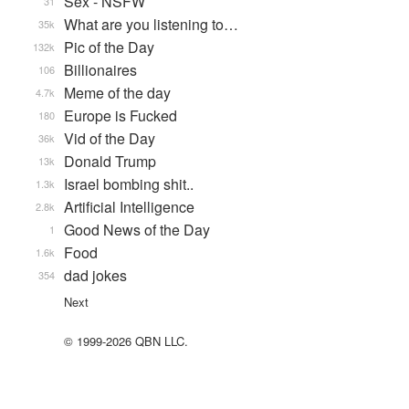
Sex - NSFW
31
What are you listening to…
35k
Pic of the Day
132k
Billionaires
106
Meme of the day
4.7k
Europe is Fucked
180
Vid of the Day
36k
Donald Trump
13k
Israel bombing shit..
1.3k
Artificial Intelligence
2.8k
Good News of the Day
1
Food
1.6k
dad jokes
354
Next
© 1999-2026 QBN LLC.