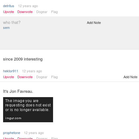
detritus
12 years ago
Upvote
Downvote
Dogear
Flag
who that?
Add Note
sem
since 2009 interesting
hektor911
12 years ago
Upvote
Downvote
Dogear
Flag
Add Note
It's Jon Favreau.
prophetone
12 years ago
Upvote
Downvote
Dogear
Flag