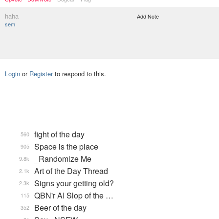
haha
Add Note
sem
Login
or
Register
to respond to this.
fight of the day
560
Space is the place
905
_Randomize Me
9.8k
Art of the Day Thread
2.1k
Signs your getting old?
2.3k
QBN'r AI Slop of the …
115
Beer of the day
352