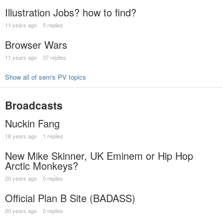
Illustration Jobs? how to find?
11 years ago
5 replies
Browser Wars
11 years ago
37 replies
Show all of sem's PV topics
Broadcasts
Nuckin Fang
18 years ago
1 replies
New Mike Skinner, UK Eminem or Hip Hop
Arctic Monkeys?
20 years ago
0 replies
Official Plan B Site (BADASS)
20 years ago
0 replies