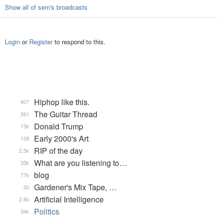
Show all of sem's broadcasts
Login
or
Register
to respond to this.
Hiphop like this.
907
The Guitar Thread
361
Donald Trump
13k
Early 2000's Art
138
RIP of the day
2.5k
What are you listening to…
35k
blog
77k
Gardener's Mix Tape, …
30
Artificial Intelligence
2.8k
Politics
34k