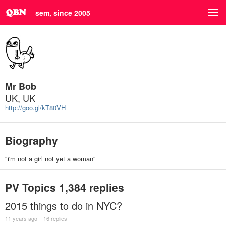
sem, since 2005
Mr Bob
UK, UK
http://goo.gl/kT80VH
Biography
"i'm not a girl not yet a woman"
PV Topics
1,384 replies
2015 things to do in NYC?
11 years ago
16 replies