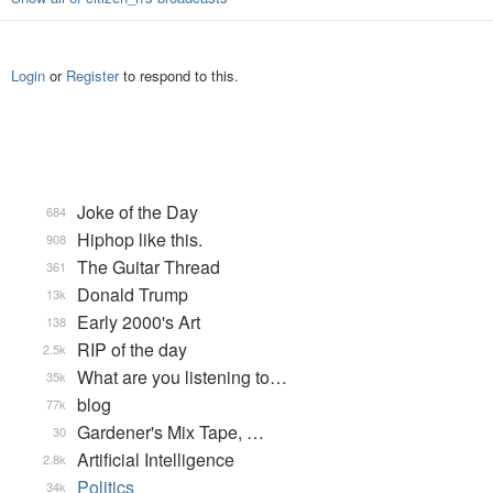
Login
or
Register
to respond to this.
Joke of the Day
684
Hiphop like this.
908
The Guitar Thread
361
Donald Trump
13k
Early 2000's Art
138
RIP of the day
2.5k
What are you listening to…
35k
blog
77k
Gardener's Mix Tape, …
30
Artificial Intelligence
2.8k
Politics
34k