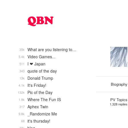
What are you listening to…
35k
Video Games...
5.4k
I ❤ Japan
511
quote of the day
343
Donald Trump
13k
Biography
It's Friday!
4.1k
Pic of the Day
132k
Where The Fun IS
PV Topics
1.9k
1,328 replies
Aphex Twin
317
_Randomize Me
9.8k
it's thursday!
68