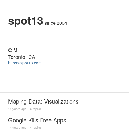
spot13
since 2004
C M
Toronto, CA
https://spot13.com
Maping Data: Visualizations
11 years ago
6 replies
Google Kills Free Apps
14 years ago
4 replies