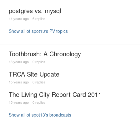
postgres vs. mysql
14 years ago
6 replies
Show all of spot13's PV topics
Toothbrush: A Chronology
13 years ago
0 replies
TRCA Site Update
15 years ago
0 replies
The Living City Report Card 2011
15 years ago
0 replies
Show all of spot13's broadcasts