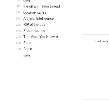
blog
77k
the gif animation thread
47k
documentaries
1.6k
Artificial Intelligence
2.8k
RIP of the day
2.5k
Proper techno
1.4k
The More You Know ★
2.1k
Broadcasts
Food
1.6k
Apple
3.9k
Next