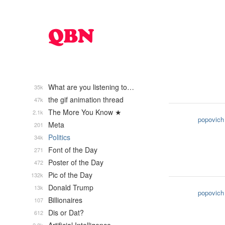
What are you listening to…
35k
the gif animation thread
47k
The More You Know ★
2.1k
popovich
Meta
201
Politics
34k
Font of the Day
271
Poster of the Day
472
Pic of the Day
132k
Donald Trump
13k
popovich
Billionaires
107
Dis or Dat?
612