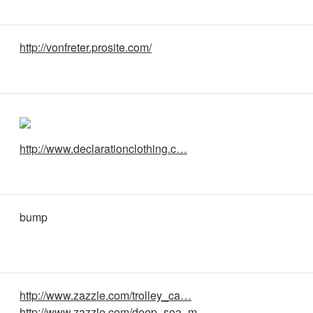
http://vonfreter.prosite.com/
http://www.declarationclothing.c…
bump
http://www.zazzle.com/trolley_ca…
http://www.zazzle.com/deep_sea_m…