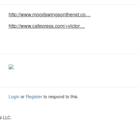
http://www.moodswingsonthenet.co…
http://www.cafepress.com/+victor…
Login
or
Register
to respond to this.
N LLC.