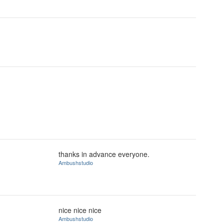
thanks in advance everyone.
Ambushstudio
nice nice nice
Ambushstudio