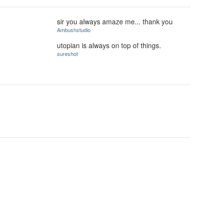
sir you always amaze me... thank you
Ambushstudio
utopian is always on top of things.
sureshot