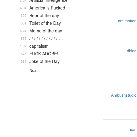
Artificial Intelligence
2.8k
America is Fucked
4.6k
Beer of the day
355
antimotion
Toilet of the Day
581
Meme of the day
4.7k
/ / / / / / / / / / / / …
879
capitalism
1.5k
dbloc
FUCK ADOBE!
873
Joke of the Day
684
Next
Ambushstudio
uan