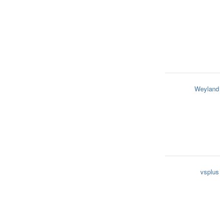
Weyland
vsplus