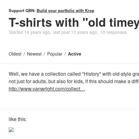
Support QBN:
Build your portfolio with Krop
T-shirts with "old time
Started
14 years ago
last post
13 years ago
10 responses
Oldest
Newest
Popular
Active
Well, we have a collection called "History" with old-style grap
not just for adults, but also for kids, if this should make a dif
http://www.vanwright.com/collect…
like this: