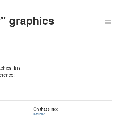
y" graphics
hics. It is
ference:
Oh that's nice.
instrmntl