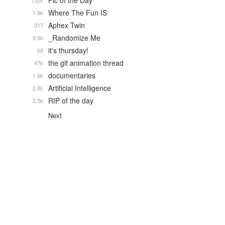
Pic of the Day
132k
Where The Fun IS
1.9k
Aphex Twin
317
_Randomize Me
9.8k
it's thursday!
68
the gif animation thread
47k
documentaries
1.6k
Artificial Intelligence
2.8k
RIP of the day
2.5k
Next