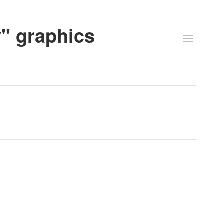
y" graphics