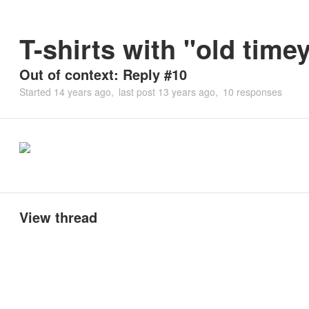
T-shirts with "old time
Out of context: Reply #10
Started
14 years ago
last post
13 years ago
10 responses
View thread