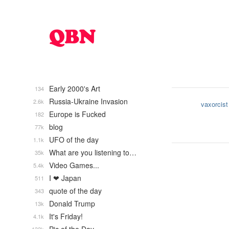
Early 2000's Art
134
Russia-Ukraine Invasion
2.6k
vaxorcist
Europe is Fucked
182
blog
77k
UFO of the day
1.1k
What are you listening to…
35k
Video Games...
5.4k
I ❤ Japan
511
quote of the day
343
Donald Trump
13k
It's Friday!
4.1k