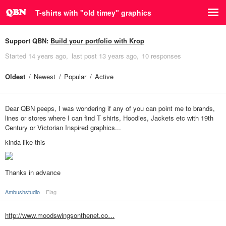
T-shirts with "old timey" graphics
Support QBN:
Build your portfolio with Krop
Started
14 years ago
last post
13 years ago
10 responses
Oldest
Newest
Popular
Active
Dear QBN peeps, I was wondering if any of you can point me to brands,
lines or stores where I can find T shirts, Hoodies, Jackets etc with 19th
Century or Victorian Inspired graphics...
kinda like this
Thanks in advance
Ambushstudio
Flag
http://www.moodswingsonthenet.co…