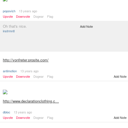
popovich
13 years ago
Upvote
Downvote
Dogear
Flag
Oh that's nice.
Add Note
instrmntl
http://vonfreter.prosite.com/
antimotion
13 years ago
Upvote
Downvote
Dogear
Flag
Add Note
http://www.declarationclothing.c…
dbloc
13 years ago
Add Note
Upvote
Downvote
Dogear
Flag