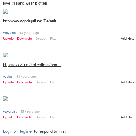
love thisand wear it often
http://www.godspill.net/Default.…
Weyland
13 years ago
Add Note
Upvote
Downvote
Dogear
Flag
http://cxxvi.net/collections/sho…
vsplus
13 years ago
Add Note
Upvote
Downvote
Dogear
Flag
vaxorcist
13 years ago
Add Note
Upvote
Downvote
Dogear
Flag
Login
or
Register
to respond to this.