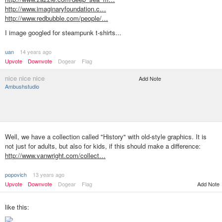
http://www.imaginaryfoundation.c…
http://www.redbubble.com/people/…
I image googled for steampunk t-shirts...
uan
14 years ago
Upvote
Downvote
Dogear
Flag
nice nice nice
Add Note
Ambushstudio
Well, we have a collection called "History" with old-style graphics. It is
not just for adults, but also for kids, if this should make a difference:
http://www.vanwright.com/collect…
popovich
13 years ago
Upvote
Downvote
Dogear
Flag
Add Note
like this: