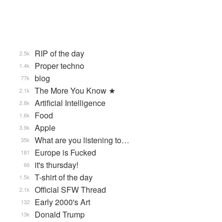
RIP of the day
2.5k
Proper techno
1.4k
blog
77k
The More You Know ★
2.1k
Artificial Intelligence
2.8k
Food
1.6k
Apple
3.9k
What are you listening to…
35k
Europe is Fucked
181
it's thursday!
66
T-shirt of the day
1.5k
Official SFW Thread
2.1k
Early 2000's Art
132
Donald Trump
13k