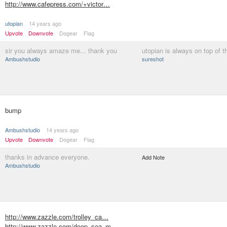
http://www.cafepress.com/+victor…
utopian
14 years ago
Upvote
Downvote
Dogear
Flag
sir you always amaze me... thank you
utopian is always on top of t
Ambushstudio
sureshot
bump
Ambushstudio
14 years ago
Upvote
Downvote
Dogear
Flag
thanks in advance everyone.
Add Note
Ambushstudio
http://www.zazzle.com/trolley_ca…
http://www.zazzle.com/deep_sea_m…