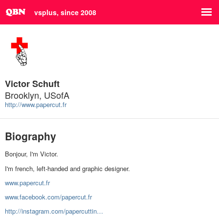
vsplus, since 2008
Victor Schuft
Brooklyn, USofA
http://www.papercut.fr
Biography
Bonjour, I'm Victor.
I'm french, left-handed and graphic designer.
www.papercut.fr
www.facebook.com/papercut.fr
http://instagram.com/papercuttin…