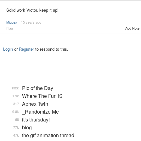
Solid work Victor, keep it up!
Miguex
15 years ago
Flag
Add Note
Login
or
Register
to respond to this.
Pic of the Day
132k
Where The Fun IS
1.9k
Aphex Twin
317
_Randomize Me
9.8k
it's thursday!
68
blog
77k
the gif animation thread
47k