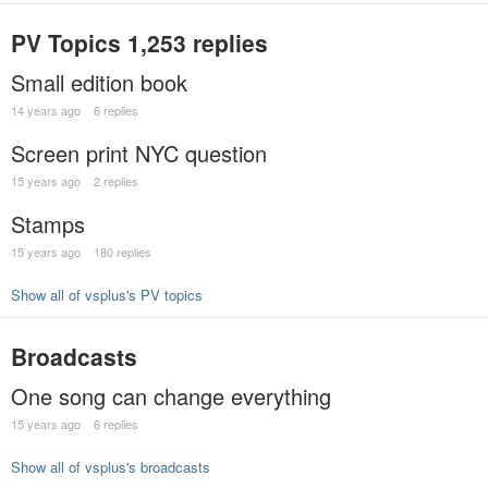
PV Topics
1,253 replies
Small edition book
14 years ago
6 replies
Screen print NYC question
15 years ago
2 replies
Stamps
15 years ago
180 replies
Show all of vsplus's PV topics
Broadcasts
One song can change everything
15 years ago
6 replies
Show all of vsplus's broadcasts