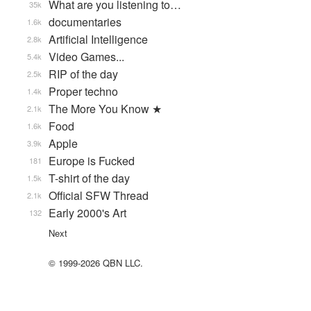
What are you listening to…
35k
documentaries
1.6k
Artificial Intelligence
2.8k
Video Games...
5.4k
RIP of the day
2.5k
Proper techno
1.4k
The More You Know ★
2.1k
Food
1.6k
Apple
3.9k
Europe is Fucked
181
T-shirt of the day
1.5k
Official SFW Thread
2.1k
Early 2000's Art
132
Next
© 1999-2026 QBN LLC.