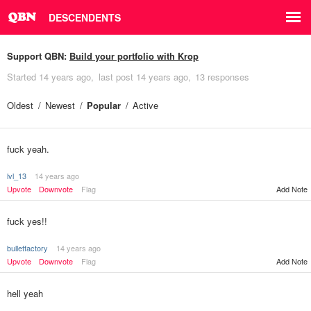
DESCENDENTS
Support QBN:
Build your portfolio with Krop
Started
14 years ago
last post
14 years ago
13 responses
Oldest
Newest
Popular
Active
fuck yeah.
lvl_13
14 years ago
Upvote
Downvote
Flag
Add Note
fuck yes!!
bulletfactory
14 years ago
Upvote
Downvote
Flag
Add Note
hell yeah