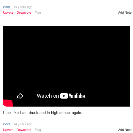
lodef
14 years ago
Upvote
Downvote
Flag
Add Note
I feel like I am drunk and in high school again.
lodef
14 years ago
Add Note
Upvote
Downvote
Flag