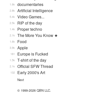
documentaries
1.6k
Artificial Intelligence
2.8k
Video Games...
5.4k
RIP of the day
2.5k
Proper techno
1.4k
The More You Know ★
2.1k
Food
1.6k
Apple
3.9k
Europe is Fucked
181
T-shirt of the day
1.5k
Official SFW Thread
2.1k
Early 2000's Art
132
Next
© 1999-2026 QBN LLC.