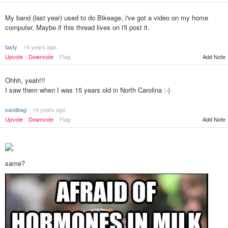
My band (last year) used to do Bikeage, i've got a video on my home
computer. Maybe if this thread lives on i'll post it.
tasty
14 years ago
Upvote
Downvote
Flag
Add Note
Ohhh, yeah!!!
I saw them when I was 15 years old in North Carolina :-)
sandbag
14 years ago
Upvote
Downvote
Flag
Add Note
same?