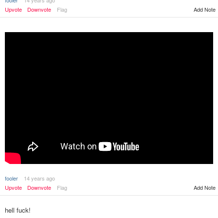
fooler
14 years ago
Upvote
Downvote
Flag
Add Note
fooler
14 years ago
Upvote
Downvote
Flag
Add Note
hell fuck!