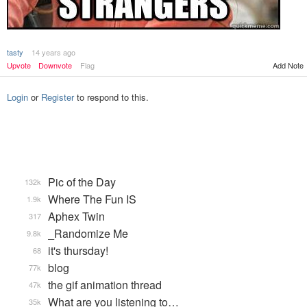
tasty
14 years ago
Upvote
Downvote
Flag
Add Note
Login
or
Register
to respond to this.
Pic of the Day
132k
Where The Fun IS
1.9k
Aphex Twin
317
_Randomize Me
9.8k
it's thursday!
68
blog
77k
the gif animation thread
47k
What are you listening to…
35k