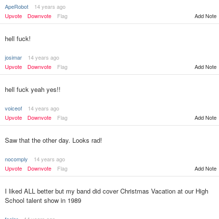
ApeRobot
14 years ago
Upvote
Downvote
Flag
Add Note
hell fuck!
josimar
14 years ago
Upvote
Downvote
Flag
Add Note
hell fuck yeah yes!!
voiceof
14 years ago
Upvote
Downvote
Flag
Add Note
Saw that the other day. Looks rad!
nocomply
14 years ago
Upvote
Downvote
Flag
Add Note
I liked ALL better but my band did cover Christmas Vacation at our High
School talent show in 1989