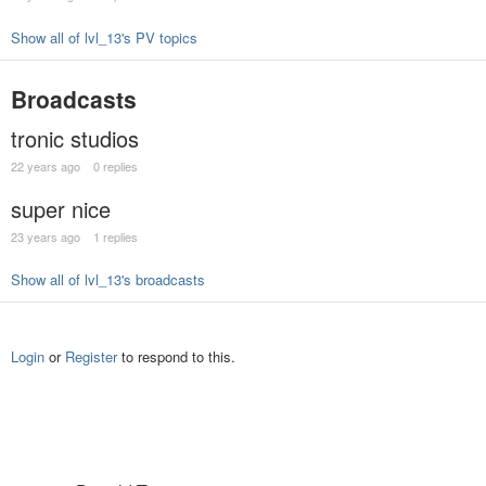
Show all of lvl_13's PV topics
Broadcasts
tronic studios
22 years ago
0 replies
super nice
23 years ago
1 replies
Show all of lvl_13's broadcasts
Login
or
Register
to respond to this.