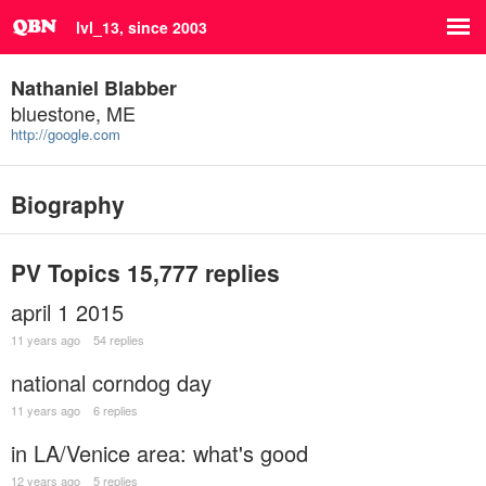
lvl_13, since 2003
Nathaniel Blabber
bluestone, ME
http://google.com
Biography
PV Topics
15,777 replies
april 1 2015
11 years ago
54 replies
national corndog day
11 years ago
6 replies
in LA/Venice area: what's good
12 years ago
5 replies