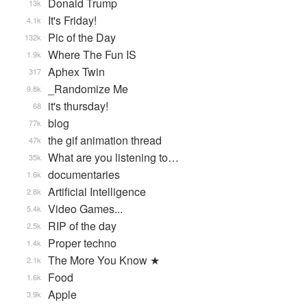
Donald Trump
13k
It's Friday!
4.1k
Pic of the Day
132k
Where The Fun IS
1.9k
Aphex Twin
317
_Randomize Me
9.8k
it's thursday!
68
blog
77k
the gif animation thread
47k
What are you listening to…
35k
documentaries
1.6k
Artificial Intelligence
2.8k
Video Games...
5.4k
RIP of the day
2.5k
Proper techno
1.4k
The More You Know ★
2.1k
Food
1.6k
Apple
3.9k