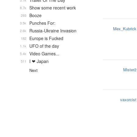
Trailer Of The Day
5.1k
Show some recent work
8.7k
Booze
293
Punches For:
3.5k
Mex_Kubrick
Russia-Ukraine Invasion
2.6k
Europe is Fucked
182
UFO of the day
1.1k
Video Games...
5.4k
I ❤ Japan
511
Mister2
Next
vaxorcist