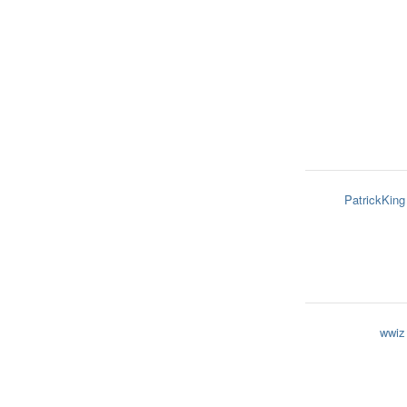
PatrickKing
wwiz