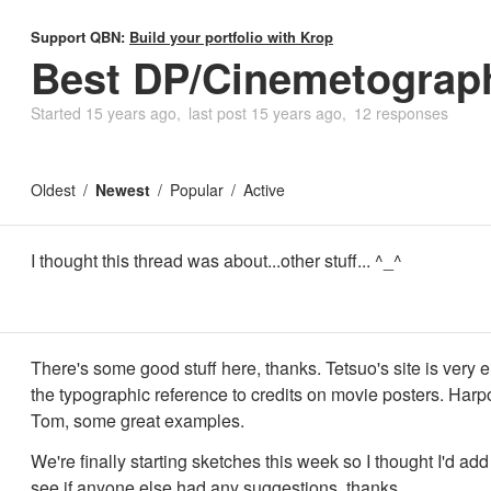
Support QBN:
Build your portfolio with Krop
Best DP/Cinemetograph
Started
15 years ago
last post
15 years ago
12 responses
Oldest
Newest
Popular
Active
I thought this thread was about...other stuff... ^_^
There's some good stuff here, thanks. Tetsuo's site is very el
the typographic reference to credits on movie posters. Harp
Tom, some great examples.
We're finally starting sketches this week so I thought I'd add 
see if anyone else had any suggestions. thanks.