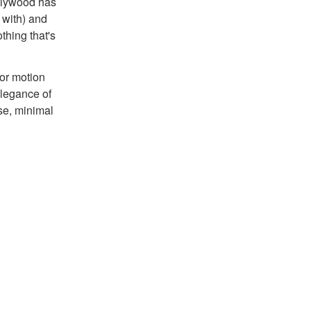
ollywood has
 with) and
thing that's
 or motion
elegance of
lse, minimal