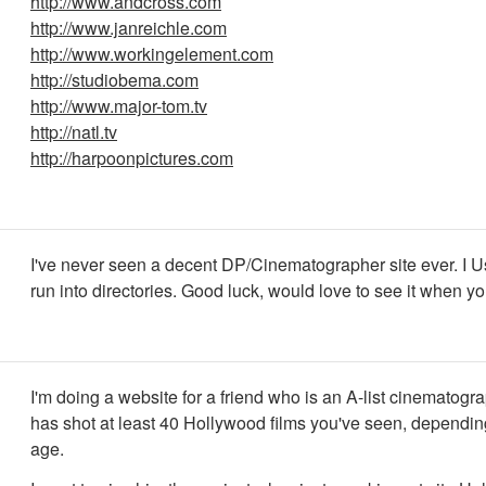
http://www.andcross.com
http://www.janreichle.com
http://www.workingelement.com
http://studiobema.com
http://www.major-tom.tv
http://natl.tv
http://harpoonpictures.com
I've never seen a decent DP/Cinematographer site ever. I Us
run into directories. Good luck, would love to see it when y
I'm doing a website for a friend who is an A-list cinematogr
has shot at least 40 Hollywood films you've seen, dependin
age.