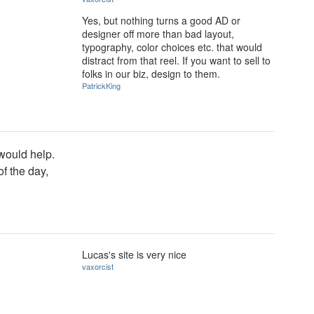
Yes, but nothing turns a good AD or
designer off more than bad layout,
typography, color choices etc. that would
distract from that reel. If you want to sell to
folks in our biz, design to them.
PatrickKing
 would help.
of the day,
Lucas's site is very nice
vaxorcist