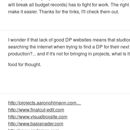
wlll break all budget records) has to fight for work. The right 
make it easier. Thanks for the links, I'll check them out.
I wonder if that lack of good DP websites means that studio
searching the internet when trying to find a DP for their next
production?... and if it's not for bringing in projects, what is it
food for thought.
http://projects.aaronohlmann.com…
http://www.finalcut-edit.com
http://www.visualboxsite.com
http://www.basjanader.com