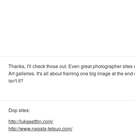
Thanks, I'll check those out. Even great photographer sites
Art galleries. It's all about framing one big image at the end 
isn't it?
Dop sites:
http://lukasettlin.com/
http://www.nagata-tetsuo.com/