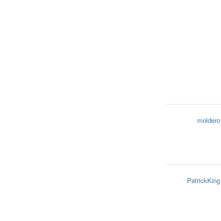
moldero
PatrickKing