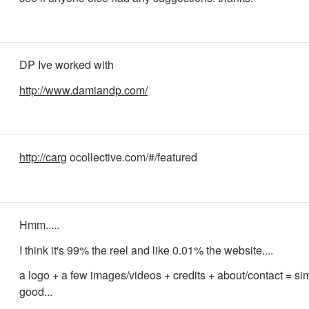
DP Ive worked with
http://www.damiandp.com/
http://carg
ocollective.com/#/featured
Hmm.....
I think it's 99% the reel and like 0.01% the website....
a logo + a few images/videos + credits + about/contact = s
good...