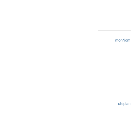
monNom
utopian