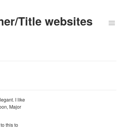
er/Title websites
egant. I like
oon, Major
to this to