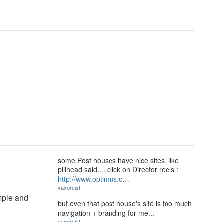
some Post houses have nice sites, like
pillhead said.... click on Director reels :
http://www.optimus.c…
vaxorcist
imple and
but even that post house's site is too much
navigation + branding for me...
vaxorcist