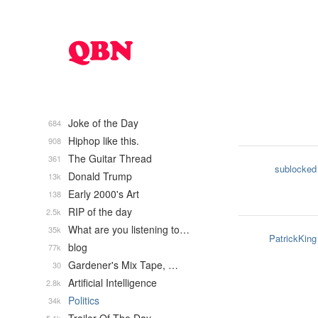
Joke of the Day
684
Hiphop like this.
908
The Guitar Thread
361
sublocked
Donald Trump
13k
Early 2000's Art
138
RIP of the day
2.5k
What are you listening to…
35k
PatrickKing
blog
77k
Gardener's Mix Tape, …
30
Artificial Intelligence
2.8k
Politics
34k