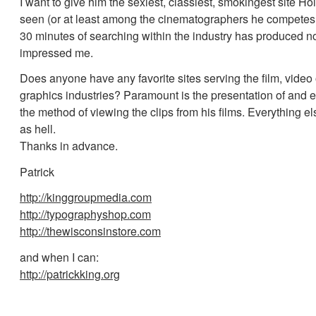
I want to give him the sexiest, classiest, smokingest site H
seen (or at least among the cinematographers he competes
30 minutes of searching within the industry has produced no
impressed me.
Does anyone have any favorite sites serving the film, video
graphics industries? Paramount is the presentation of and 
the method of viewing the clips from his films. Everything e
as hell.
Thanks in advance.
Patrick
http://kinggroupmedia.com
http://typographyshop.com
http://thewisconsinstore.com
and when I can:
http://patrickking.org