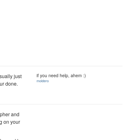
if you need help, ahem :)
ually just
moldero
our done.
apher and
g on your