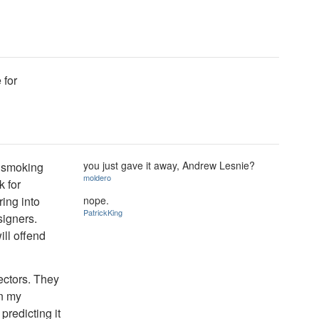
 for
you just gave it away, Andrew Lesnie?
e smoking
moldero
k for
nope.
ing into
PatrickKing
signers.
ill offend
ectors. They
en my
predicting it