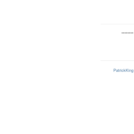
********
PatrickKing