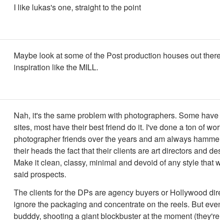
I like lukas's one, straight to the point
Maybe look at some of the Post production houses out there
inspiration like the MILL.
Nah, it's the same problem with photographers. Some hav
sites, most have their best friend do it. I've done a ton of wor
photographer friends over the years and am always hammer
their heads the fact that their clients are art directors and de
Make it clean, classy, minimal and devoid of any style that w
said prospects.
The clients for the DPs are agency buyers or Hollywood dir
ignore the packaging and concentrate on the reels. But ev
budddy, shooting a giant blockbuster at the moment (they're 