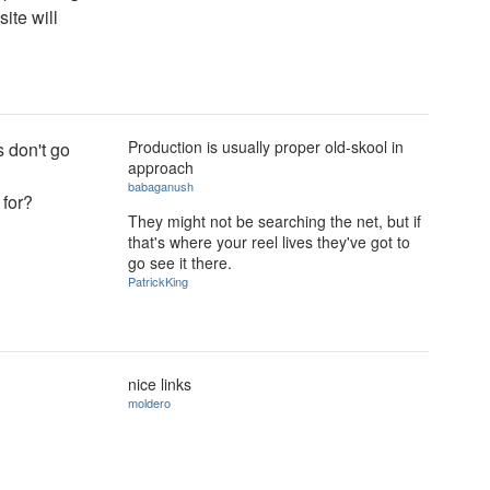
site will
Production is usually proper old-skool in
s don't go
approach
babaganush
 for?
They might not be searching the net, but if
that's where your reel lives they've got to
go see it there.
PatrickKing
nice links
moldero