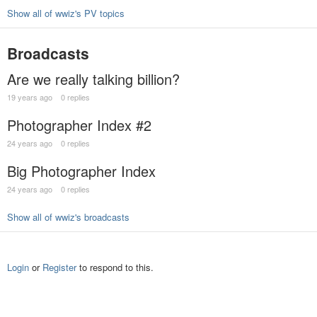
Show all of wwiz's PV topics
Broadcasts
Are we really talking billion?
19 years ago
0 replies
Photographer Index #2
24 years ago
0 replies
Big Photographer Index
24 years ago
0 replies
Show all of wwiz's broadcasts
Login
or
Register
to respond to this.