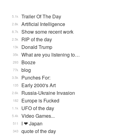
Trailer Of The Day
5.1k
Artificial Intelligence
2.8k
Show some recent work
8.7k
RIP of the day
2.5k
Donald Trump
13k
What are you listening to…
35k
Booze
293
blog
77k
Punches For:
3.5k
Early 2000's Art
135
Russia-Ukraine Invasion
2.6k
Europe is Fucked
182
UFO of the day
1.1k
Video Games...
5.4k
I ❤ Japan
511
quote of the day
343