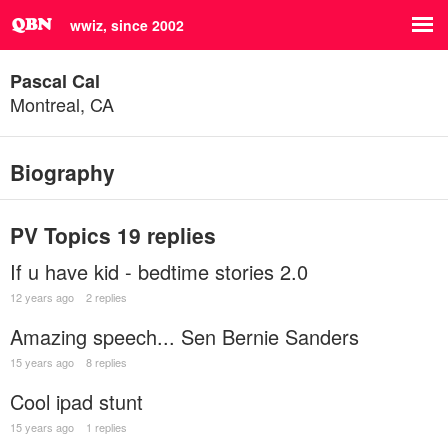
wwiz, since 2002
Pascal Cal
Montreal, CA
Biography
PV Topics
19 replies
If u have kid - bedtime stories 2.0
12 years ago
2 replies
Amazing speech... Sen Bernie Sanders
15 years ago
8 replies
Cool ipad stunt
15 years ago
1 replies