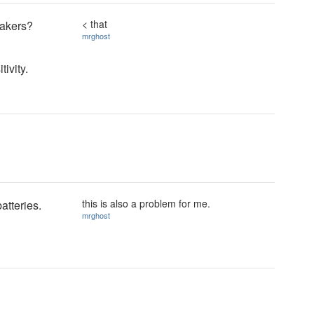
< that
eakers?
mrghost
tivity.
this is also a problem for me.
atteries.
mrghost