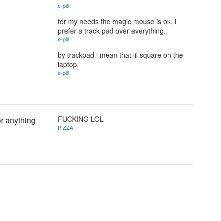
e-pill
for my needs the magic mouse is ok, i
prefer a track pad over everything..
e-pill
by trackpad i mean that lil square on the
laptop.
e-pill
FUCKING LOL
or anything
PIZZA