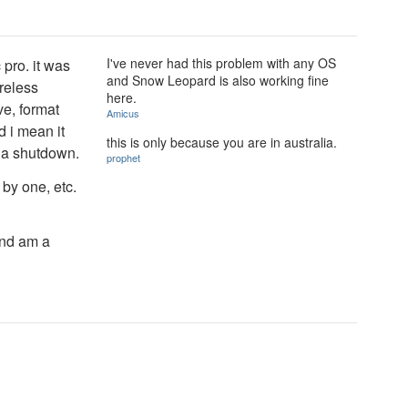
I've never had this problem with any OS
 pro. it was
and Snow Leopard is also working fine
reless
here.
ve, format
Amicus
 i mean it
this is only because you are in australia.
o a shutdown.
prophet
by one, etc.
and am a