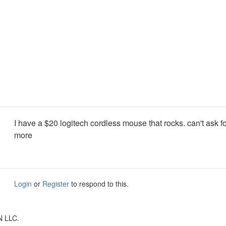
I have a $20 logitech cordless mouse that rocks. can't ask f
more
Login
or
Register
to respond to this.
N LLC.