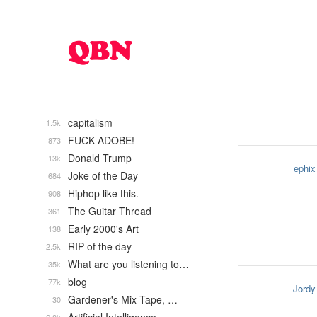
capitalism
1.5k
FUCK ADOBE!
873
Donald Trump
13k
ephix
Joke of the Day
684
Hiphop like this.
908
The Guitar Thread
361
Early 2000's Art
138
RIP of the day
2.5k
What are you listening to…
35k
blog
77k
Jordy
Gardener's Mix Tape, …
30