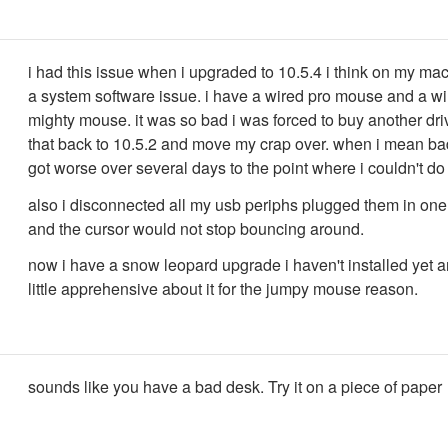
i had this issue when i upgraded to 10.5.4 i think on my mac
a system software issue. i have a wired pro mouse and a wi
mighty mouse. it was so bad i was forced to buy another dri
that back to 10.5.2 and move my crap over. when i mean bad
got worse over several days to the point where i couldn't d
also i disconnected all my usb periphs plugged them in one 
and the cursor would not stop bouncing around.
now i have a snow leopard upgrade i haven't installed yet 
little apprehensive about it for the jumpy mouse reason.
sounds like you have a bad desk. Try it on a piece of paper