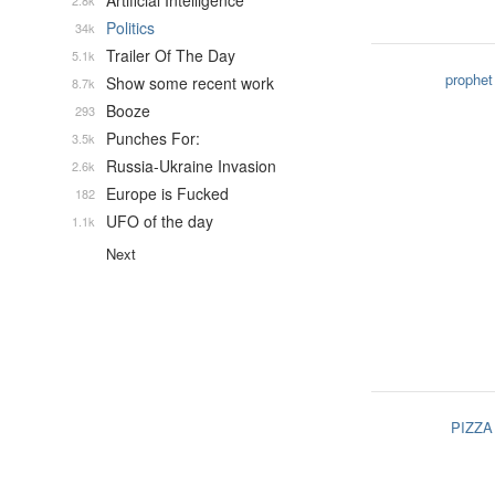
Artificial Intelligence
2.8k
Politics
34k
Trailer Of The Day
5.1k
prophet
Show some recent work
8.7k
Booze
293
Punches For:
3.5k
Russia-Ukraine Invasion
2.6k
Europe is Fucked
182
UFO of the day
1.1k
Next
PIZZA