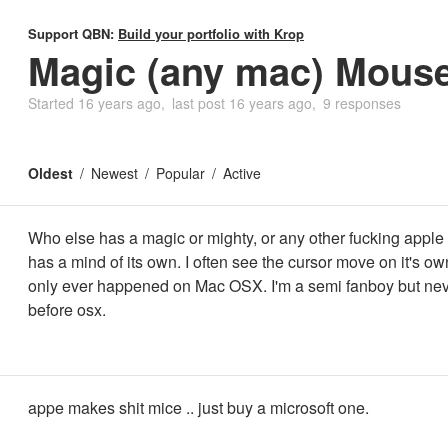
Support QBN:
Build your portfolio with Krop
Magic (any mac) Mous
Started
16 years ago
last post
16 years ago
9 responses
Oldest
Newest
Popular
Active
Who else has a magic or mighty, or any other fucking apple
has a mind of its own. I often see the cursor move on it's ow
only ever happened on Mac OSX. I'm a semi fanboy but nev
before osx.
appe makes shit mice .. just buy a microsoft one.