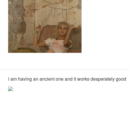
i am having an ancient one and it works desperately good