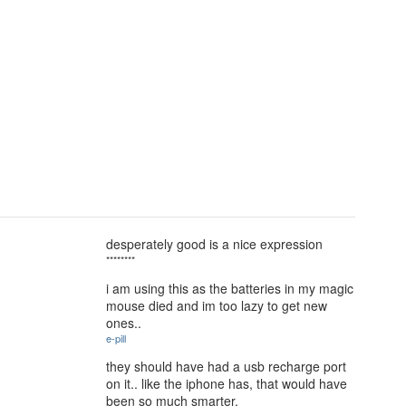
desperately good is a nice expression
********
i am using this as the batteries in my magic
mouse died and im too lazy to get new
ones..
e-pill
they should have had a usb recharge port
on it.. like the iphone has, that would have
been so much smarter.