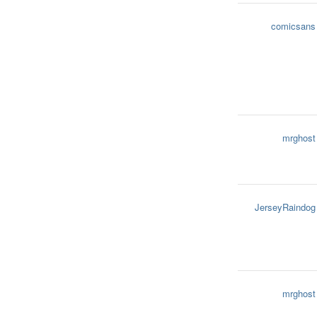
comicsans
mrghost
JerseyRaindog
mrghost