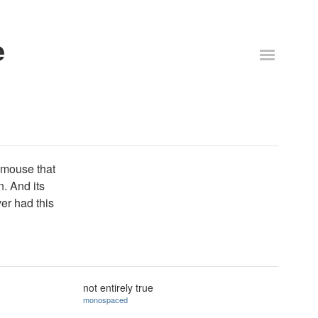
e
 mouse that
n. And its
er had this
not entirely true
monospaced