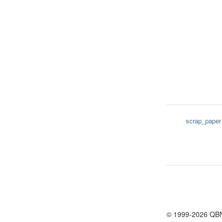
scrap_paper
© 1999-2026 QB