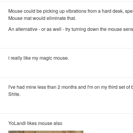
Mouse could be picking up vibrations from a hard desk, sp
Mouse mat would eliminate that.
An alternative - or as well - try turning down the mouse sensi
i really like my magic mouse.
I've had mine less than 2 months and I'm on my third set of b
Shite.
YoLandi likes mouse also