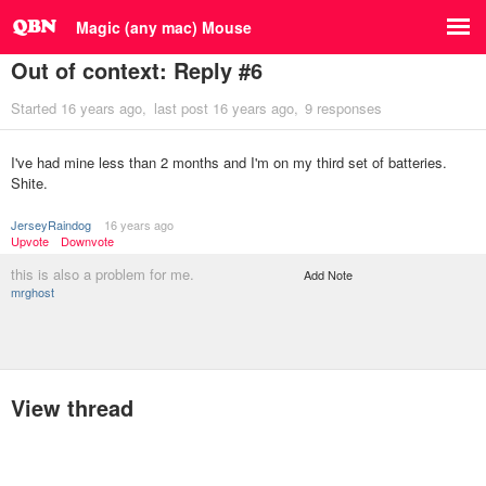
Magic (any mac) Mouse
Out of context: Reply #6
Started
16 years ago
last post
16 years ago
9 responses
I've had mine less than 2 months and I'm on my third set of batteries.
Shite.
JerseyRaindog
16 years ago
Upvote
Downvote
this is also a problem for me.
Add Note
mrghost
View thread