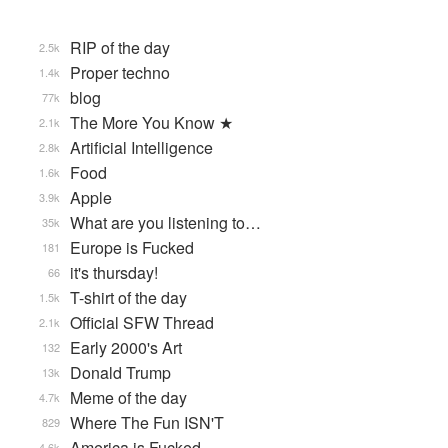
RIP of the day
2.5k
Proper techno
1.4k
blog
77k
The More You Know ★
2.1k
Artificial Intelligence
2.8k
Food
1.6k
Apple
3.9k
What are you listening to…
35k
Europe is Fucked
181
it's thursday!
66
T-shirt of the day
1.5k
Official SFW Thread
2.1k
Early 2000's Art
132
Donald Trump
13k
Meme of the day
4.7k
Where The Fun ISN'T
829
America is Fucked
4.6k