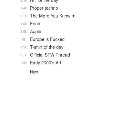
RIP of the day
2.5k
Proper techno
1.4k
The More You Know ★
2.1k
Food
1.6k
Apple
3.9k
Europe is Fucked
181
T-shirt of the day
1.5k
Official SFW Thread
2.1k
Early 2000's Art
132
Next