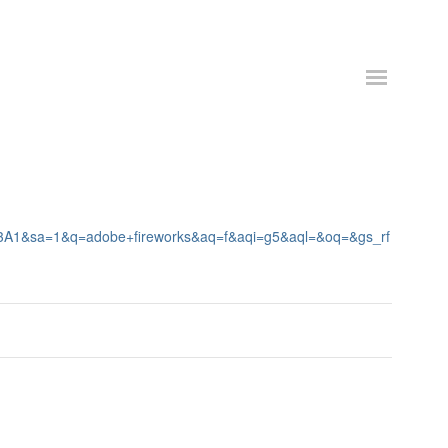
%3A1&sa=1&q=adobe+fireworks&aq=f&aqi=g5&aql=&oq=&gs_rf