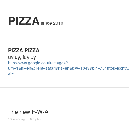
PIZZA
since 2010
PIZZA PIZZA
uyiuy, iuyiuy
http://www.google.co.uk/images?
um=1&hl=en&client=safari&rls=en&biw=1043&bih=754&tbs=isch
ai=
The new F-W-A
16 years ago
6 replies