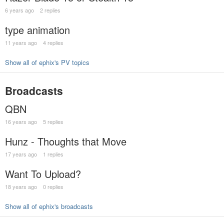
6 years ago
2 replies
type animation
11 years ago
4 replies
Show all of ephix's PV topics
Broadcasts
QBN
16 years ago
5 replies
Hunz - Thoughts that Move
17 years ago
1 replies
Want To Upload?
18 years ago
0 replies
Show all of ephix's broadcasts