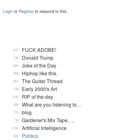
Login
or
Register
to respond to this.
FUCK ADOBE!
873
Donald Trump
13k
Joke of the Day
684
Hiphop like this.
908
The Guitar Thread
361
Early 2000's Art
138
RIP of the day
2.5k
What are you listening to…
35k
blog
77k
Gardener's Mix Tape, …
30
Artificial Intelligence
2.8k
Politics
34k