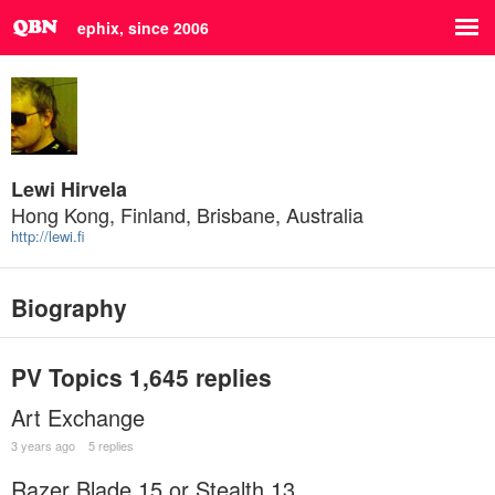
ephix, since 2006
Lewi Hirvela
Hong Kong, Finland, Brisbane, Australia
http://lewi.fi
Biography
PV Topics
1,645 replies
Art Exchange
3 years ago
5 replies
Razer Blade 15 or Stealth 13