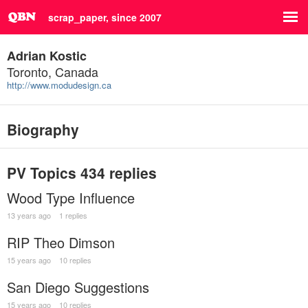
scrap_paper, since 2007
Adrian Kostic
Toronto, Canada
http://www.modudesign.ca
Biography
PV Topics
434 replies
Wood Type Influence
13 years ago
1 replies
RIP Theo Dimson
15 years ago
10 replies
San Diego Suggestions
15 years ago
10 replies