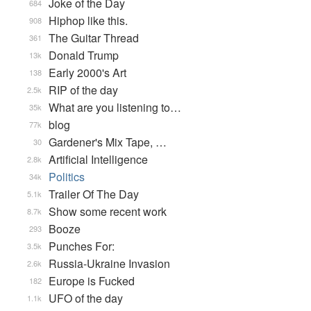
Joke of the Day
684
Hiphop like this.
908
The Guitar Thread
361
Donald Trump
13k
Early 2000's Art
138
RIP of the day
2.5k
What are you listening to…
35k
blog
77k
Gardener's Mix Tape, …
30
Artificial Intelligence
2.8k
Politics
34k
Trailer Of The Day
5.1k
Show some recent work
8.7k
Booze
293
Punches For:
3.5k
Russia-Ukraine Invasion
2.6k
Europe is Fucked
182
UFO of the day
1.1k