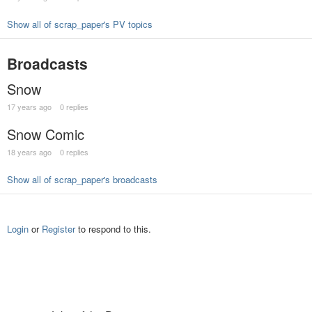
Show all of scrap_paper's PV topics
Broadcasts
Snow
17 years ago
0 replies
Snow Comic
18 years ago
0 replies
Show all of scrap_paper's broadcasts
Login
or
Register
to respond to this.