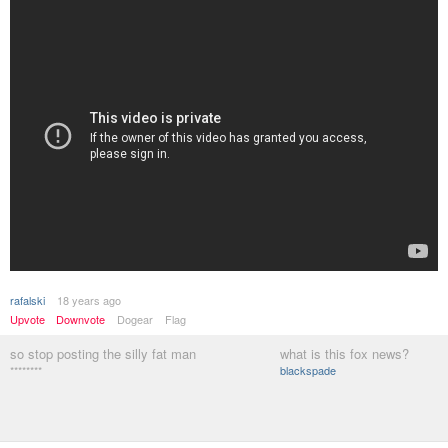
rafalski
18 years ago
Upvote
Downvote
Dogear
Flag
so stop posting the silly fat man
what is this fox news?
********
blackspade