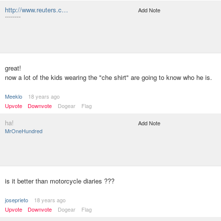
http://www.reuters.c…
Add Note
********
great!
now a lot of the kids wearing the "che shirt" are going to know who he is.
Meeklo
18 years ago
Upvote
Downvote
Dogear
Flag
ha!
Add Note
MrOneHundred
is it better than motorcycle diaries ???
joseprieto
18 years ago
Upvote
Downvote
Dogear
Flag