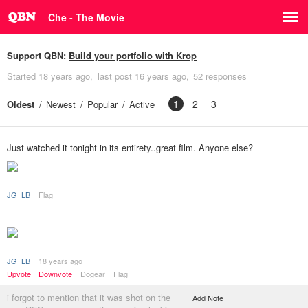
Che - The Movie
Support QBN:
Build your portfolio with Krop
Started
18 years ago
last post
16 years ago
52 responses
1
2
3
Oldest
Newest
Popular
Active
Just watched it tonight in its entirety..great film. Anyone else?
JG_LB
Flag
JG_LB
18 years ago
Upvote
Downvote
Dogear
Flag
i forgot to mention that it was shot on the
Add Note