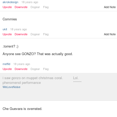
akrokdesign
18 years ago
Upvote
Downvote
Dogear
Flag
Add Note
Commies
ukit
18 years ago
Upvote
Downvote
Dogear
Flag
Add Note
.torrent? ;)
Anyone see GONZO? That was actually good.
meffid
18 years ago
Upvote
Downvote
Dogear
Flag
i saw gonzo on muppet christmas coral.
Lol.
phenomenol performance
********
WeLoveNoise
Che Guevara is overrated.