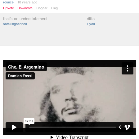
rounce
18 years ago
Upvote
Downvote
Dogear
Flag
that's an understatement
ditto
sofakingbanned
Llyod