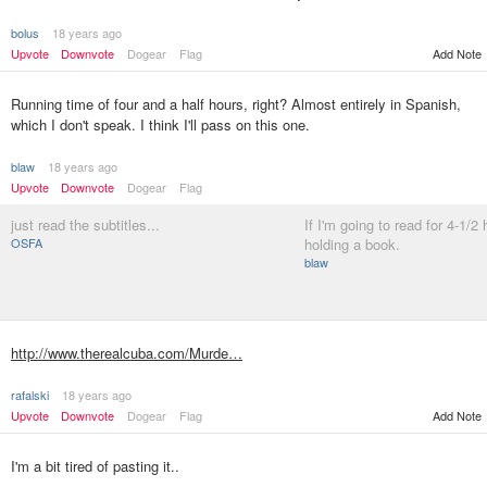
bolus
18 years ago
Upvote
Downvote
Dogear
Flag
Add Note
Running time of four and a half hours, right? Almost entirely in Spanish,
which I don't speak. I think I'll pass on this one.
blaw
18 years ago
Upvote
Downvote
Dogear
Flag
just read the subtitles...
If I'm going to read for 4-1/2 h
OSFA
holding a book.
blaw
http://www.therealcuba.com/Murde…
rafalski
18 years ago
Upvote
Downvote
Dogear
Flag
Add Note
I'm a bit tired of pasting it..