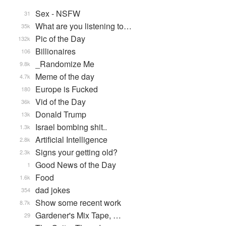
Sex - NSFW
31
What are you listening to…
35k
Pic of the Day
132k
Billionaires
106
_Randomize Me
9.8k
Meme of the day
4.7k
Europe is Fucked
180
Vid of the Day
36k
Donald Trump
13k
Israel bombing shit..
1.3k
Artificial Intelligence
2.8k
Signs your getting old?
2.3k
Good News of the Day
1
Food
1.6k
dad jokes
354
Show some recent work
8.7k
Gardener's Mix Tape, …
29