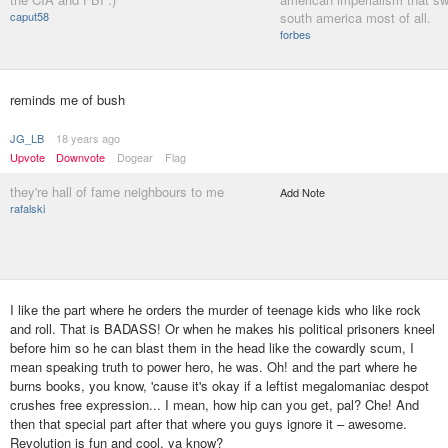
caput58
south america most of all.
forbes
reminds me of bush
JG_LB
18 years ago
Upvote
Downvote
Dogear
Flag
they're hall of fame neighbours to me
Add Note
rafalski
I like the part where he orders the murder of teenage kids who like rock
and roll. That is BADASS! Or when he makes his political prisoners kneel
before him so he can blast them in the head like the cowardly scum, I
mean speaking truth to power hero, he was. Oh! and the part where he
burns books, you know, 'cause it's okay if a leftist megalomaniac despot
crushes free expression... I mean, how hip can you get, pal? Che! And
then that special part after that where you guys ignore it – awesome.
Revolution is fun and cool, ya know?