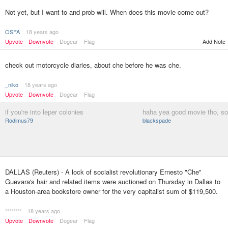
Not yet, but I want to and prob will. When does this movie come out?
OSFA
18 years ago
Upvote
Downvote
Dogear
Flag
Add Note
check out motorcycle diaries, about che before he was che.
_niko
18 years ago
Upvote
Downvote
Dogear
Flag
if you're into leper colonies
haha yea good movie tho, sor
Rodimus79
blackspade
DALLAS (Reuters) - A lock of socialist revolutionary Ernesto "Che"
Guevara's hair and related items were auctioned on Thursday in Dallas to
a Houston-area bookstore owner for the very capitalist sum of $119,500.
********
18 years ago
Upvote
Downvote
Dogear
Flag