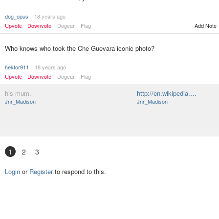
dog_opus
18 years ago
Upvote
Downvote
Dogear
Flag
Add Note
Who knows who took the Che Guevara iconic photo?
hektor911
18 years ago
Upvote
Downvote
Dogear
Flag
his mum.
http://en.wikipedia.…
Jnr_Madison
Jnr_Madison
1
2
3
Login
or
Register
to respond to this.