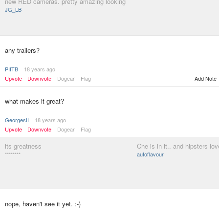
new RED cameras. pretty amazing looking
JG_LB
any trailers?
PIITB
18 years ago
Upvote
Downvote
Dogear
Flag
Add Note
what makes it great?
GeorgesII
18 years ago
Upvote
Downvote
Dogear
Flag
its greatness
Che is in it.. and hipsters lov
********
autoflavour
nope, haven't see it yet. :-)