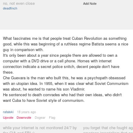
no, not even close
Add Note
deadfinch
What fascinates me is that people treat Cuban Revolution as something
good, while this was beginning of a ruthless regime Batista seems a nice
guy in comparison with.
It's only been about a year since people there are allowed to own a
computer with a DVD drive or a cell phone. Homes with internet
connection indicate a secret police snitch, decent people don't have
these.
Che Guevara is the man who built this, he was a psychopath obsessed
with an utopian idea. In 1955, when it was clear what Soviet Communism
was about, he wanted to name his son Vladimir.
He sentenced to death comrades who had their own ideas, who didn't
want Cuba to have Soviet style of communism.
rafalski
18 years ago
Upvote
Downvote
Dogear
Flag
while your internet is not monitored 24/7 by
you forget that che fought ag
the CIA and FBI :)
american imperialism that sw