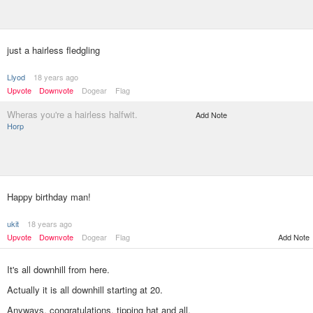
just a hairless fledgling
Llyod
18 years ago
Upvote
Downvote
Dogear
Flag
Wheras you're a hairless halfwit.
Add Note
Horp
Happy birthday man!
ukit
18 years ago
Upvote
Downvote
Dogear
Flag
Add Note
It's all downhill from here.
Actually it is all downhill starting at 20.
Anyways, congratulations, tipping hat and all.