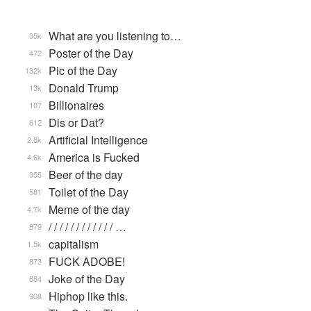
What are you listening to…
35k
Poster of the Day
472
Pic of the Day
132k
Donald Trump
13k
Billionaires
107
Dis or Dat?
612
Artificial Intelligence
2.8k
America is Fucked
4.6k
Beer of the day
355
Toilet of the Day
581
Meme of the day
4.7k
/ / / / / / / / / / / / …
879
capitalism
1.5k
FUCK ADOBE!
873
Joke of the Day
684
Hiphop like this.
908