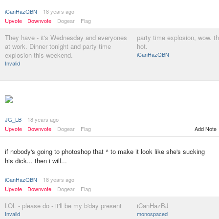
iCanHazQBN
18 years ago
Upvote
Downvote
Dogear
Flag
They have - it's Wednesday and everyones
party time explosion, wow. th
at work. Dinner tonight and party time
hot.
explosion this weekend.
iCanHazQBN
Invalid
JG_LB
18 years ago
Add Note
Upvote
Downvote
Dogear
Flag
if nobody's going to photoshop that ^ to make it look like she's sucking
his dick... then i will...
iCanHazQBN
18 years ago
Upvote
Downvote
Dogear
Flag
LOL - please do - it'll be my b'day present
iCanHazBJ
Invalid
monospaced