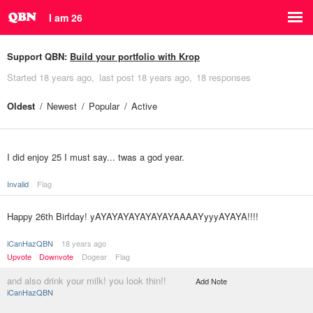
I am 26
Support QBN:
Build your portfolio with Krop
Started
18 years ago
last post
18 years ago
18 responses
Oldest
Newest
Popular
Active
I did enjoy 25 I must say... twas a god year.
Invalid
Flag
Happy 26th Birfday! yAYAYAYAYAYAYAYAAAAYyyyAYAYA!!!!
iCanHazQBN
18 years ago
Upvote
Downvote
Dogear
Flag
and also drink your milk! you look thin!!
Add Note
iCanHazQBN