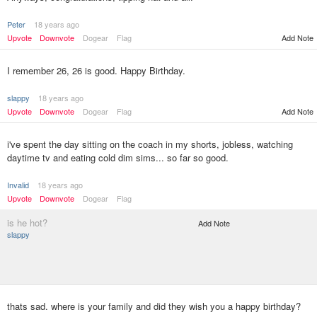
Peter
18 years ago
Add Note
Upvote
Downvote
Dogear
Flag
I remember 26, 26 is good. Happy Birthday.
slappy
18 years ago
Upvote
Downvote
Dogear
Flag
Add Note
i've spent the day sitting on the coach in my shorts, jobless, watching
daytime tv and eating cold dim sims... so far so good.
Invalid
18 years ago
Upvote
Downvote
Dogear
Flag
is he hot?
Add Note
slappy
thats sad. where is your family and did they wish you a happy birthday?