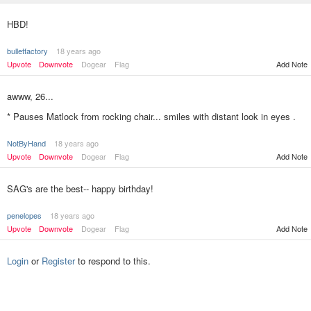
HBD!
bulletfactory
18 years ago
Upvote
Downvote
Dogear
Flag
Add Note
awww, 26...
* Pauses Matlock from rocking chair... smiles with distant look in eyes .
NotByHand
18 years ago
Add Note
Upvote
Downvote
Dogear
Flag
SAG's are the best-- happy birthday!
penelopes
18 years ago
Upvote
Downvote
Dogear
Flag
Add Note
Login
or
Register
to respond to this.