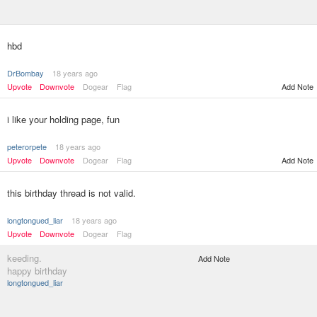
hbd
DrBombay
18 years ago
Upvote
Downvote
Dogear
Flag
Add Note
i like your holding page, fun
peterorpete
18 years ago
Upvote
Downvote
Dogear
Flag
Add Note
this birthday thread is not valid.
longtongued_liar
18 years ago
Upvote
Downvote
Dogear
Flag
keeding.
Add Note
happy birthday
longtongued_liar