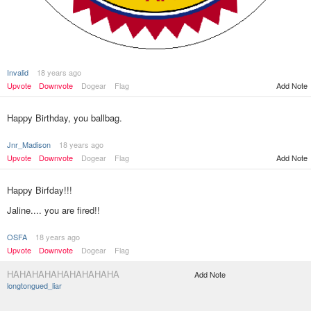
Invalid
18 years ago
Add Note
Upvote
Downvote
Dogear
Flag
Happy Birthday, you ballbag.
Jnr_Madison
18 years ago
Upvote
Downvote
Dogear
Flag
Add Note
Happy Birfday!!!
Jaline.... you are fired!!
OSFA
18 years ago
Upvote
Downvote
Dogear
Flag
HAHAHAHAHAHAHAHAHA
Add Note
longtongued_liar