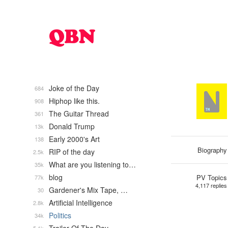
Joke of the Day
684
Hiphop like this.
908
The Guitar Thread
361
Donald Trump
13k
Early 2000's Art
138
Biography
RIP of the day
2.5k
What are you listening to…
35k
blog
PV Topics
77k
4,117 replies
Gardener's Mix Tape, …
30
Artificial Intelligence
2.8k
Politics
34k