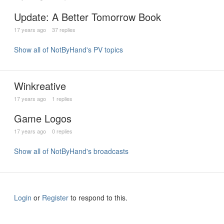
Update: A Better Tomorrow Book
17 years ago
37 replies
Show all of NotByHand's PV topics
Winkreative
17 years ago
1 replies
Game Logos
17 years ago
0 replies
Show all of NotByHand's broadcasts
Login
or
Register
to respond to this.