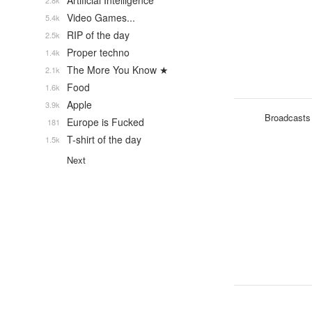
Artificial Intelligence
2.8k
Video Games...
5.4k
RIP of the day
2.5k
Proper techno
1.4k
The More You Know ★
2.1k
Food
1.6k
Apple
3.9k
Broadcasts
Europe is Fucked
181
T-shirt of the day
1.5k
Next