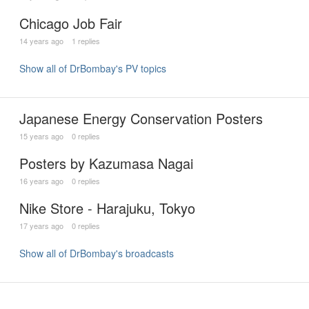
Chicago Job Fair
14 years ago
1 replies
Show all of DrBombay's PV topics
Japanese Energy Conservation Posters
15 years ago
0 replies
Posters by Kazumasa Nagai
16 years ago
0 replies
Nike Store - Harajuku, Tokyo
17 years ago
0 replies
Show all of DrBombay's broadcasts