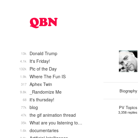
Donald Trump
13k
It's Friday!
4.1k
Pic of the Day
132k
Where The Fun IS
1.9k
Aphex Twin
317
Biography
_Randomize Me
9.8k
it's thursday!
68
blog
PV Topics
77k
3,358 replies
the gif animation thread
47k
What are you listening to…
35k
documentaries
1.6k