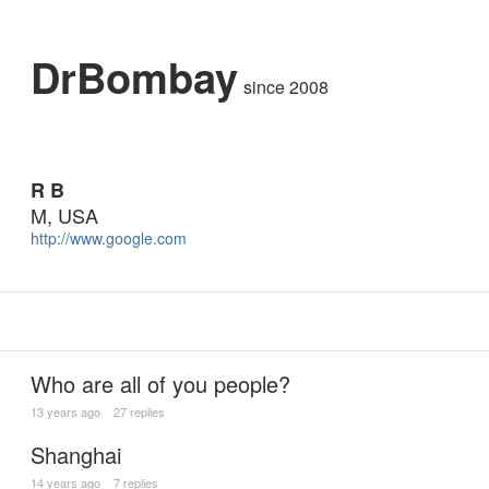
DrBombay
since 2008
R B
M, USA
http://www.google.com
Who are all of you people?
13 years ago
27 replies
Shanghai
14 years ago
7 replies