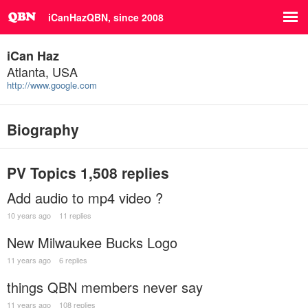
iCanHazQBN, since 2008
iCan Haz
Atlanta, USA
http://www.google.com
Biography
PV Topics
1,508 replies
Add audio to mp4 video ?
10 years ago
11 replies
New Milwaukee Bucks Logo
11 years ago
6 replies
things QBN members never say
11 years ago
108 replies