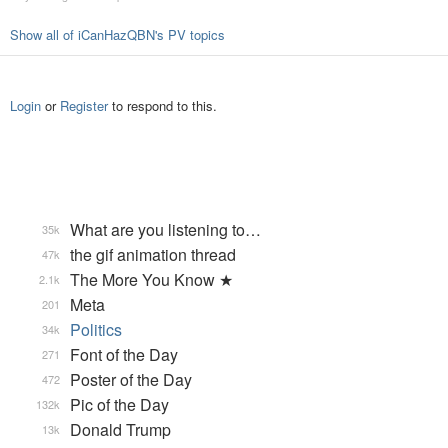
Show all of iCanHazQBN's PV topics
Login
or
Register
to respond to this.
What are you listening to…
35k
the gif animation thread
47k
The More You Know ★
2.1k
Meta
201
Politics
34k
Font of the Day
271
Poster of the Day
472
Pic of the Day
132k
Donald Trump
13k