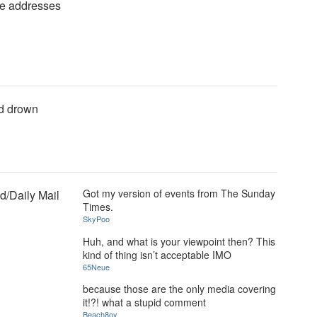
se addresses
nd drown
Got my version of events from The Sunday
/Daily Mail
Times.
SkyPoo
Huh, and what is your viewpoint then? This
kind of thing isn’t acceptable IMO
65Neue
because those are the only media covering
it!?! what a stupid comment
Beach8oy