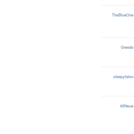
TheBlueOne
Greedo
sleepyfatso
65Neue