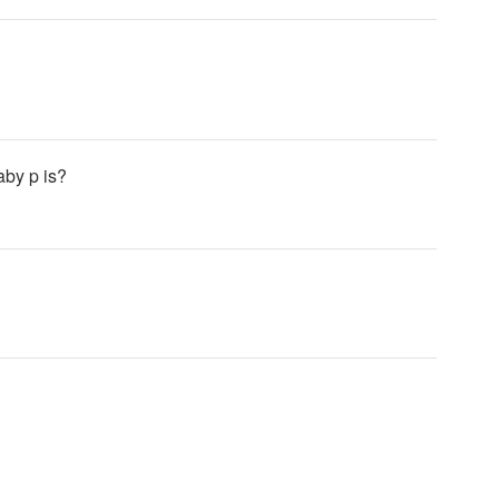
aby p is?