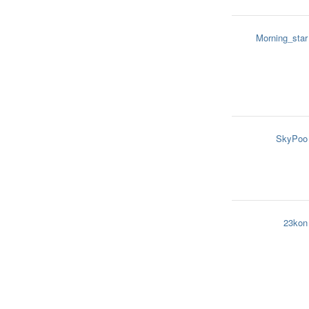
Morning_star
SkyPoo
23kon