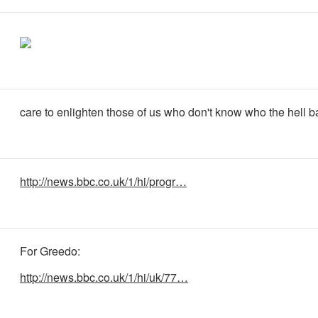
care to enlighten those of us who don't know who the hell b
http://news.bbc.co.uk/1/hi/progr…
For Greedo:
http://news.bbc.co.uk/1/hi/uk/77…