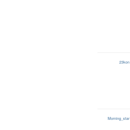
23kon
Morning_star