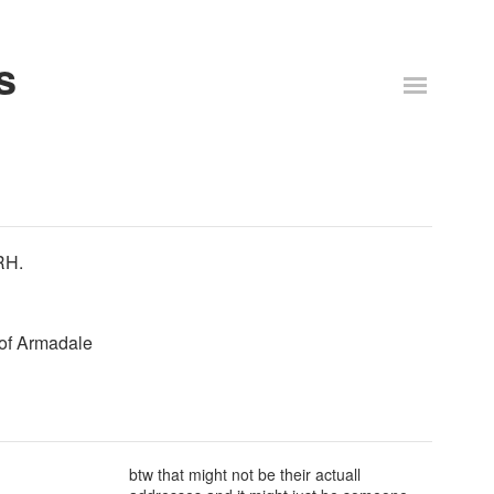
s
RH.
 of Armadale
btw that might not be their actuall