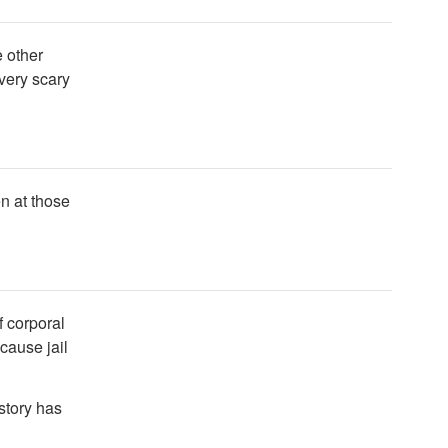
e other
 very scary
n at those
f corporal
cause jail
 story has