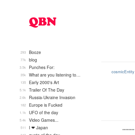
Booze
293
blog
77k
Punches For:
3.5k
cosmicEntity
What are you listening to…
35k
Early 2000's Art
135
Trailer Of The Day
5.1k
Russia-Ukraine Invasion
2.6k
Europe is Fucked
182
UFO of the day
1.1k
Video Games...
5.4k
I ❤ Japan
511
********