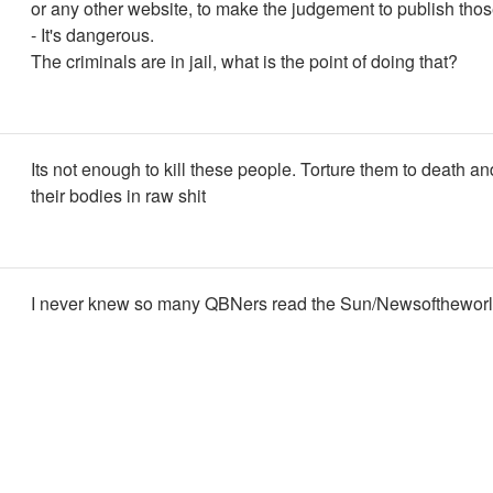
or any other website, to make the judgement to publish tho
- It's dangerous.
The criminals are in jail, what is the point of doing that?
Its not enough to kill these people. Torture them to death a
their bodies in raw shit
I never knew so many QBNers read the Sun/Newsoftheworld