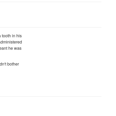
 tooth in his
administered
meant he was
dn't bother