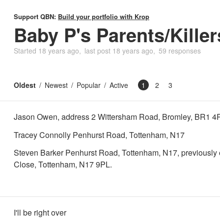
Support QBN:
Build your portfolio with Krop
Baby P's Parents/Killer
Started
18 years ago
last post
18 years ago
59 responses
Oldest
Newest
Popular
Active
1
2
3
Jason Owen, address 2 Wittersham Road, Bromley, BR1 4
Tracey Connolly Penhurst Road, Tottenham, N17
Steven Barker Penhurst Road, Tottenham, N17, previously
Close, Tottenham, N17 9PL.
I'll be right over