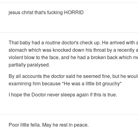
jesus christ that's fucking HORRID
That baby had a routine doctor's check up. He arrived with a
stomach which was knocked down his throat by a recently 
violent blow to the face, and he had a broken back which 
partially paralysed.
By all accounts the doctor said he seemed fine, but he woul
examining him because "He was a little bit grouchy"
I hope the Doctor never sleeps again if this is true.
Poor little fella. May he rest in peace.