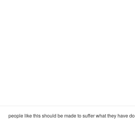
people like this should be made to suffer what they have do