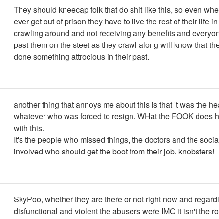
They should kneecap folk that do shit like this, so even when
ever get out of prison they have to live the rest of their life i
crawling around and not receiving any benefits and everyon
past them on the steet as they crawl along will know that th
done something attrocious in their past.
another thing that annoys me about this is that it was the he
whatever who was forced to resign. WHat the FOOK does h
with this.
It's the people who missed things, the doctors and the socia
involved who should get the boot from their job. knobsters!
SkyPoo, whether they are there or not right now and regard
disfunctional and violent the abusers were IMO it isn't the r