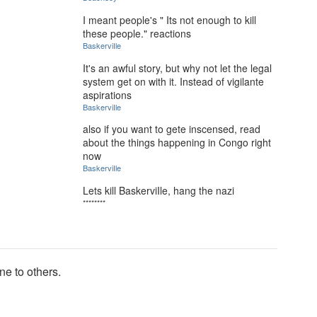
I meant people's " Its not enough to kill
these people." reactions
BaskerviIle
It's an awful story, but why not let the legal
system get on with it. Instead of vigilante
aspirations
BaskerviIle
also if you want to gete inscensed, read
about the things happening in Congo right
now
BaskerviIle
Lets kill BaskerviIle, hang the nazi
********
ne to others.