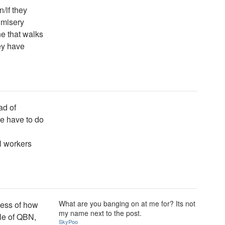
/if they
n misery
e that walks
ey have
ad of
e have to do
l workers
What are you banging on at me for? Its not
less of how
my name next to the post.
ole of QBN,
SkyPoo