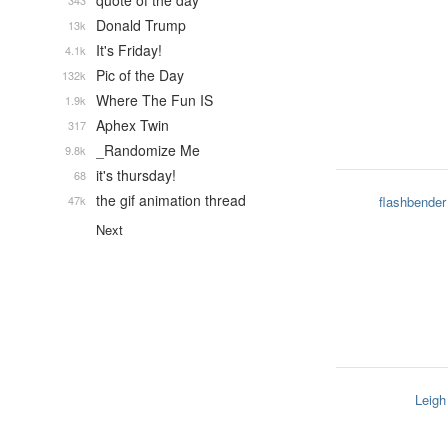
quote of the day
343
Donald Trump
13k
It's Friday!
4.1k
Pic of the Day
132k
Where The Fun IS
1.9k
Aphex Twin
317
_Randomize Me
9.8k
it's thursday!
68
the gif animation thread
47k
flashbender
Next
Leigh