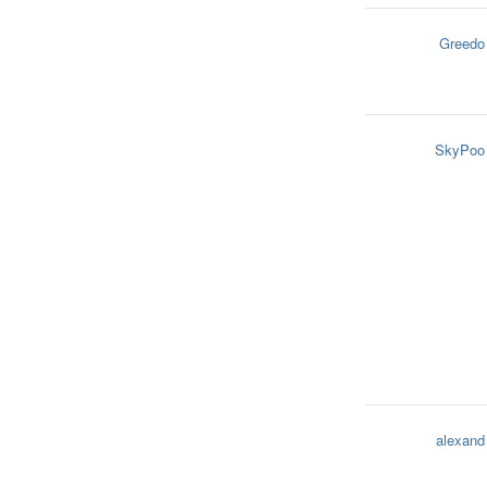
Greedo
SkyPoo
alexand