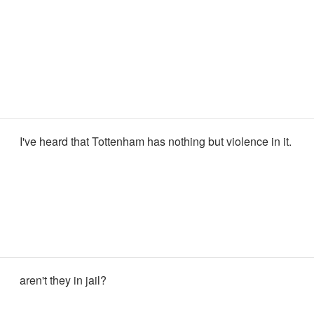
I've heard that Tottenham has nothing but violence in it.
aren't they in jail?