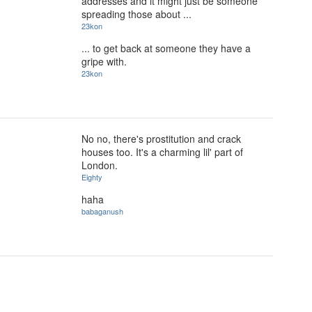
addresses and it might just be someone
spreading those about ...
23kon
... to get back at someone they have a
gripe with.
23kon
No no, there's prostitution and crack
houses too. It's a charming lil' part of
London.
Eighty
haha
babaganush