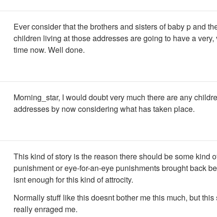
Ever consider that the brothers and sisters of baby p and th
children living at those addresses are going to have a very,
time now. Well done.
Morning_star, I would doubt very much there are any childre
addresses by now considering what has taken place.
This kind of story is the reason there should be some kind o
punishment or eye-for-an-eye punishments brought back be
isnt enough for this kind of attrocity.
Normally stuff like this doesnt bother me this much, but this
really enraged me.