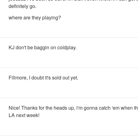
definitely go.
where are they playing?
KJ don't be baggin on coldplay.
Fillmore, I doubt it's sold out yet.
Nice! Thanks for the heads up, i'm gonna catch 'em when t
LA next week!