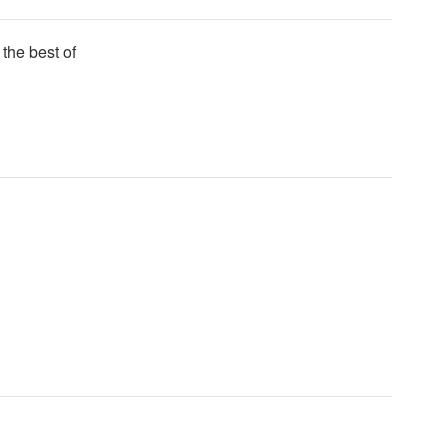
 the best of