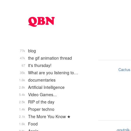
blog
77k
the gif animation thread
47k
it's thursday!
67
Cactus
What are you listening to…
35k
documentaries
1.6k
Artificial Intelligence
2.8k
Video Games...
5.4k
RIP of the day
2.5k
Proper techno
1.4k
The More You Know ★
2.1k
Food
1.6k
-sputnik-