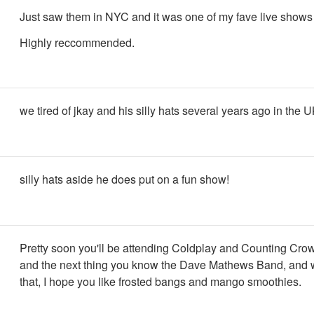
Just saw them in NYC and it was one of my fave live shows 
Highly reccommended.
we tired of jkay and his silly hats several years ago in the UK
silly hats aside he does put on a fun show!
Pretty soon you'll be attending Coldplay and Counting Crow
and the next thing you know the Dave Mathews Band, and we
that, I hope you like frosted bangs and mango smoothies.