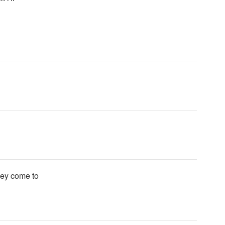
hey come to