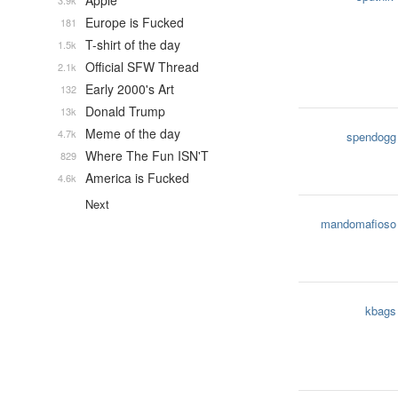
Apple
3.9k
Europe is Fucked
181
T-shirt of the day
1.5k
Official SFW Thread
2.1k
Early 2000's Art
132
Donald Trump
13k
Meme of the day
4.7k
spendogg
Where The Fun ISN'T
829
America is Fucked
4.6k
Next
mandomafioso
kbags