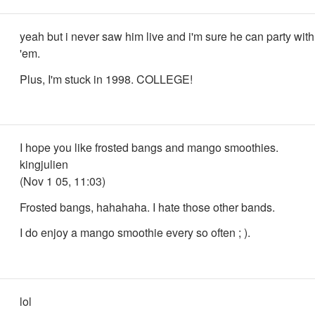
yeah but i never saw him live and i'm sure he can party with
'em.
Plus, I'm stuck in 1998. COLLEGE!
I hope you like frosted bangs and mango smoothies.
kingjulien
(Nov 1 05, 11:03)
Frosted bangs, hahahaha. I hate those other bands.
I do enjoy a mango smoothie every so often ; ).
lol