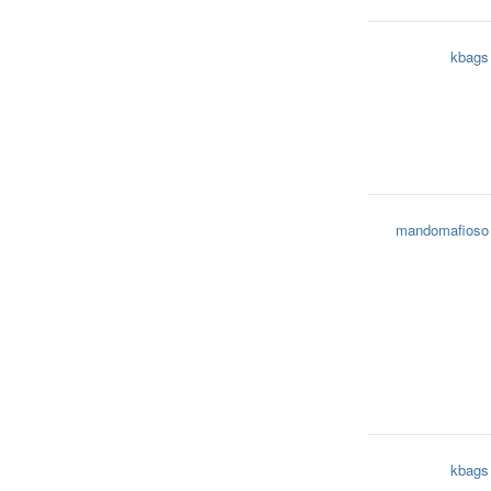
kbags
mandomafioso
kbags