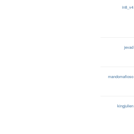
in8_v4
jevad
mandomafioso
kingjulien