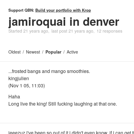
Support QBN:
Build your portfolio with Krop
jamiroquai in denver
Started
21 years ago
last post
21 years ago
12 responses
Oldest
Newest
Popular
Active
...frosted bangs and mango smoothies.
kingjulien
(Nov 1 05, 11:03)
Haha
Long live the king! Still fucking laughing at that one.
jeeezuz i've been so out of it i didn't even know. if i can get tix