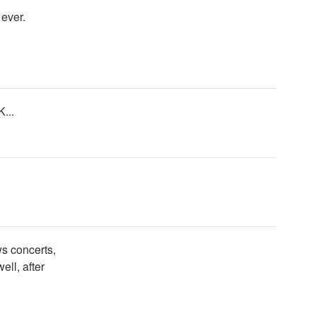
ever.
...
s concerts,
ll, after