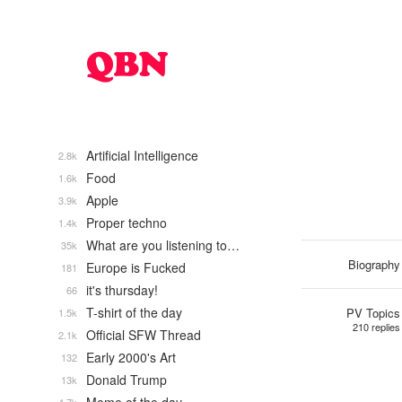
Artificial Intelligence
2.8k
Food
1.6k
Apple
3.9k
Proper techno
1.4k
What are you listening to…
35k
Biography
Europe is Fucked
181
it's thursday!
66
T-shirt of the day
PV Topics
1.5k
210 replies
Official SFW Thread
2.1k
Early 2000's Art
132
Donald Trump
13k