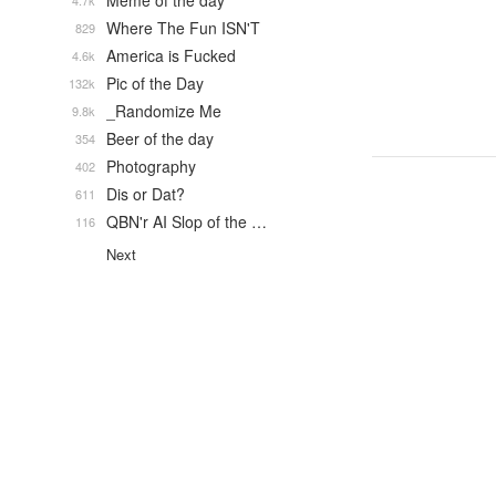
Meme of the day
4.7k
Where The Fun ISN'T
829
America is Fucked
4.6k
Pic of the Day
132k
_Randomize Me
9.8k
Beer of the day
354
Photography
402
Dis or Dat?
611
QBN'r AI Slop of the …
116
Next