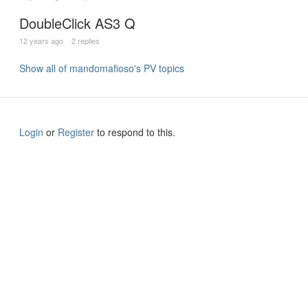
DoubleClick AS3 Q
12 years ago
2 replies
Show all of mandomafioso's PV topics
Login
or
Register
to respond to this.