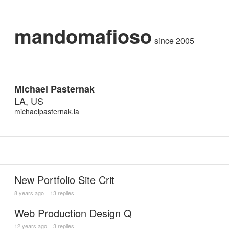
mandomafioso
since 2005
Michael Pasternak
LA, US
michaelpasternak.la
New Portfolio Site Crit
8 years ago
13 replies
Web Production Design Q
12 years ago
3 replies